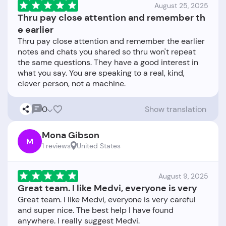
August 25, 2025
Thru pay close attention and remember th
e earlier
Thru pay close attention and remember the earlier
notes and chats you shared so thru won't repeat
the same questions. They have a good interest in
what you say. You are speaking to a real, kind,
0
Show translation
Mona Gibson
M
1 reviews
United States
August 9, 2025
Great team. I like Medvi, everyone is very
Great team. I like Medvi, everyone is very careful
and super nice. The best help I have found