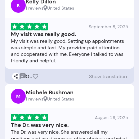
Kelly Dillon
K
1 reviews
United States
September 8, 2025
My visit was really good.
My visit was really good. Setting up appointments
was simple and fast. My provider paid attention
and cooperated with me. Everyone I talked to was
0
Show translation
Michele Bushman
M
1 reviews
United States
August 29, 2025
The Dr. was very nice.
The Dr. was very nice. She answered all my
qustions and we discussed other choices and what