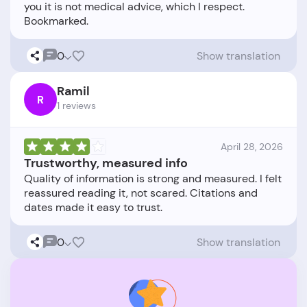
you it is not medical advice, which I respect.
0
Show translation
Ramil
R
1 reviews
April 28, 2026
Trustworthy, measured info
Quality of information is strong and measured. I felt
reassured reading it, not scared. Citations and
0
Show translation