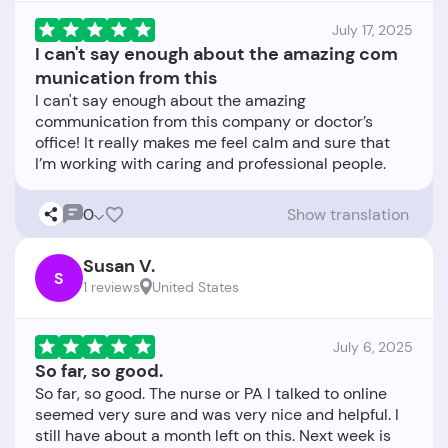
July 17, 2025
I can't say enough about the amazing com
munication from this
I can't say enough about the amazing
communication from this company or doctor’s
office! It really makes me feel calm and sure that
0
Show translation
Susan V.
S
1 reviews
United States
July 6, 2025
So far, so good.
So far, so good. The nurse or PA I talked to online
seemed very sure and was very nice and helpful. I
still have about a month left on this. Next week is