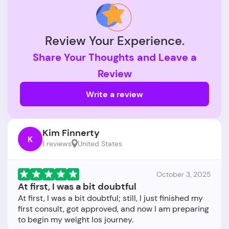
Review Your Experience.
Share Your Thoughts and Leave a
Review
Write a review
Kim Finnerty
K
1 reviews
United States
October 3, 2025
At first, I was a bit doubtful
At first, I was a bit doubtful; still, I just finished my
first consult, got approved, and now I am preparing