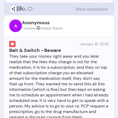
0
Show translation
Anonymous
A
1 reviews
United States
January 16, 2026
Bait & Switch - Beware
They take your money right away and you later
realize that the fees they charge is not for the
medication, it is for a subscription, and they on top
of that subscription charge you an elevated
amount for the medication itself, they don't say
that up front. They wanted me to send this all this
information (which is fine) but then kept on asking
me to schedule an appointment when I had already
scheduled one. It is very hard to get to speak with a
person. My advice is to go to your re. PCP request a
prescription, go to the drug manufacture and