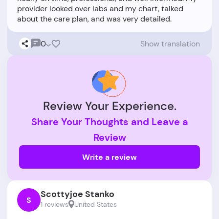
provider looked over labs and my chart, talked
0
Show translation
Review Your Experience.
Share Your Thoughts and Leave a
Review
Write a review
Scottyjoe Stanko
S
1 reviews
United States