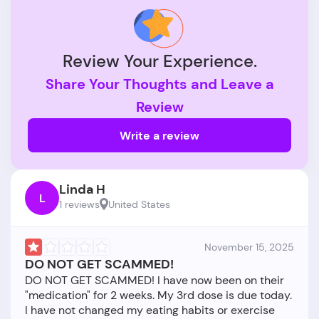
Review Your Experience.
Share Your Thoughts and Leave a
Review
Write a review
Linda H
L
1 reviews
United States
November 15, 2025
DO NOT GET SCAMMED!
DO NOT GET SCAMMED! I have now been on their
"medication" for 2 weeks. My 3rd dose is due today.
I have not changed my eating habits or exercise