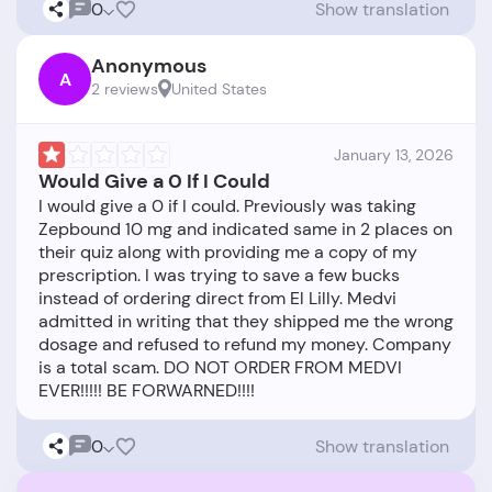
0
Show translation
Anonymous
A
2 reviews
United States
January 13, 2026
Would Give a 0 If I Could
I would give a 0 if I could. Previously was taking
Zepbound 10 mg and indicated same in 2 places on
their quiz along with providing me a copy of my
prescription. I was trying to save a few bucks
instead of ordering direct from El Lilly. Medvi
admitted in writing that they shipped me the wrong
dosage and refused to refund my money. Company
is a total scam. DO NOT ORDER FROM MEDVI
0
Show translation