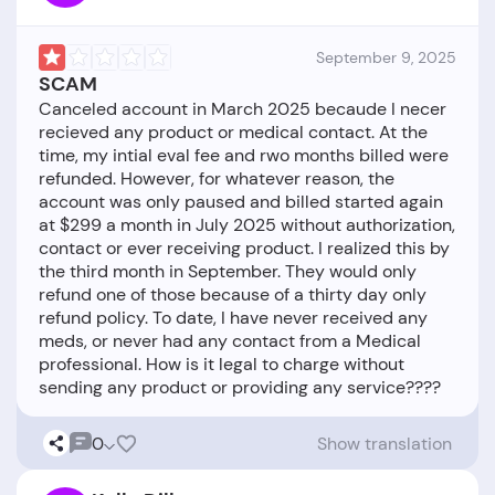
September 9, 2025
SCAM
Canceled account in March 2025 becaude I necer
recieved any product or medical contact. At the
time, my intial eval fee and rwo months billed were
refunded. However, for whatever reason, the
account was only paused and billed started again
at $299 a month in July 2025 without authorization,
contact or ever receiving product. I realized this by
the third month in September. They would only
refund one of those because of a thirty day only
refund policy. To date, I have never received any
meds, or never had any contact from a Medical
professional. How is it legal to charge without
0
Show translation