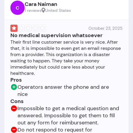
Cara Naiman
C
1 reviews
United States
October 23, 2025
No medical supervision whatsoever
Their first line customer service is very nice. After
that, it is impossible to even get an email response
from a provider. This organization is a disaster
waiting to happen. They take your money
immediately but could care less about your
Pros
Operators answer the phone and are
nice
Cons
Impossible to get a medical question and
answered. Impossible to get them to fill
out any form for reimbursement.
Do not respond to request for