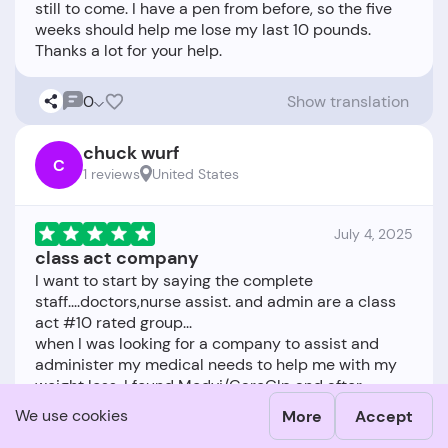
still to come. I have a pen from before, so the five
weeks should help me lose my last 10 pounds.
0
Show translation
chuck wurf
C
1 reviews
United States
July 4, 2025
class act company
I want to start by saying the complete
staff....doctors,nurse assist. and admin are a class
act #10 rated group...
when I was looking for a company to assist and
administer my medical needs to help me with my
weight loss, I found Medvi/CareGlp and after
communicating with them and going forward with
We use cookies
More
Accept
subscribing and them advising me the best route