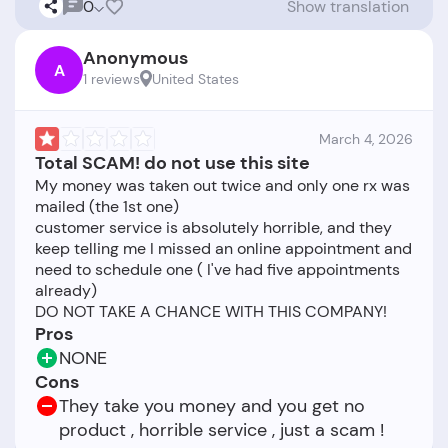
0
Show translation
Anonymous
A
1 reviews
United States
March 4, 2026
Total SCAM! do not use this site
My money was taken out twice and only one rx was
mailed (the 1st one)
customer service is absolutely horrible, and they
keep telling me I missed an online appointment and
need to schedule one ( I've had five appointments
already)
Pros
NONE
Cons
They take you money and you get no
product , horrible service , just a scam !