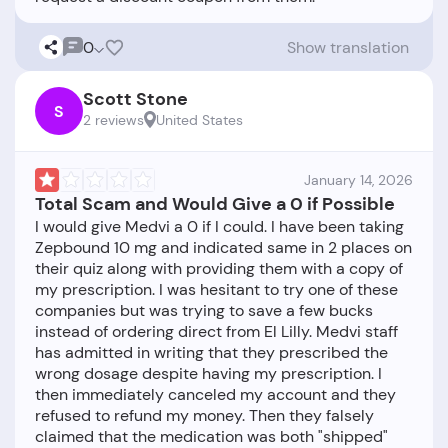
0
Show translation
Scott Stone
S
2 reviews
United States
January 14, 2026
Total Scam and Would Give a 0 if Possible
I would give Medvi a 0 if I could. I have been taking
Zepbound 10 mg and indicated same in 2 places on
their quiz along with providing them with a copy of
my prescription. I was hesitant to try one of these
companies but was trying to save a few bucks
instead of ordering direct from El Lilly. Medvi staff
has admitted in writing that they prescribed the
wrong dosage despite having my prescription. I
then immediately canceled my account and they
refused to refund my money. Then they falsely
claimed that the medication was both "shipped"