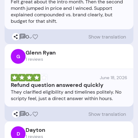
Felt great about the intro month. Then the second
month jumped in price and I winced. Support
explained compounded vs. brand clearly, but
0
Show translation
Glenn Ryan
G
1 reviews
June 18, 2026
Refund question answered quickly
They clarified eligibility and timelines politely. No
0
Show translation
Dayton
D
1 reviews