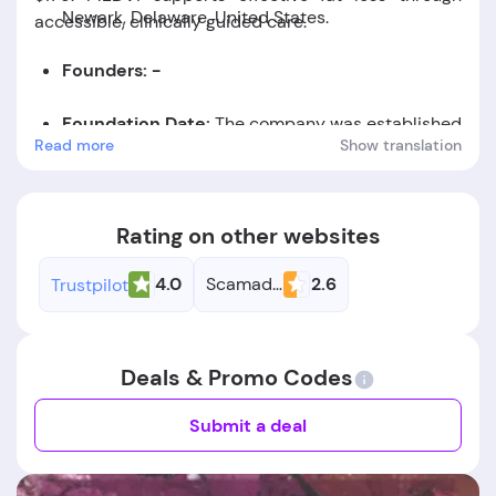
Newark, Delaware, United States.
accessible, clinically guided care.
Founders: -
Foundation Date:
The company was established
Read more
Show translation
in the year 2023.
Rating on other websites
4.0
Scamadviser
2.6
Trustpilot
Deals & Promo Codes
Submit a deal