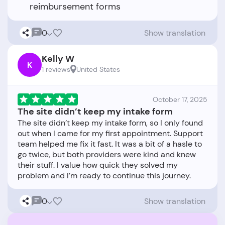
reimbursement forms
0
Show translation
Kelly W
K
1 reviews
United States
October 17, 2025
The site didn’t keep my intake form
The site didn’t keep my intake form, so I only found
out when I came for my first appointment. Support
team helped me fix it fast. It was a bit of a hasle to
go twice, but both providers were kind and knew
their stuff. I value how quick they solved my
0
Show translation