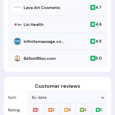
4.7
Lava Art Cosmetic
4.6
Lin.Health
4.5
Infinitemassage.com
5.0
BellsofBliss.com
Customer reviews
Sort:
By date
1
2
3
4
5
Rating: