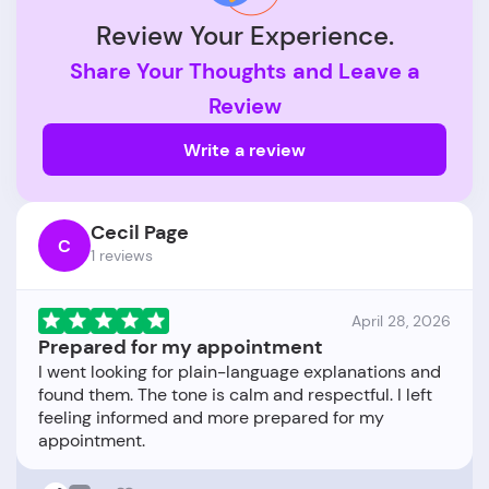
Review Your Experience.
Share Your Thoughts and Leave a
Review
Write a review
Cecil Page
C
1 reviews
April 28, 2026
Prepared for my appointment
I went looking for plain-language explanations and
found them. The tone is calm and respectful. I left
feeling informed and more prepared for my