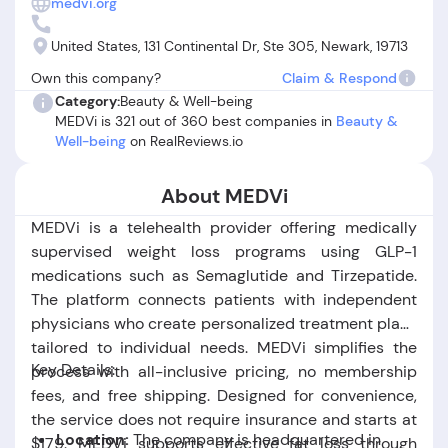
medvi.org
or missing medications, lack of follow-up from medical
staff, and difficulties obtaining refunds. Multiple reviewers
United States, 131 Continental Dr, Ste 305, Newark, 19713
allege being charged for products or appointments that
Own this company?
Claim & Respond
were never delivered or scheduled, raising questions about
Category:
Beauty & Well-being
transparency and reliability. Overall, while some users
MEDVi is 321 out of 360 best companies in
Beauty &
found MEDVi’s service convenient and trustworthy, others
Well-being
on RealReviews.io
experienced serious service failures, making it essential for
prospective clients to carefully review terms and recent
About MEDVi
feedback before deciding if MEDVi is legit for their needs.
MEDVi is a telehealth provider offering medically
supervised weight loss programs using GLP-1
medications such as Semaglutide and Tirzepatide.
The platform connects patients with independent
physicians who create personalized treatment plans
tailored to individual needs. MEDVi simplifies the
Key Details:
process with all-inclusive pricing, no membership
fees, and free shipping. Designed for convenience,
the service does not require insurance and starts at
Location:
The company is headquartered in
$179. MEDVi supports effective fat loss through