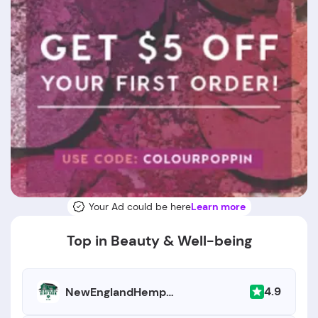
Your Ad could be here
Learn more
Top in Beauty & Well-being
4.9
NewEnglandHempFarm.com