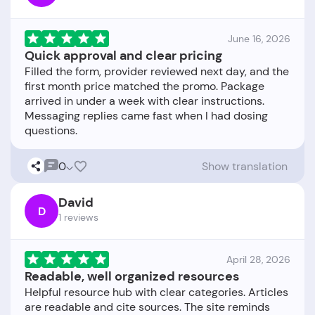
June 16, 2026
Quick approval and clear pricing
Filled the form, provider reviewed next day, and the
first month price matched the promo. Package
arrived in under a week with clear instructions.
Messaging replies came fast when I had dosing
0
Show translation
David
D
1 reviews
April 28, 2026
Readable, well organized resources
Helpful resource hub with clear categories. Articles
are readable and cite sources. The site reminds