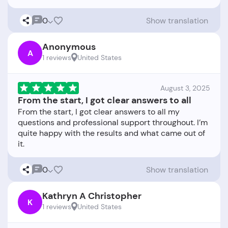
0
Show translation
Anonymous
A
1 reviews
United States
August 3, 2025
From the start, I got clear answers to all
From the start, I got clear answers to all my
questions and professional support throughout. I’m
quite happy with the results and what came out of
0
Show translation
Kathryn A Christopher
K
1 reviews
United States