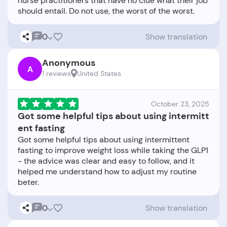
nurse practitioners that have no clue what their job
0
Show translation
Anonymous
A
1 reviews
United States
October 23, 2025
Got some helpful tips about using intermitt
ent fasting
Got some helpful tips about using intermittent
fasting to improve weight loss while taking the GLP1
- the advice was clear and easy to follow, and it
helped me understand how to adjust my routine
0
Show translation