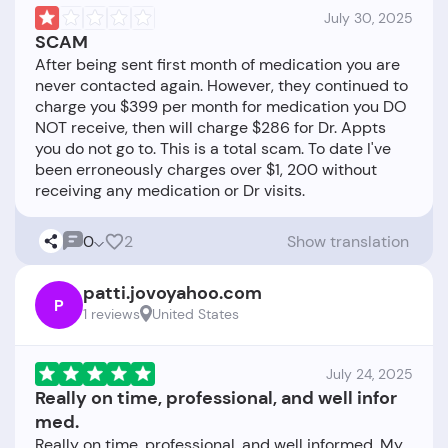
July 30, 2025
SCAM
After being sent first month of medication you are
never contacted again. However, they continued to
charge you $399 per month for medication you DO
NOT receive, then will charge $286 for Dr. Appts
you do not go to. This is a total scam. To date I've
been erroneously charges over $1, 200 without
0
2
Show translation
patti.jovoyahoo.com
P
1 reviews
United States
July 24, 2025
Really on time, professional, and well infor
med.
Really on time, professional, and well informed. My