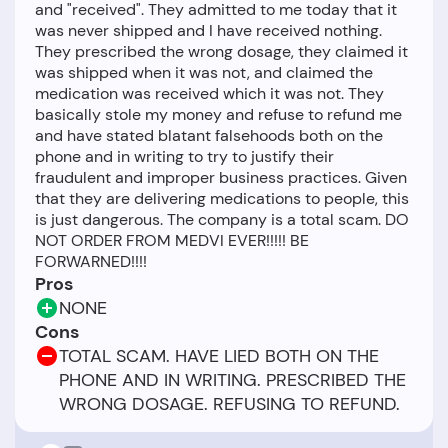
and "received". They admitted to me today that it
was never shipped and I have received nothing.
They prescribed the wrong dosage, they claimed it
was shipped when it was not, and claimed the
medication was received which it was not. They
basically stole my money and refuse to refund me
and have stated blatant falsehoods both on the
phone and in writing to try to justify their
fraudulent and improper business practices. Given
that they are delivering medications to people, this
is just dangerous. The company is a total scam. DO
NOT ORDER FROM MEDVI EVER!!!!! BE
Pros
NONE
Cons
TOTAL SCAM. HAVE LIED BOTH ON THE
PHONE AND IN WRITING. PRESCRIBED THE
WRONG DOSAGE. REFUSING TO REFUND.