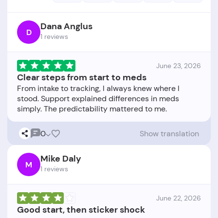
Dana Anglus
D
1 reviews
June 23, 2026
Clear steps from start to meds
From intake to tracking, I always knew where I
stood. Support explained differences in meds
0
Show translation
Mike Daly
M
1 reviews
June 22, 2026
Good start, then sticker shock