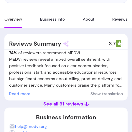
Overview
Business info
About
Reviews
Reviews Summary
3.7
74%
of reviewers recommend MEDVi.
MEDVi reviews reveal a mixed overall sentiment, with
positive feedback focused on clear communication,
professional staff, and accessible educational resources,
but significant concerns about billing, product delivery, and
customer service. Many customers praise the platform for
its well-organized information, responsive support team,
Read more
Show translation
and the ease of navigating appointments. Several users felt
See all 31 reviews
well-informed and supported throughout their initial
experience, with some noting successful problem
Business information
resolution and respectful provider interactions. However, a
considerable number of MEDVi customer reviews report
help@medvi.org
unresolved issues such as unauthorized charges, delayed