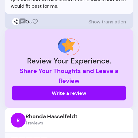
0
Show translation
Review Your Experience.
Share Your Thoughts and Leave a
Review
Write a review
Rhonda Hasselfeldt
R
1 reviews