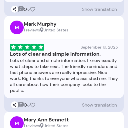
0
Show translation
Mark Murphy
M
1 reviews
United States
September 19, 2025
Lots of clear and simple information.
Lots of clear and simple information. I know exactly
what steps to take next. The friendly reminders and
fast phone answers are really impressive. Nice
work. Big thanks to everyone who assisted me. They
all care about how their company looks to the
0
Show translation
Mary Ann Bennett
M
1 reviews
United States