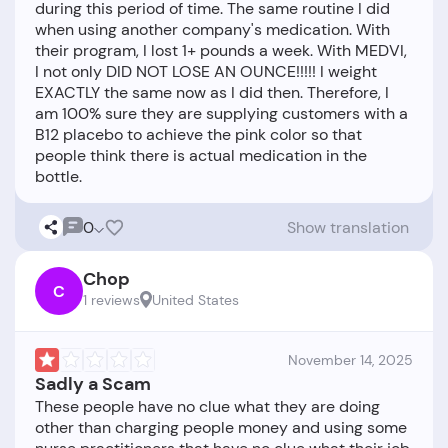
during this period of time. The same routine I did
when using another company's medication. With
their program, I lost 1+ pounds a week. With MEDVI,
I not only DID NOT LOSE AN OUNCE!!!!! I weight
EXACTLY the same now as I did then. Therefore, I
am 100% sure they are supplying customers with a
B12 placebo to achieve the pink color so that
people think there is actual medication in the
0
Show translation
Chop
C
1 reviews
United States
November 14, 2025
Sadly a Scam
These people have no clue what they are doing
other than charging people money and using some