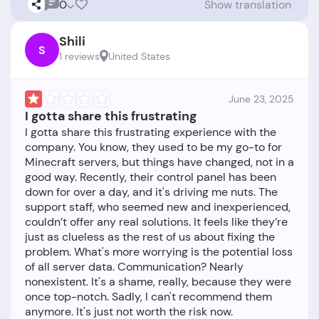
0
Show translation
Shili
S
1 reviews
United States
June 23, 2025
I gotta share this frustrating
I gotta share this frustrating experience with the
company. You know, they used to be my go-to for
Minecraft servers, but things have changed, not in a
good way. Recently, their control panel has been
down for over a day, and it's driving me nuts. The
support staff, who seemed new and inexperienced,
couldn’t offer any real solutions. It feels like they’re
just as clueless as the rest of us about fixing the
problem. What's more worrying is the potential loss
of all server data. Communication? Nearly
nonexistent. It's a shame, really, because they were
once top-notch. Sadly, I can't recommend them