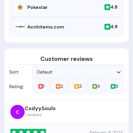
4.8
Pokestar
4.9
Acnhitems.com
Customer reviews
Sort:
Default
1
2
3
4
5
Rating:
CxdyySouls
C
1 reviews
February 11, 2024