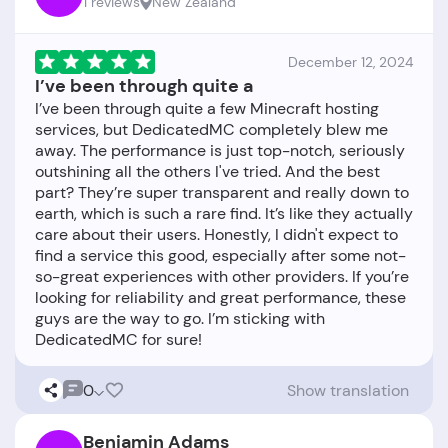
1 reviews
New Zealand
December 12, 2024
I’ve been through quite a
I’ve been through quite a few Minecraft hosting
services, but DedicatedMC completely blew me
away. The performance is just top-notch, seriously
outshining all the others I've tried. And the best
part? They’re super transparent and really down to
earth, which is such a rare find. It’s like they actually
care about their users. Honestly, I didn't expect to
find a service this good, especially after some not-
so-great experiences with other providers. If you’re
looking for reliability and great performance, these
guys are the way to go. I’m sticking with
0
Show translation
Benjamin Adams