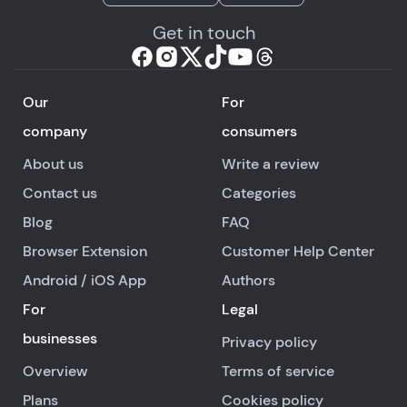
Get in touch
Our
For
company
consumers
About us
Write a review
Contact us
Categories
Blog
FAQ
Browser Extension
Customer Help Center
Android
/
iOS
App
Authors
For
Legal
businesses
Privacy policy
Overview
Terms of service
Plans
Cookies policy