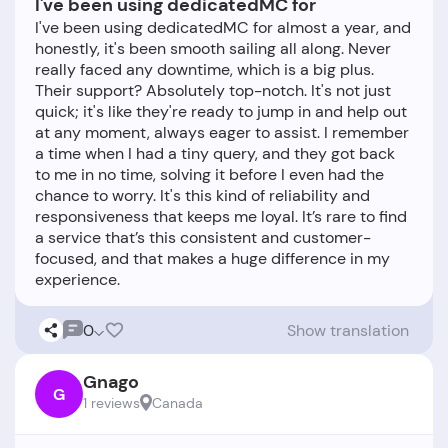
I've been using dedicatedMC for
I've been using dedicatedMC for almost a year, and
honestly, it's been smooth sailing all along. Never
really faced any downtime, which is a big plus.
Their support? Absolutely top-notch. It's not just
quick; it's like they're ready to jump in and help out
at any moment, always eager to assist. I remember
a time when I had a tiny query, and they got back
to me in no time, solving it before I even had the
chance to worry. It's this kind of reliability and
responsiveness that keeps me loyal. It’s rare to find
a service that’s this consistent and customer-
focused, and that makes a huge difference in my
0
Show translation
Gnago
G
1 reviews
Canada