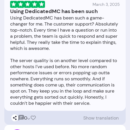
March 3, 2025
Using DedicatedMC has been such
Using DedicatedMC has been such a game-
changer for me. The customer support? Absolutely
top-notch. Every time I have a question or run into
a problem, the team is quick to respond and super
helpful. They really take the time to explain things,
which is awesome.
The server quality is on another level compared to
other hosts I’ve used before. No more random
performance issues or errors popping up outta
nowhere. Everything runs so smoothly. And if
something does come up, their communication is
spot on. They keep you in the loop and make sure
everything gets sorted out quickly. Honestly, I
0
Show translation