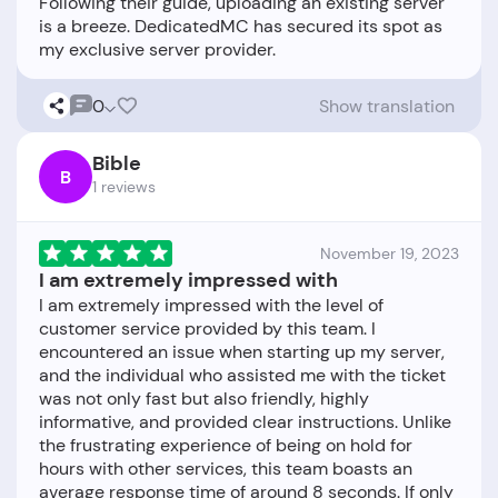
Following their guide, uploading an existing server
is a breeze. DedicatedMC has secured its spot as
0
Show translation
Bible
B
1 reviews
November 19, 2023
I am extremely impressed with
I am extremely impressed with the level of
customer service provided by this team. I
encountered an issue when starting up my server,
and the individual who assisted me with the ticket
was not only fast but also friendly, highly
informative, and provided clear instructions. Unlike
the frustrating experience of being on hold for
hours with other services, this team boasts an
average response time of around 8 seconds. If only