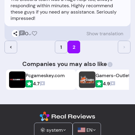
responding within minutes. Highly recommend
these guys if you need any assistance. Seriously
0
Show translation
<
1
2
>
Companies you may also like
Pcgameskey.com
Gamers-Outlet.n
4.7
4.9
system
EN