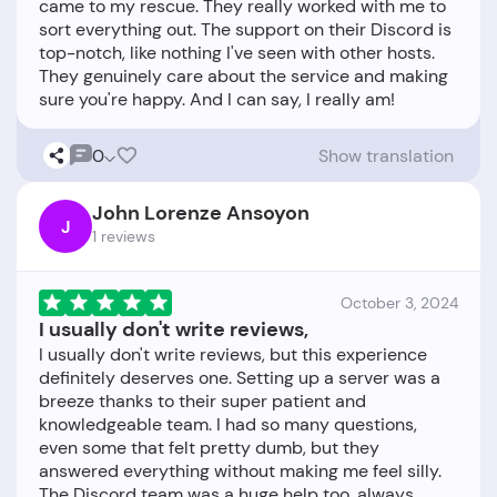
came to my rescue. They really worked with me to
sort everything out. The support on their Discord is
top-notch, like nothing I've seen with other hosts.
They genuinely care about the service and making
0
Show translation
John Lorenze Ansoyon
J
1 reviews
October 3, 2024
I usually don't write reviews,
I usually don't write reviews, but this experience
definitely deserves one. Setting up a server was a
breeze thanks to their super patient and
knowledgeable team. I had so many questions,
even some that felt pretty dumb, but they
answered everything without making me feel silly.
The Discord team was a huge help too, always