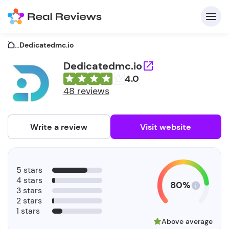
...
Dedicatedmc.io
Dedicatedmc.io
4.0
C
48 reviews
Write a review
Visit website
F
5 stars
b
4 stars
80%
3 stars
2 stars
1 stars
Above average