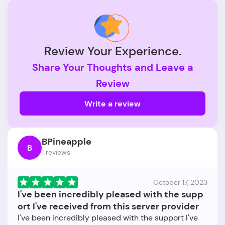
Review Your Experience.
Share Your Thoughts and Leave a
Review
Write a review
BPineapple
B
1 reviews
October 17, 2023
I've been incredibly pleased with the supp
ort I've received from this server provider
I've been incredibly pleased with the support I've