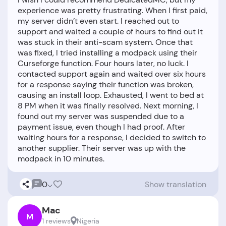
experience was pretty frustrating. When I first paid,
my server didn’t even start. I reached out to
support and waited a couple of hours to find out it
was stuck in their anti-scam system. Once that
was fixed, I tried installing a modpack using their
Curseforge function. Four hours later, no luck. I
contacted support again and waited over six hours
for a response saying their function was broken,
causing an install loop. Exhausted, I went to bed at
8 PM when it was finally resolved. Next morning, I
found out my server was suspended due to a
payment issue, even though I had proof. After
waiting hours for a response, I decided to switch to
another supplier. Their server was up with the
0
Show translation
Mac
M
1 reviews
Nigeria