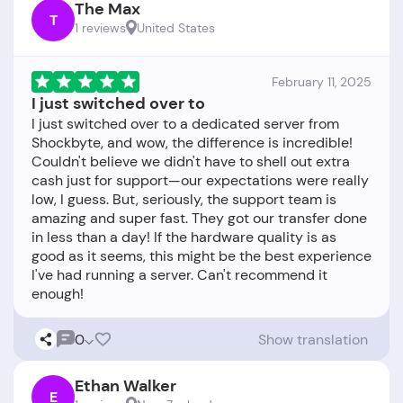
The Max
T
1 reviews
United States
February 11, 2025
I just switched over to
I just switched over to a dedicated server from
Shockbyte, and wow, the difference is incredible!
Couldn't believe we didn't have to shell out extra
cash just for support—our expectations were really
low, I guess. But, seriously, the support team is
amazing and super fast. They got our transfer done
in less than a day! If the hardware quality is as
good as it seems, this might be the best experience
I've had running a server. Can't recommend it
0
Show translation
Ethan Walker
E