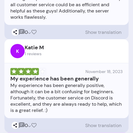
all customer service could be as efficient and
helpful as these guys! Additionally, the server
0
Show translation
Katie M
K
1 reviews
November 18, 2023
My experience has been generally
My experience has been generally positive,
although it can be a bit confusing for beginners.
Fortunately, the customer service on Discord is
excellent, and they are always ready to help, which
0
Show translation