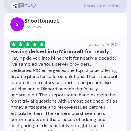
0
Show translation
Shoottomuck
S
1 reviews
January 14, 2024
Having delved into Minecraft for nearly
Having delved into Minecraft for nearly a decade,
I've sampled various server providers.
DedicatedMC emerges as the top choice, offering
diverse plans for tailored solutions. Their standout
feature is exemplary support – comprehensive
articles and a Discord service that's truly
unparalleled. The support team handles even the
most trivial questions with utmost patience. It's as
if they anticipate and resolve issues before I
articulate them. The servers boast seamless
performance, and the process of adding and
configuring mods is notably straightforward.