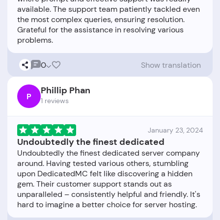
available. The support team patiently tackled even
the most complex queries, ensuring resolution.
Grateful for the assistance in resolving various
0
Show translation
Phillip Phan
P
1 reviews
January 23, 2024
Undoubtedly the finest dedicated
Undoubtedly the finest dedicated server company
around. Having tested various others, stumbling
upon DedicatedMC felt like discovering a hidden
gem. Their customer support stands out as
unparalleled – consistently helpful and friendly. It's