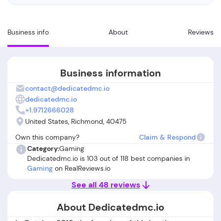
Business info
About
Reviews
Business information
contact@dedicatedmc.io
dedicatedmc.io
+1.9712666028
United States, Richmond, 40475
Own this company?
Claim & Respond
Category:
Gaming
Dedicatedmc.io is 103 out of 118 best companies in
Gaming
on RealReviews.io
See all 48 reviews
About Dedicatedmc.io