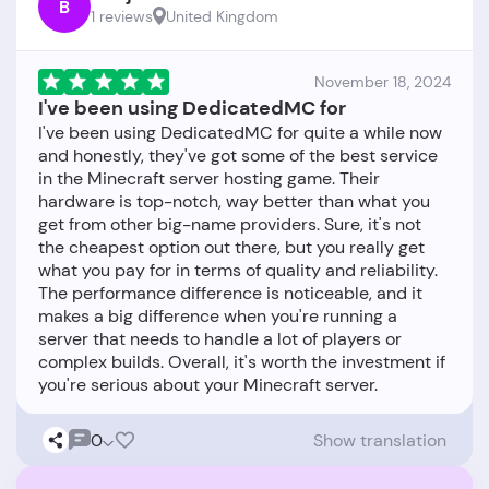
B
1 reviews
United Kingdom
November 18, 2024
I've been using DedicatedMC for
I've been using DedicatedMC for quite a while now
and honestly, they've got some of the best service
in the Minecraft server hosting game. Their
hardware is top-notch, way better than what you
get from other big-name providers. Sure, it's not
the cheapest option out there, but you really get
what you pay for in terms of quality and reliability.
The performance difference is noticeable, and it
makes a big difference when you're running a
server that needs to handle a lot of players or
complex builds. Overall, it's worth the investment if
0
Show translation