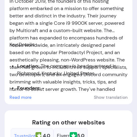
In October 2019, the founders of this hosting
platform embarked on a mission to offer something
better and distinct in the industry. Their journey
began with a single Core i9 9900K server, powered
by Multicraft and a custom-built website. The
platform has expanded to encompass hundreds of
Key Details:
nodes worldwide, an intricately designed panel
based on the popular Pterodactyl Project, and an
aesthetically pleasing, non-WordPress website. The
Location:
The company is headquartered in
team has grown to include three support specialists,
Richmond, Kentucky, United States.
two developers, and an engaged Discord community
brimming with valuable insights, tricks, tips, and
Founders:
-
humor to assist server growth. They've handled
notable projects, collaborated with renowned
Read more
Show translation
Foundation Date:
The company was established
names, and worked alongside major initiatives like
in the year 2019.
Pterodactyl to provide top-tier hosting and support
services.
Rating on other websites
4.0
Fiverr
5.0
Trustpilot