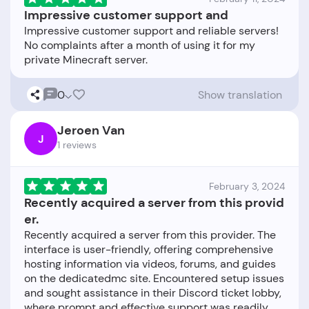
Impressive customer support and
Impressive customer support and reliable servers!
No complaints after a month of using it for my
0
Show translation
Jeroen Van
J
1 reviews
February 3, 2024
Recently acquired a server from this provid
er.
Recently acquired a server from this provider. The
interface is user-friendly, offering comprehensive
hosting information via videos, forums, and guides
on the dedicatedmc site. Encountered setup issues
and sought assistance in their Discord ticket lobby,
where prompt and effective support was readily