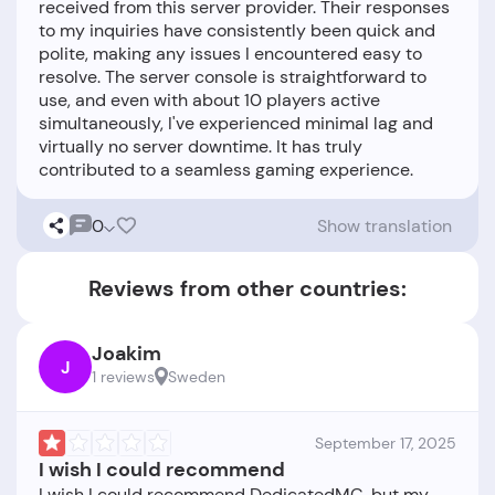
received from this server provider. Their responses
to my inquiries have consistently been quick and
polite, making any issues I encountered easy to
resolve. The server console is straightforward to
use, and even with about 10 players active
simultaneously, I've experienced minimal lag and
virtually no server downtime. It has truly
0
Show translation
Reviews from other countries:
Joakim
J
1 reviews
Sweden
September 17, 2025
I wish I could recommend
I wish I could recommend DedicatedMC, but my