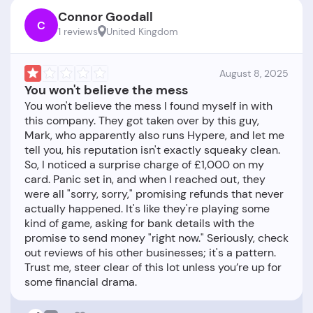
Connor Goodall
C
1 reviews
United Kingdom
August 8, 2025
You won't believe the mess
You won't believe the mess I found myself in with
this company. They got taken over by this guy,
Mark, who apparently also runs Hypere, and let me
tell you, his reputation isn't exactly squeaky clean.
So, I noticed a surprise charge of £1,000 on my
card. Panic set in, and when I reached out, they
were all "sorry, sorry," promising refunds that never
actually happened. It's like they're playing some
kind of game, asking for bank details with the
promise to send money "right now." Seriously, check
out reviews of his other businesses; it's a pattern.
Trust me, steer clear of this lot unless you’re up for