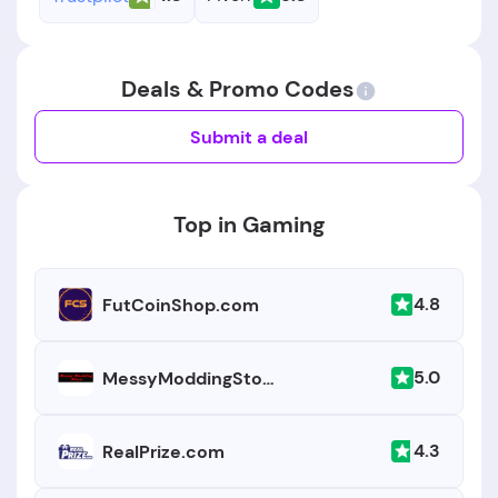
Deals & Promo Codes
Submit a deal
Top in Gaming
4.8
FutCoinShop.com
5.0
MessyModdingStore.com
4.3
RealPrize.com