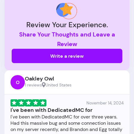
Review Your Experience.
Share Your Thoughts and Leave a
Review
Write a review
Oakley Owl
O
1 reviews
United States
November 14, 2024
I've been with DedicatedMC for
I've been with DedicatedMC for over three years.
Had this massive bug and some connection issues
on my server recently, and Brandon and Egg totally