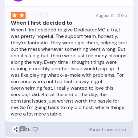
August 12, 2025
When I first decided to
When I first decided to give DedicatedMC a try, I
was pretty hopeful. The support team, honestly,
they're fantastic. They were right there, helping sort
out the mess whenever something went wrong. But,
and it's a big but, there were just too many hiccups
along the way. Every time I thought things were
running smoothly, another issue would pop up. It
was like playing whack-a-mole with problems. For
someone who's not too tech-savvy, it got
overwhelming fast. I really wanted to love this
service, I did. But at the end of the day, the
constant issues just weren't worth the hassle for
me. So I'm going back to my old host, where things
0
Show translation