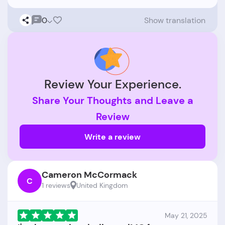
0
Show translation
Review Your Experience.
Share Your Thoughts and Leave a
Review
Write a review
Cameron McCormack
C
1 reviews
United Kingdom
May 21, 2025