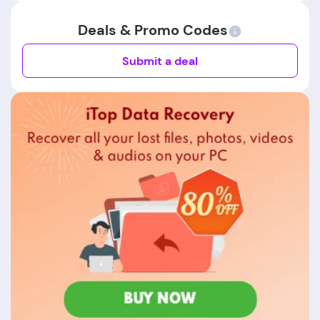
Deals & Promo Codes
Submit a deal