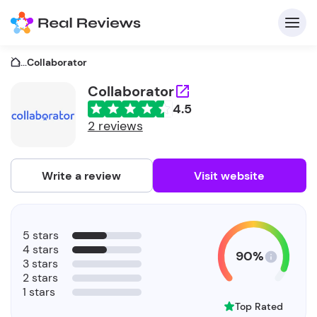
...
Collaborator
Collaborator
4.5
C
2 reviews
Write a review
Visit website
F
5 stars
b
4 stars
90%
3 stars
2 stars
1 stars
Top Rated