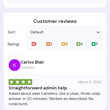
Customer reviews
Sort:
Default
1
2
3
4
5
Rating:
Carlos Blair
C
1 reviews
March 5, 2026
Straightforward admin help
Asked about seat transfers. Got a clear, three-step
answer in 20 minutes. Worked as described. No