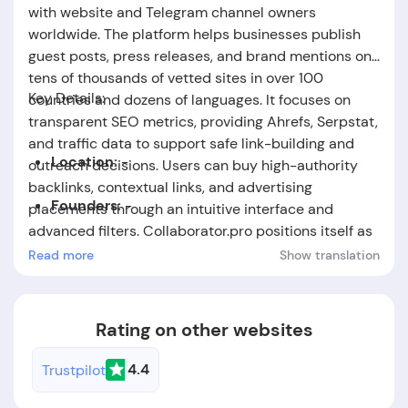
with website and Telegram channel owners
worldwide. The platform helps businesses publish
guest posts, press releases, and brand mentions on
tens of thousands of vetted sites in over 100
Key Details:
countries and dozens of languages. It focuses on
transparent SEO metrics, providing Ahrefs, Serpstat,
and traffic data to support safe link-building and
Location:
-
outreach decisions. Users can buy high-authority
backlinks, contextual links, and advertising
Founders:
-
placements through an intuitive interface and
advanced filters. Collaborator.pro positions itself as
Foundation Date:
The company was established
a fast, secure solution for SEO teams, agencies, and
Read more
Show translation
in the year 2017.
marketers seeking scalable PR and link-building
campaigns.
Rating on other websites
4.4
Trustpilot