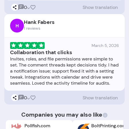
0
Show translation
Hank Fabers
H
1 reviews
March 5, 2026
Collaboration that clicks
Invites, roles, and file permissions were simple to
set. The comment threads kept decisions tidy. I had
a notification issue; support fixed it with a setting
tweak. Integrations with calendar and drive were
0
Show translation
Companies you may also like
Pollfish.com
BoltPrinting.com