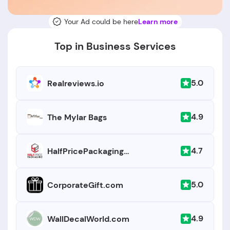
Your Ad could be here
Learn more
Top in Business Services
5.0
Realreviews.io
4.9
The Mylar Bags
4.7
HalfPricePackaging.com
5.0
CorporateGift.com
4.9
WallDecalWorld.com