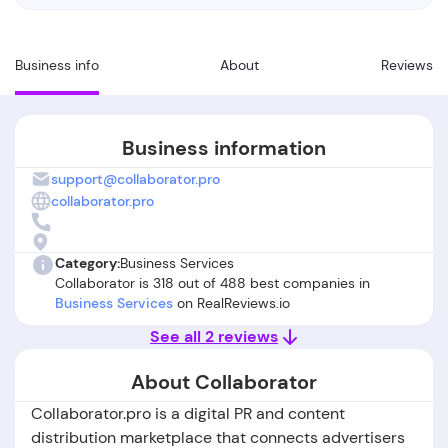
Business info
About
Reviews
Business information
support@collaborator.pro
collaborator.pro
Category:
Business Services
Collaborator is 318 out of 488 best companies in
Business Services
on RealReviews.io
See all 2 reviews
About Collaborator
Collaborator.pro is a digital PR and content
distribution marketplace that connects advertisers