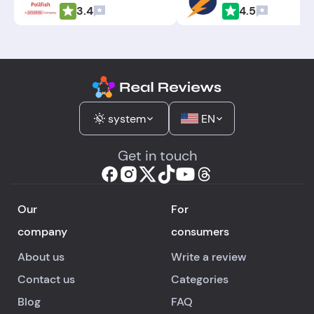
3.4
4.5
system
EN
Get in touch
Our
For
company
consumers
About us
Write a review
Contact us
Categories
Blog
FAQ