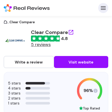
...
Clear Compare
Clear Compare
4.8
C
5 reviews
Write a review
Visit website
F
5 stars
b
4 stars
96%
3 stars
2 stars
1 stars
Top Rated