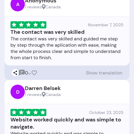
Anonymous
A
1 reviews
Canada
November 7, 2025
The contact was very skilled
The contact was very skilled and guided me step
by step through the aplication with ease, making
the whole process clear and simple to understand
0
Show translation
Darren Belsek
D
1 reviews
Canada
October 23, 2025
Website worked quickly and was simple to
navigate.
Website worked quickly and was simple to