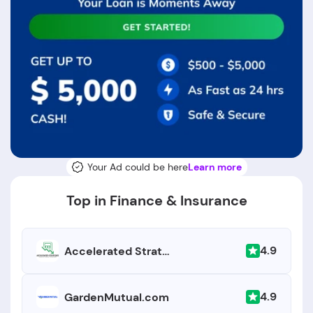
Your Ad could be here
Learn more
Top in Finance & Insurance
4.9
Accelerated Strategies
4.9
GardenMutual.com