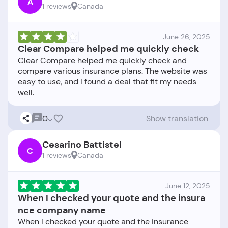
A
1 reviews
Canada
June 26, 2025
Clear Compare helped me quickly check
Clear Compare helped me quickly check and
compare various insurance plans. The website was
easy to use, and I found a deal that fit my needs
0
Show translation
Cesarino Battistel
C
1 reviews
Canada
June 12, 2025
When I checked your quote and the insura
nce company name
When I checked your quote and the insurance