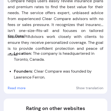
Compare helps users easily review insurance plans
and premium rates to find the best value for their
needs. The service offers expert, unbiased advice
from experienced Clear Compare advisors with no
fees or sales pressure. It recognizes that insurance
isn’t one-size-fits-all and focuses on tailored
Key Details:
solutions. Advisors work closely with clients to
ensure they receive personalized coverage. The goal
is to provide confident protection and peace of
Location:
The company is headquartered in
mind.
Toronto, Canada.
Founders:
Clear Compare was founded by
Lawrence Ferron.
Read more
Show translation
Foundation Date:
The company was established
in the year 2016.
Rating on other websites