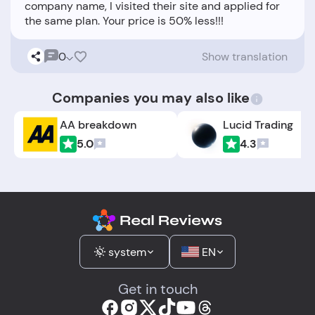
company name, I visited their site and applied for
0
Show translation
Companies you may also like
AA breakdown
Lucid Trading
5.0
4.3
system
EN
Get in touch