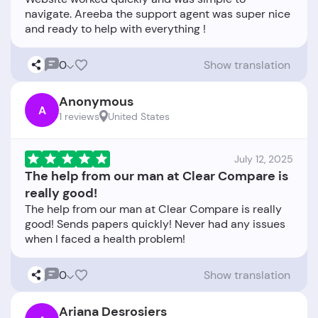
navigate. Areeba the support agent was super nice
0
Show translation
Anonymous
A
1 reviews
United States
July 12, 2025
The help from our man at Clear Compare is
really good!
The help from our man at Clear Compare is really
good! Sends papers quickly! Never had any issues
0
Show translation
Ariana Desrosiers