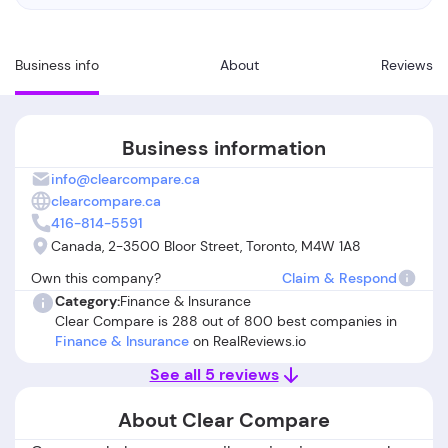
Business info
About
Reviews
Business information
info@clearcompare.ca
clearcompare.ca
416-814-5591
Canada, 2-3500 Bloor Street, Toronto, M4W 1A8
Own this company?
Claim & Respond
Category:
Finance & Insurance
Clear Compare is 288 out of 800 best companies in
Finance & Insurance
on RealReviews.io
See all 5 reviews
About Clear Compare