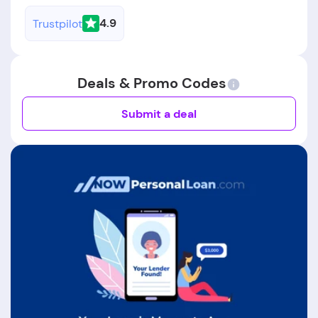
4.9
Trustpilot
Deals & Promo Codes
Submit a deal