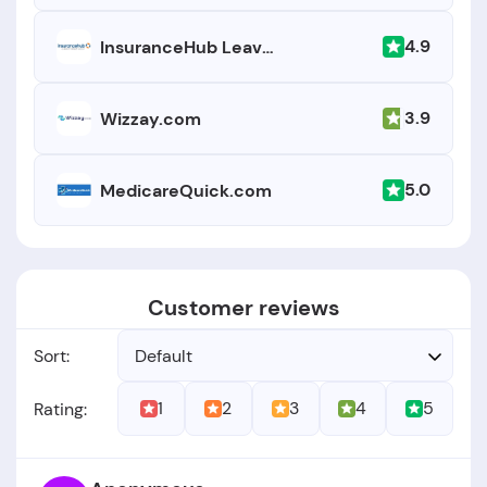
4.9
InsuranceHub Leavitt Agency
3.9
Wizzay.com
5.0
MedicareQuick.com
Customer reviews
Sort:
Default
1
2
3
4
5
Rating: