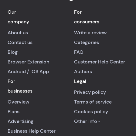
Our
For
company
consumers
About us
Write a review
Contact us
Categories
Blog
FAQ
Browser Extension
Customer Help Center
Android
/
iOS
App
Authors
For
Legal
businesses
Privacy policy
Overview
Terms of service
Plans
Cookies policy
Advertising
Other info
Business Help Center