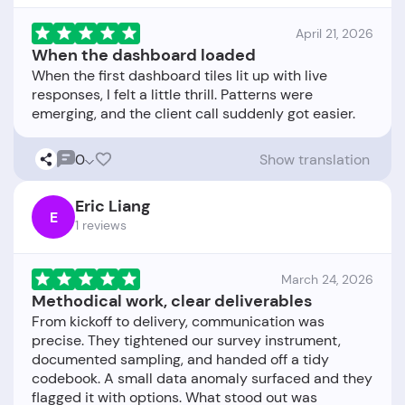
April 21, 2026
When the dashboard loaded
When the first dashboard tiles lit up with live
responses, I felt a little thrill. Patterns were
0
Show translation
Eric Liang
E
1 reviews
March 24, 2026
Methodical work, clear deliverables
From kickoff to delivery, communication was
precise. They tightened our survey instrument,
documented sampling, and handed off a tidy
codebook. A small data anomaly surfaced and they
flagged it with options. What stood out was