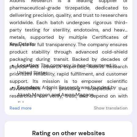
Adonis Research is a leading supplier of
pharmaceutical-grade tirzepatide, dedicated to
delivering precision, quality, and trust to researchers
worldwide. Each batch undergoes rigorous third-
party testing for sterility, endotoxins, and heavy
metals, supported by multiple Certificates of
Key Details:
Analysis for full transparency. The company ensures
product stability through advanced cold-shield
packaging during transit. Backed by decades of
Location:
The company is headquartered in
peptide and research expertise, Adonis Research
United States.
prioritizes reliability, rapid fulfillment, and customer
support. Its mission is to empower scientific
Founders:
Adonis Research was founded by
advancement by providing tirzepatide that
Akash Magoon and Aman Magoon
.
researchers can verify, trust, and depend on with
confidence.
Read more
Show translation
Foundation Date:
The company was established
in the year 2022.
Rating on other websites