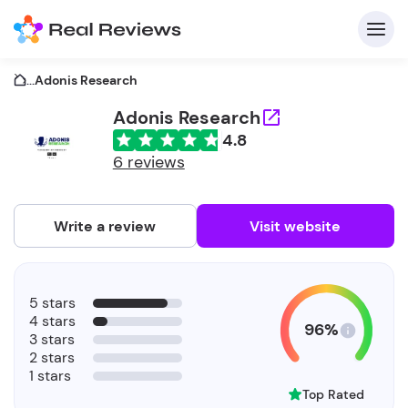
...
Adonis Research
Adonis Research
4.8
C
6 reviews
Write a review
Visit website
F
5 stars
b
4 stars
96%
3 stars
2 stars
1 stars
Top Rated