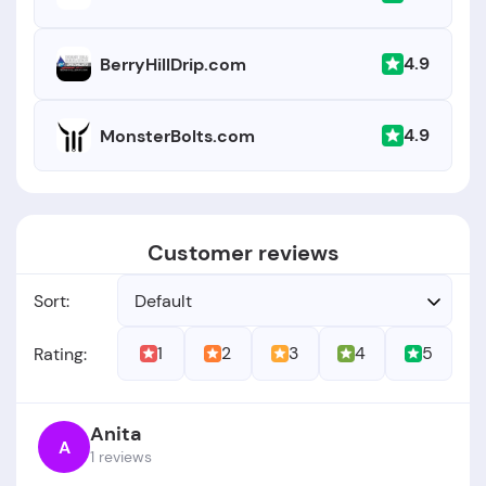
4.9
BerryHillDrip.com
4.9
MonsterBolts.com
Customer reviews
Sort:
Default
1
2
3
4
5
Rating:
Anita
A
1 reviews