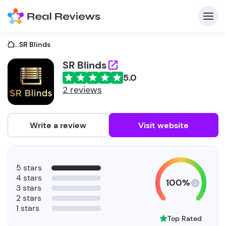
...
SR Blinds
SR Blinds
5.0
C
2 reviews
Write a review
Visit website
F
5 stars
b
4 stars
100%
3 stars
2 stars
1 stars
Top Rated