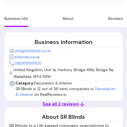
Business info
About
Reviews
Business information
info@srblinds.co.uk
srblinds.co.uk
08001935100
United Kingdom, Unit 1a, Horbury Bridge Mills, Bridge Rв,
Wakefield, WF4 5RW
Category:
Decoration & Interior
SR Blinds is 12 out of 36 best companies in
Decoration
& Interior
on RealReviews.io
See all 2 reviews
About SR Blinds
SR Blinds is a UK-based company specializing in