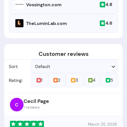
4.8
Vossington.com
4.6
TheLuminLab.com
Customer reviews
Sort:
Default
1
2
3
4
5
Rating:
Cecil Page
C
1 reviews
March 25, 2026