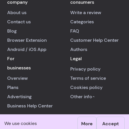
company
consumers
About us
Write a review
Contact us
Categories
Blog
FAQ
Browser Extension
Customer Help Center
Android
/
iOS
App
Authors
For
Legal
businesses
Privacy policy
Overview
Terms of service
Plans
Cookies policy
Advertising
Other info
Business Help Center
We use cookies
More
Accept
© 2026 RealReviews.io
|
All rights reserved.