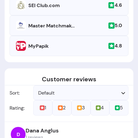
4.6
SEI Club.com
5.0
Master Matchmakers
4.8
MyPapik
Customer reviews
Sort:
Default
1
2
3
4
5
Rating:
Dana Anglus
D
1 reviews