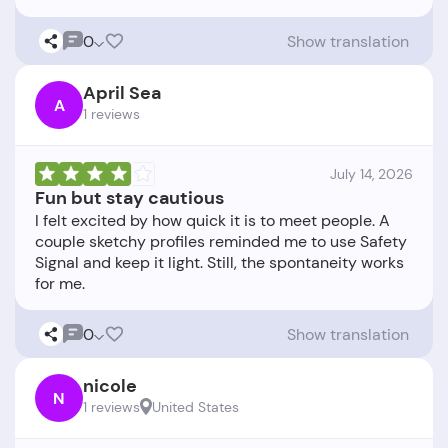
0
Show translation
April Sea
A
1 reviews
July 14, 2026
Fun but stay cautious
I felt excited by how quick it is to meet people. A
couple sketchy profiles reminded me to use Safety
Signal and keep it light. Still, the spontaneity works
0
Show translation
nicole
N
1 reviews
United States