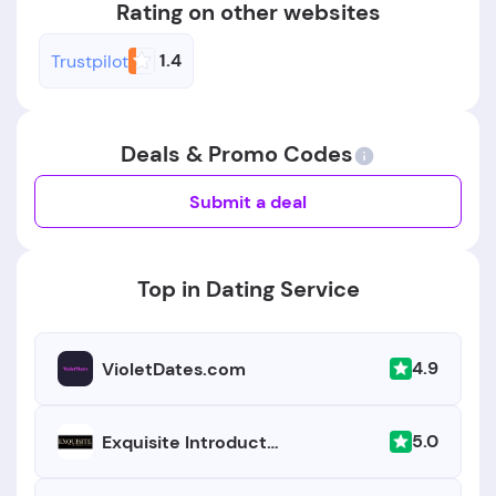
Rating on other websites
1.4
Trustpilot
Deals & Promo Codes
Submit a deal
Top in Dating Service
4.9
VioletDates.com
5.0
Exquisite Introductions