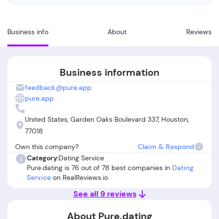
Business info
About
Reviews
Business information
feedback@pure.app
pure.app
United States, Garden Oaks Boulevard 337, Houston,
77018
Own this company?
Claim & Respond
Category:
Dating Service
Pure.dating is 76 out of 78 best companies in
Dating
Service
on RealReviews.io
See all 9 reviews
About Pure.dating