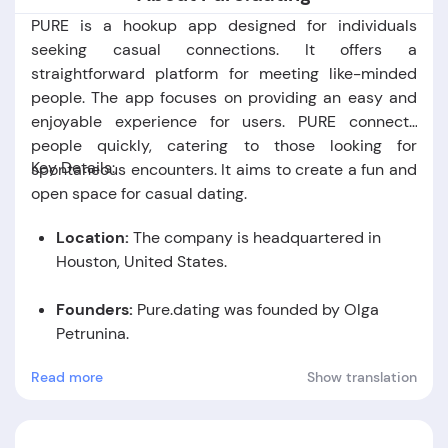
PURE is a hookup app designed for individuals
seeking casual connections. It offers a
straightforward platform for meeting like-minded
people. The app focuses on providing an easy and
enjoyable experience for users. PURE connects
people quickly, catering to those looking for
Key Details:
spontaneous encounters. It aims to create a fun and
open space for casual dating.
Location:
The company is headquartered in
Houston, United States.
Founders:
Pure.dating was founded by Olga
Petrunina.
Read more
Show translation
Foundation Date:
The company was established
in the year 2020.