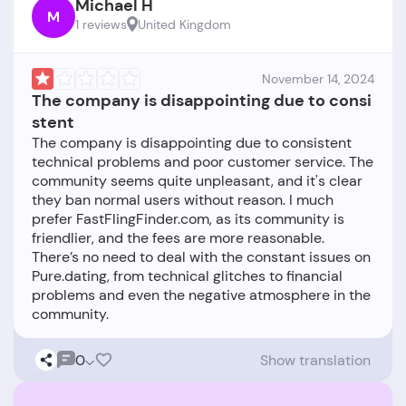
Michael H
M
1 reviews
United Kingdom
November 14, 2024
The company is disappointing due to consi
stent
The company is disappointing due to consistent
technical problems and poor customer service. The
community seems quite unpleasant, and it's clear
they ban normal users without reason. I much
prefer FastFlingFinder.com, as its community is
friendlier, and the fees are more reasonable.
There’s no need to deal with the constant issues on
Pure.dating, from technical glitches to financial
problems and even the negative atmosphere in the
0
Show translation