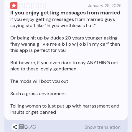
January 25, 2025
If you enjoy getting messages from married
If you enjoy getting messages from married guys
saying stuff like “hi you worthless s l u t”
Or being hit up by dudes 20 years younger asking
“hey wanna g i v e me a b l o w j o b in my car” then
this app is perfect for you
But beware, if you even dare to say ANYTHING not
nice to these lovely gentlemen
The mods will boot you out
Such a gross environment
Telling women to just put up with harrassment and
0
Show translation