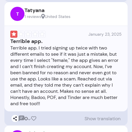
Tatyana
T
1 reviews
United States
January 23, 2025
Terrible app.
Terrible app. I tried signing up twice with two
different emails to see if it was just a mistake, but
every time I select "female," the app gives an error
and I can’t finish creating my account. Now, I’ve
been banned for no reason and never even got to
use the app. Looks like a scam. Reached out via
email, and they told me they can’t explain why I
can’t have an account. Makes no sense at all.
Honestly, Badoo, POF, and Tinder are much better
0
Show translation