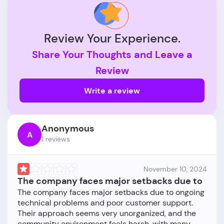
Review Your Experience.
Share Your Thoughts and Leave a
Review
Write a review
Anonymous
A
1 reviews
November 10, 2024
The company faces major setbacks due to
The company faces major setbacks due to ongoing
technical problems and poor customer support.
Their approach seems very unorganized, and the
community environment feels harsh, with many