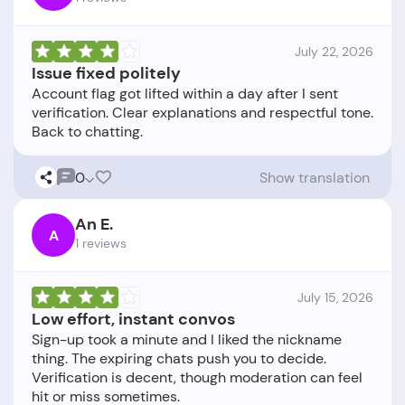
July 22, 2026
Issue fixed politely
Account flag got lifted within a day after I sent
verification. Clear explanations and respectful tone.
0
Show translation
An E.
A
1 reviews
July 15, 2026
Low effort, instant convos
Sign-up took a minute and I liked the nickname
thing. The expiring chats push you to decide.
Verification is decent, though moderation can feel