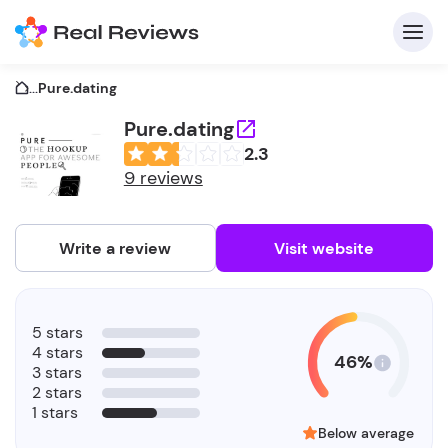
...
Pure.dating
Pure.dating
2.3
C
9 reviews
Write a review
Visit website
F
5 stars
b
4 stars
46%
3 stars
2 stars
1 stars
Below average