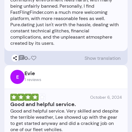
being unfairly banned. Personally, I find
FastFlingFinder.com a much more welcoming
platform, with more reasonable fees as well.
Pure.dating just isn't worth the hassle, dealing with
constant technical glitches, financial
complications, and the unpleasant atmosphere
0
Show translation
Evie
E
1 reviews
October 6, 2024
Good and helpful service.
Good and helpful service. Very skilled and despite
the terrible weather, Lee showed up with the gear
to get started anyway and did a cracking job on