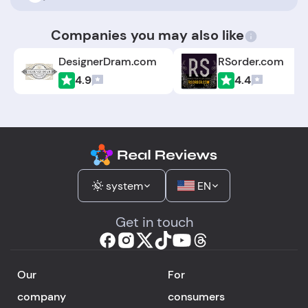
Companies you may also like
DesignerDram.com
RSorder.com
4.9
4.4
system
EN
Get in touch
Our
For
company
consumers