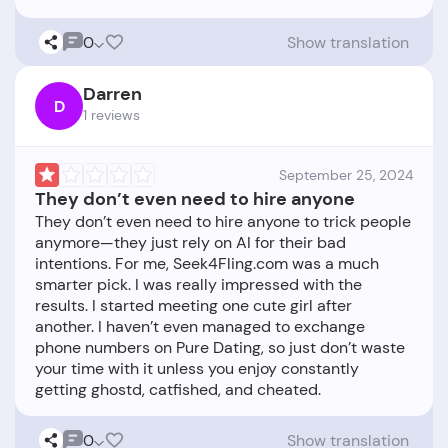
0
Show translation
Darren
D
1 reviews
September 25, 2024
They don’t even need to hire anyone
They don’t even need to hire anyone to trick people
anymore—they just rely on AI for their bad
intentions. For me, Seek4Fling.com was a much
smarter pick. I was really impressed with the
results. I started meeting one cute girl after
another. I haven’t even managed to exchange
phone numbers on Pure Dating, so just don’t waste
your time with it unless you enjoy constantly
0
Show translation