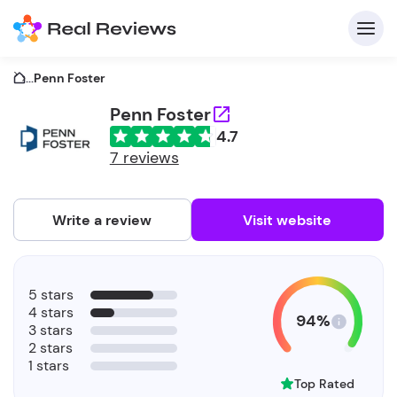
...
Penn Foster
Penn Foster
4.7
C
7 reviews
Write a review
Visit website
F
5 stars
b
4 stars
94%
3 stars
2 stars
1 stars
Top Rated