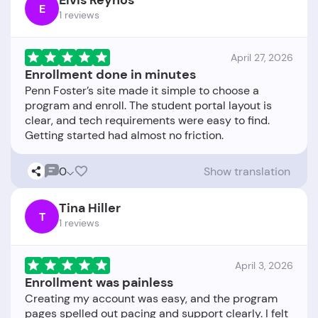
Elvis Reynos
E
1 reviews
April 27, 2026
Enrollment done in minutes
Penn Foster’s site made it simple to choose a
program and enroll. The student portal layout is
clear, and tech requirements were easy to find.
0
Show translation
Tina Hiller
T
1 reviews
April 3, 2026
Enrollment was painless
Creating my account was easy, and the program
pages spelled out pacing and support clearly. I felt