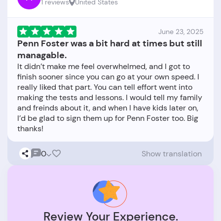
1 reviews
United States
June 23, 2025
Penn Foster was a bit hard at times but still
managable.
It didn’t make me feel overwhelmed, and I got to
finish sooner since you can go at your own speed. I
really liked that part. You can tell effort went into
making the tests and lessons. I would tell my family
and freinds about it, and when I have kids later on,
I’d be glad to sign them up for Penn Foster too. Big
0
Show translation
Review Your Experience.