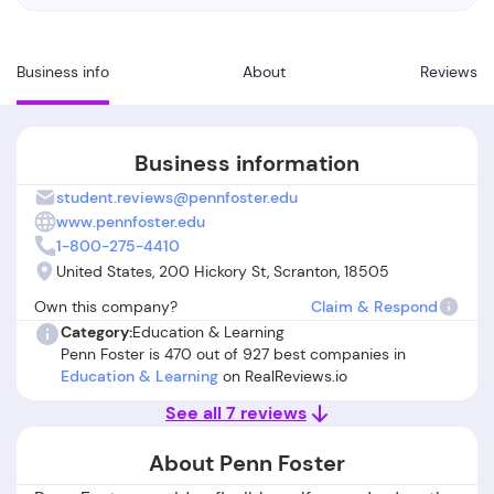
Business info
About
Reviews
Business information
student.reviews@pennfoster.edu
www.pennfoster.edu
1-800-275-4410
United States, 200 Hickory St, Scranton, 18505
Own this company?
Claim & Respond
Category:
Education & Learning
Penn Foster is 470 out of 927 best companies in
Education & Learning
on RealReviews.io
See all 7 reviews
About Penn Foster