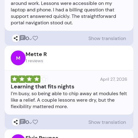
around work. Lessons were accessible on my
laptop and phone. I had a billing question that
support answered quickly. The straightforward
0
Show translation
Mette R
M
1 reviews
April 27, 2026
Learning that fits nights
I’m busy, so being able to chip away at modules felt
like a relief. A couple lessons were dry, but the
0
Show translation