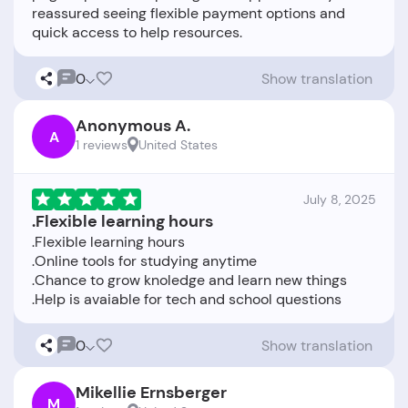
reassured seeing flexible payment options and
0
Show translation
Anonymous A.
A
1 reviews
United States
July 8, 2025
.Flexible learning hours
.Flexible learning hours
.Online tools for studying anytime
.Chance to grow knoledge and learn new things
0
Show translation
Mikellie Ernsberger
M