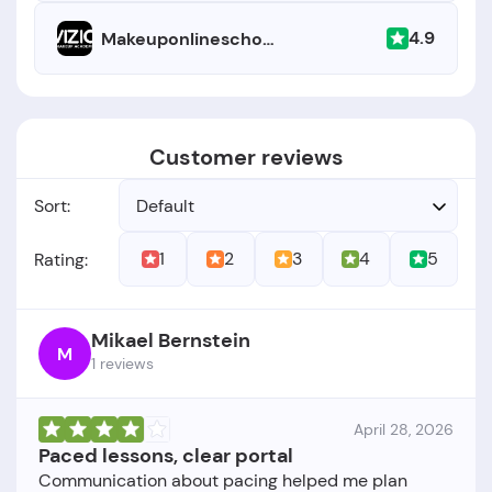
4.9
Makeuponlineschool.com
Customer reviews
Sort:
Default
1
2
3
4
5
Rating:
Mikael Bernstein
M
1 reviews
April 28, 2026
Paced lessons, clear portal
Communication about pacing helped me plan