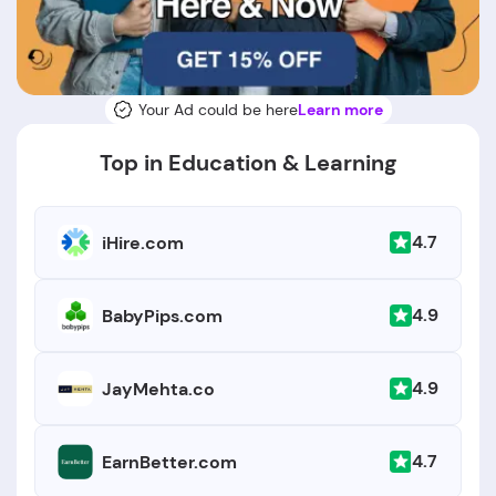
Your Ad could be here
Learn more
Top in Education & Learning
4.7
iHire.com
4.9
BabyPips.com
4.9
JayMehta.co
4.7
EarnBetter.com