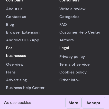
company
consumers
About us
Write a review
Contact us
Categories
Blog
FAQ
Browser Extension
Customer Help Center
Android
/
iOS
App
Authors
For
Legal
businesses
Privacy policy
Overview
Terms of service
Plans
Cookies policy
Advertising
Other info
Business Help Center
We use cookies
More
Accept
© 2026 RealReviews.io
|
All rights reserved.