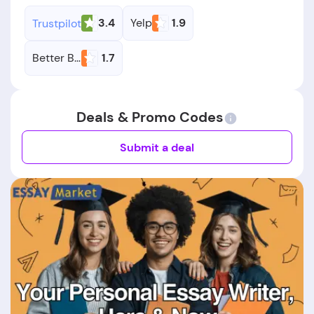
3.4
Yelp
1.9
Trustpilot
Better Business Bureau
1.7
Deals & Promo Codes
Submit a deal