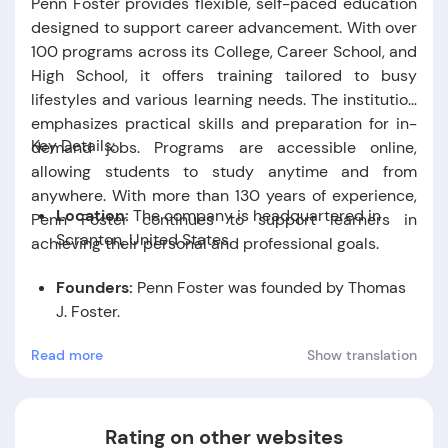
Penn Foster provides flexible, self-paced education
designed to support career advancement. With over
100 programs across its College, Career School, and
High School, it offers training tailored to busy
lifestyles and various learning needs. The institution
emphasizes practical skills and preparation for in-
Key Details:
demand jobs. Programs are accessible online,
allowing students to study anytime and from
anywhere. With more than 130 years of experience,
Location:
The company is headquartered in
Penn Foster continues to support learners in
Scranton, United States.
achieving their personal and professional goals.
Founders:
Penn Foster was founded by Thomas
J. Foster.
Read more
Show translation
Foundation Date:
The company was established
in the year 1890.
Rating on other websites