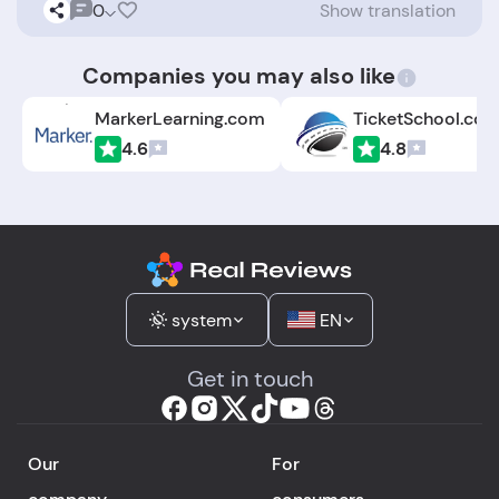
0
Show translation
Companies you may also like
MarkerLearning.com
TicketSchool.co
4.6
4.8
system
EN
Get in touch
Our
For