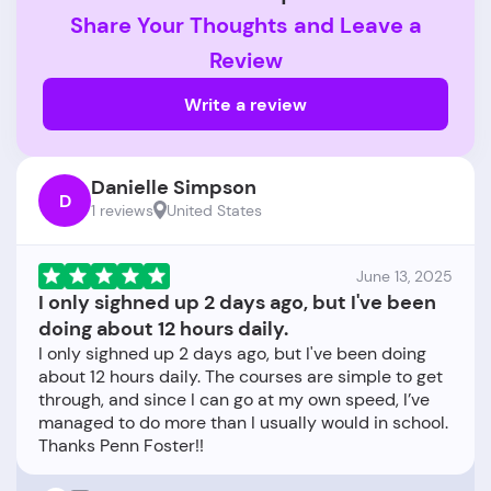
Share Your Thoughts and Leave a
Review
Write a review
Danielle Simpson
D
1 reviews
United States
June 13, 2025
I only sighned up 2 days ago, but I've been
doing about 12 hours daily.
I only sighned up 2 days ago, but I've been doing
about 12 hours daily. The courses are simple to get
through, and since I can go at my own speed, I’ve
managed to do more than I usually would in school.