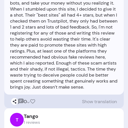
bots, and take your money without you realizing it.
When I stumbled upon this site, I decided to give it
a shot. Their "best sites" all had 4+ stars, but when I
checked them on Trustpilot, they only had between
1 and 2 stars and lots of bad feedback. So, I'm not
registering for any of those and writing this review
to help others avoid wasting their time. It's clear
they are paid to promote these sites with high
ratings. Plus, at least one of the platforms they
recommended had obvious fake reviews here,
which I also reported. Enough of these scam artists
and their shady, if not illegal, tactics. The time they
waste trying to deceive people could be better
spent creating something that genuinely works and
0
Show translation
Tango
T
1 reviews