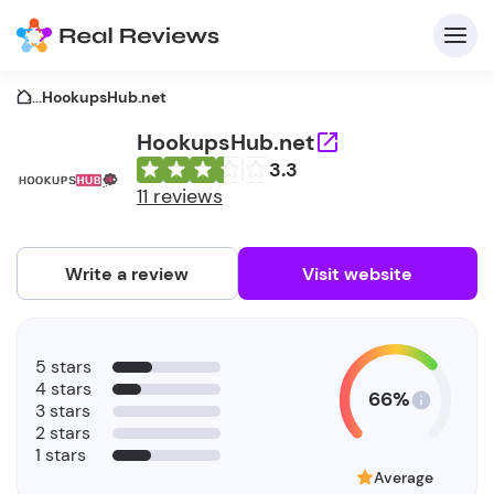
...
HookupsHub.net
HookupsHub.net
3.3
C
11 reviews
Write a review
Visit website
F
5 stars
b
4 stars
66%
3 stars
2 stars
1 stars
Average