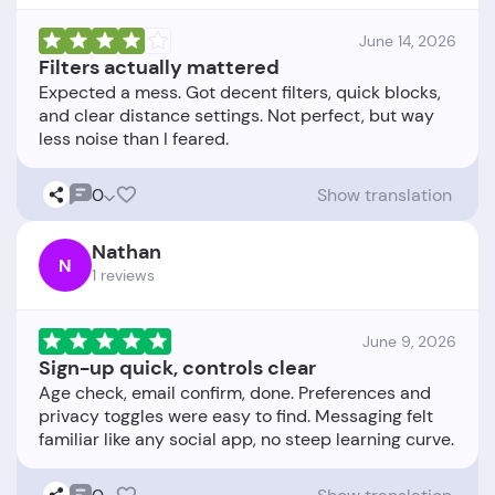
June 14, 2026
Filters actually mattered
Expected a mess. Got decent filters, quick blocks,
and clear distance settings. Not perfect, but way
0
Show translation
Nathan
N
1 reviews
June 9, 2026
Sign-up quick, controls clear
Age check, email confirm, done. Preferences and
privacy toggles were easy to find. Messaging felt