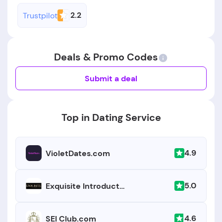
2.2
Trustpilot
Deals & Promo Codes
Submit a deal
Top in Dating Service
4.9
VioletDates.com
5.0
Exquisite Introductions
4.6
SEI Club.com