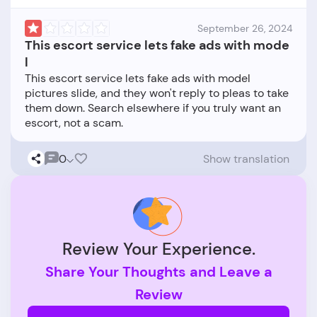
September 26, 2024
This escort service lets fake ads with mode
l
This escort service lets fake ads with model
pictures slide, and they won't reply to pleas to take
them down. Search elsewhere if you truly want an
0
Show translation
Review Your Experience.
Share Your Thoughts and Leave a
Review