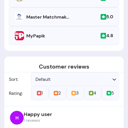
5.0
Master Matchmakers
4.8
MyPapik
Customer reviews
Sort:
Default
1
2
3
4
5
Rating:
Happy user
H
1 reviews