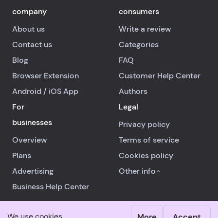
company
consumers
About us
Write a review
Contact us
Categories
Blog
FAQ
Browser Extension
Customer Help Center
Android
/
iOS
App
Authors
For
Legal
businesses
Privacy policy
Overview
Terms of service
Plans
Cookies policy
Advertising
Other info
Business Help Center
We use cookies
More
Accept