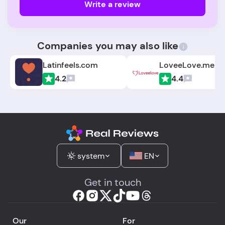
Write a review
Companies you may also like
Latinfeels.com
LoveeLove.me
4.2
4.4
system
EN
Get in touch
Our
For