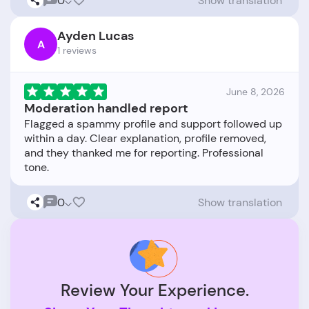
0
Show translation
Ayden Lucas
A
1 reviews
June 8, 2026
Moderation handled report
Flagged a spammy profile and support followed up
within a day. Clear explanation, profile removed,
and they thanked me for reporting. Professional
0
Show translation
Review Your Experience.