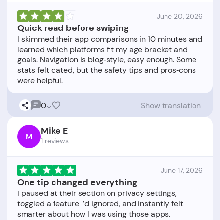
June 20, 2026
Quick read before swiping
I skimmed their app comparisons in 10 minutes and
learned which platforms fit my age bracket and
goals. Navigation is blog‑style, easy enough. Some
stats felt dated, but the safety tips and pros‑cons
0
Show translation
Mike E
M
1 reviews
June 17, 2026
One tip changed everything
I paused at their section on privacy settings,
toggled a feature I’d ignored, and instantly felt