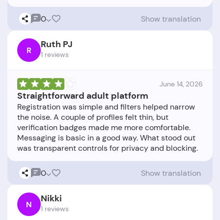
0
Show translation
Ruth PJ
R
1 reviews
June 14, 2026
Straightforward adult platform
Registration was simple and filters helped narrow
the noise. A couple of profiles felt thin, but
verification badges made me more comfortable.
Messaging is basic in a good way. What stood out
0
Show translation
Nikki
N
1 reviews