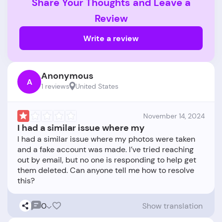
Share Your Thoughts and Leave a
Review
Write a review
Anonymous
A
1 reviews
United States
November 14, 2024
I had a similar issue where my
I had a similar issue where my photos were taken
and a fake account was made. I’ve tried reaching
out by email, but no one is responding to help get
them deleted. Can anyone tell me how to resolve
0
Show translation