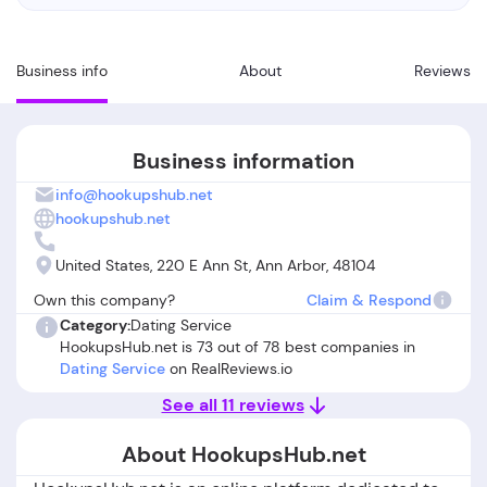
Business info
About
Reviews
Business information
info@hookupshub.net
hookupshub.net
United States, 220 E Ann St, Ann Arbor, 48104
Own this company?
Claim & Respond
Category:
Dating Service
HookupsHub.net is 73 out of 78 best companies in
Dating Service
on RealReviews.io
See all 11 reviews
About HookupsHub.net