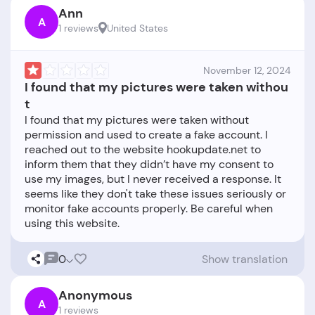
Ann
A
1 reviews
United States
November 12, 2024
I found that my pictures were taken withou
t
I found that my pictures were taken without
permission and used to create a fake account. I
reached out to the website hookupdate.net to
inform them that they didn’t have my consent to
use my images, but I never received a response. It
seems like they don't take these issues seriously or
monitor fake accounts properly. Be careful when
0
Show translation
Anonymous
A
1 reviews