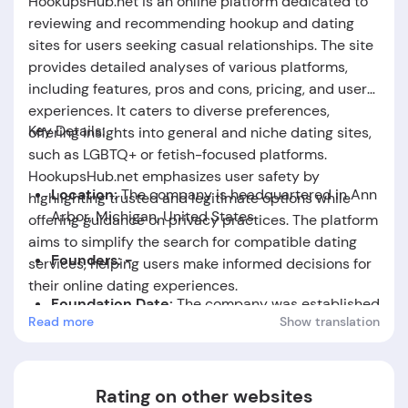
HookupsHub.net is an online platform dedicated to
reviewing and recommending hookup and dating
sites for users seeking casual relationships. The site
provides detailed analyses of various platforms,
including features, pros and cons, pricing, and user
experiences. It caters to diverse preferences,
Key Details:
offering insights into general and niche dating sites,
such as LGBTQ+ or fetish-focused platforms.
HookupsHub.net emphasizes user safety by
Location:
The company is headquartered in Ann
highlighting trusted and legitimate options while
Arbor, Michigan, United States.
offering guidance on privacy practices. The platform
aims to simplify the search for compatible dating
Founders: -
services, helping users make informed decisions for
their online dating experiences.
Foundation Date:
The company was established
Read more
Show translation
in the year 2025.
Rating on other websites