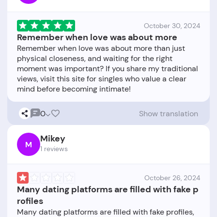
October 30, 2024
Remember when love was about more
Remember when love was about more than just
physical closeness, and waiting for the right
moment was important? If you share my traditional
views, visit this site for singles who value a clear
0
Show translation
Mikey
M
1 reviews
October 26, 2024
Many dating platforms are filled with fake p
rofiles
Many dating platforms are filled with fake profiles,