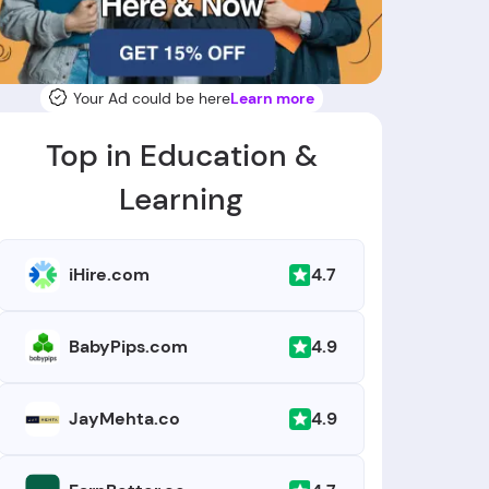
Your Ad could be here
Learn more
Top in Education &
Learning
4.7
iHire.com
4.9
BabyPips.com
4.9
JayMehta.co