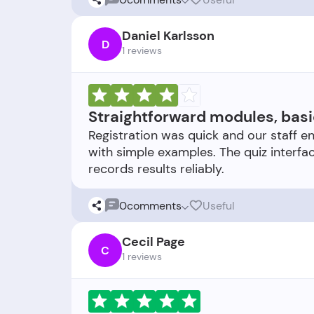
Daniel Karlsson
D
1 reviews
Straightforward modules, basi
Registration was quick and our staff en
with simple examples. The quiz interfac
0
comments
Useful
Cecil Page
C
1 reviews