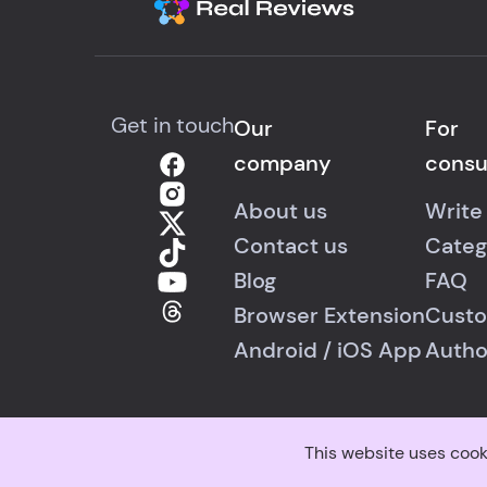
Get in touch
Our
For
company
cons
About us
Write
Contact us
Categ
Blog
FAQ
Browser Extension
Custo
Android
/
iOS
App
Autho
This website uses cook