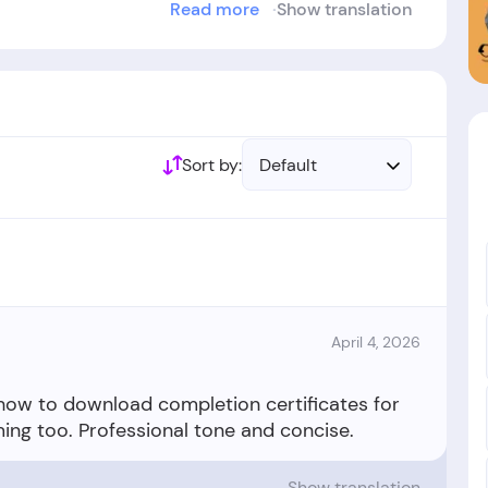
Read more
Show translation
ablished in the year 2024.
Sort by:
Default
April 4, 2026
 how to download completion certificates for
Show translation