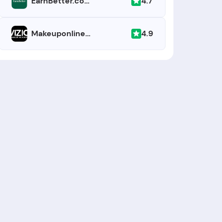
4.7
EarnBetter.com
4.9
Makeuponlineschool.com