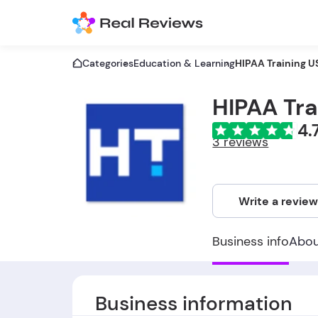
Categories
Education & Learning
HIPAA Training U
HIPAA Tra
4.
3 reviews
Write a revie
Business info
Abo
Business information