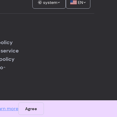
system
EN
policy
 service
policy
fo
arn more
Agree