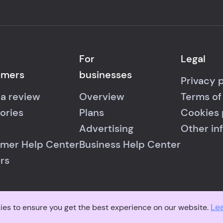
For
Legal
umers
businesses
Privacy 
 a review
Overview
Terms of
ories
Plans
Cookies 
Advertising
Other in
mer Help Center
Business Help Center
rs
Le
© 2026 RealReviews.io
|
All rights reserved.
ies to ensure you get the best experience on our website.