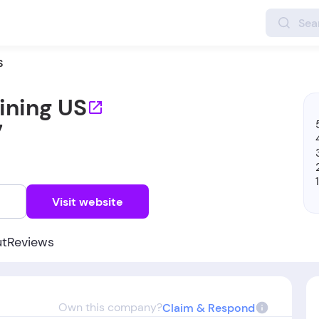
S
ining US
7
w
Visit website
ut
Reviews
Own this company?
Claim & Respond