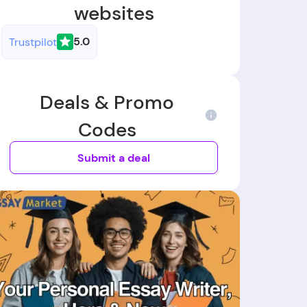
websites
5.0
Trustpilot
Deals & Promo
Codes
Submit a deal