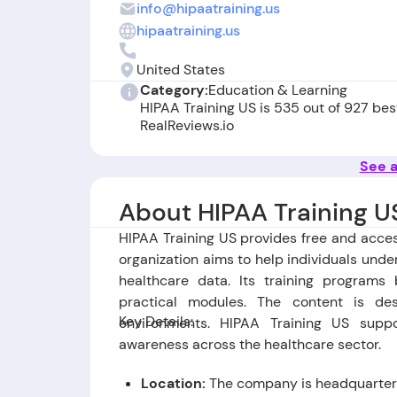
info@hipaatraining.us
hipaatraining.us
United States
Category:
Education & Learning
HIPAA Training US is 535 out of 927 be
RealReviews.io
See a
About HIPAA Training U
HIPAA Training US provides free and acce
organization aims to help individuals unde
healthcare data. Its training programs
practical modules. The content is des
Key Details:
environments. HIPAA Training US supp
awareness across the healthcare sector.
Location:
The company is headquartere