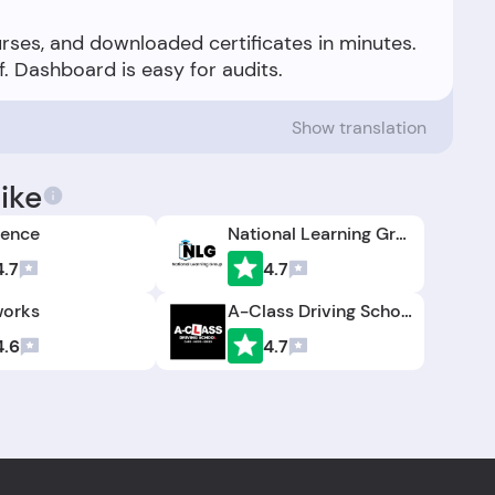
urses, and downloaded certificates in minutes.
Show translation
ike
cence
National Learning Group
4.7
4.7
orks
A-Class Driving School
4.6
4.7