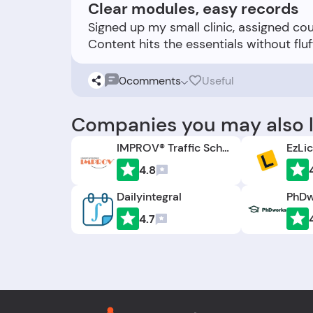
Clear modules, easy records
Signed up my small clinic, assigned co
0
comments
Useful
Companies you may also l
IMPROV® Traffic School
EzLi
4.8
Dailyintegral
PhDw
4.7