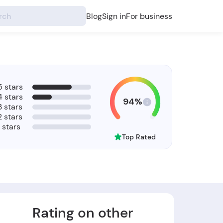
Blog
Sign in
For business
5 stars
4 stars
94%
3 stars
2 stars
1 stars
Top Rated
Rating on other