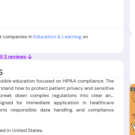
st companies in
Education & Learning
on
ll 3 reviews
S
ssible education focused on HIPAA compliance. The
rstand how to protect patient privacy and sensitive
 break down complex regulations into clear and
igned for immediate application in healthcare
orts responsible data handling and compliance
d in United States.