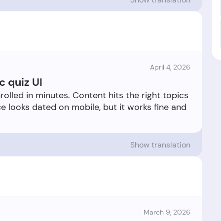
April 4, 2026
c quiz UI
rolled in minutes. Content hits the right topics
e looks dated on mobile, but it works fine and
Show translation
March 9, 2026