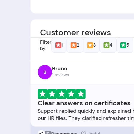
Founders:
-
Foundation Date:
The company was est
Customer reviews
Filter
1
2
3
4
5
by:
Bruno
B
1 reviews
Clear answers on certificates
Support replied quickly and explained
0
comments
Useful