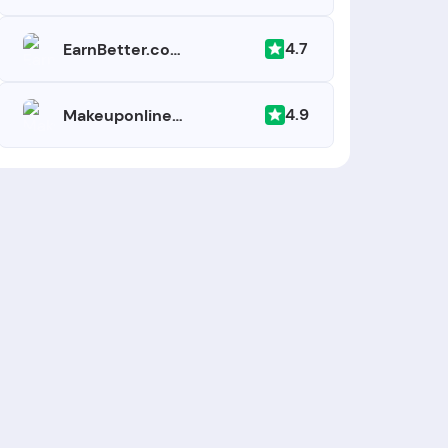
4.7
EarnBetter.com
4.9
Makeuponlineschool.com