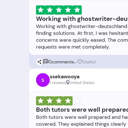
Working with ghostwriter-deu
Working with ghostwriter-deutschland 
finding solutions. At first, I was hesi
concerns were quickly eased. The com
0
comments
Useful
ssekawooya
S
1 reviews
United States
Both tutors were well prepar
Both tutors were well prepared and h