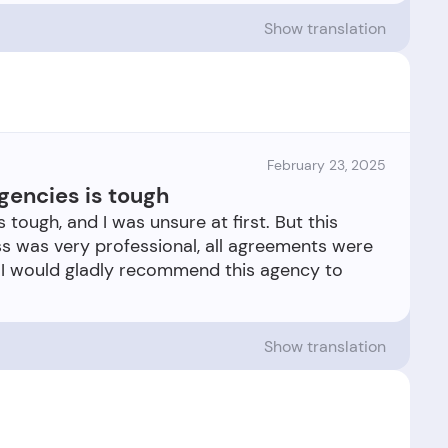
Show translation
February 23, 2025
agencies is tough
s tough, and I was unsure at first. But this
s was very professional, all agreements were
. I would gladly recommend this agency to
Show translation