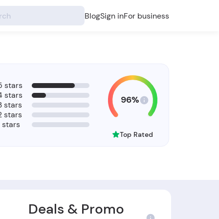
Blog
Sign in
For business
5 stars
4 stars
96%
3 stars
2 stars
1 stars
Top Rated
Deals & Promo