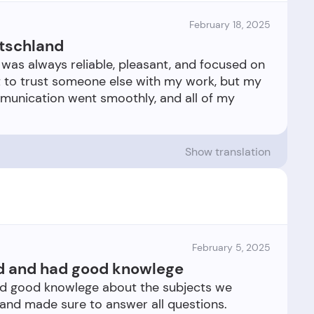
February 18, 2025
tschland
was always reliable, pleasant, and focused on
tant to trust someone else with my work, but my
munication went smoothly, and all of my
Show translation
February 5, 2025
ed and had good knowlege
ad good knowlege about the subjects we