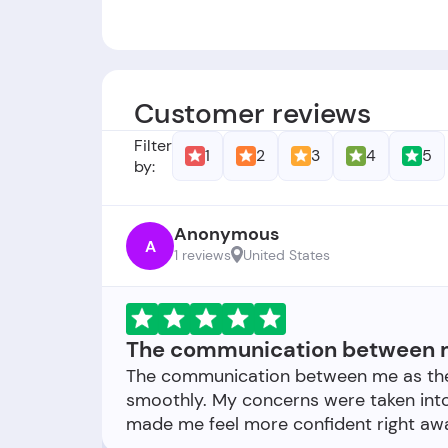
Gründer: -
Gründungsdatum:
Das Unternehmen w
Customer reviews
Filter
1
2
3
4
5
by:
Anonymous
A
1 reviews
United States
The communication between m
The communication between me as the
smoothly. My concerns were taken into