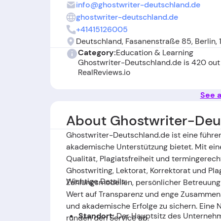
info@ghostwriter-deutschland.de
ghostwriter-deutschland.de
+41415126005
Deutschland, Fasanenstraße 85, Berlin,
Category:
Education & Learning
Ghostwriter-Deutschland.de is 420 out
RealReviews.io
See a
About Ghostwriter-Deu
Ghostwriter-Deutschland.de ist eine führ
akademische Unterstützung bietet. Mit ein
Qualität, Plagiatsfreiheit und termingerec
Ghostwriting, Lektorat, Korrektorat und Pla
Wichtige Details:
Zahlungsmodellen, persönlicher Betreuung 
Wert auf Transparenz und enge Zusammenar
und akademische Erfolge zu sichern. Eine
Standort:
Der Hauptsitz des Unternehme
runden den Service ab.