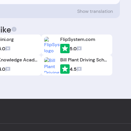
Show translation
ike
ini.org
FlipSystem.com
5.0
5.0
The Knowledge Academy
Bill Plant Driving School
4.0
4.5