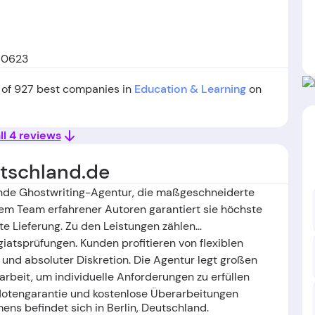
 10623
 of 927 best companies in
Education & Learning
on
ll 4 reviews
tschland.de
ende Ghostwriting-Agentur, die maßgeschneiderte
em Team erfahrener Autoren garantiert sie höchste
hte Lieferung. Zu den Leistungen zählen
giatsprüfungen. Kunden profitieren von flexiblen
und absoluter Diskretion. Die Agentur legt großen
beit, um individuelle Anforderungen zu erfüllen
 Notengarantie und kostenlose Überarbeitungen
ns befindet sich in Berlin, Deutschland
.