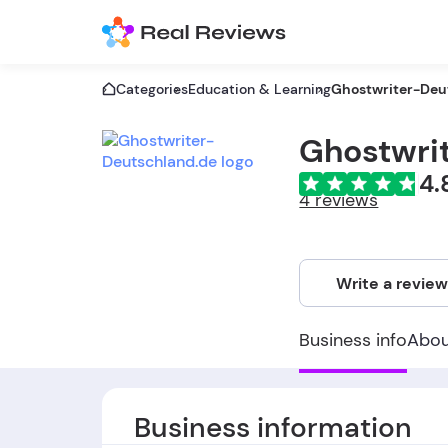
Categories
Education & Learning
Ghostwriter-Deu
Ghostwri
4.
4 reviews
Write a revie
Business info
Abo
Business information