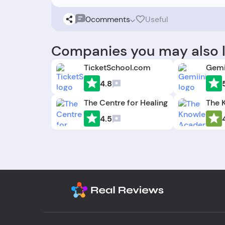
0
comments
Useful
Companies you may also l
TicketSchool.com
Gemi
4.8
The Centre for Healing
4.5