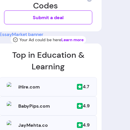
Codes
Submit a deal
Your Ad could be here
Learn more
Top in Education &
Learning
4.7
iHire.com
4.9
BabyPips.com
4.9
JayMehta.co