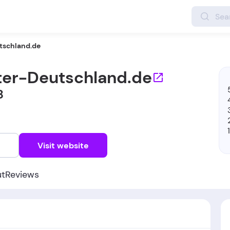
tschland.de
ter-Deutschland.de
8
w
Visit website
ut
Reviews