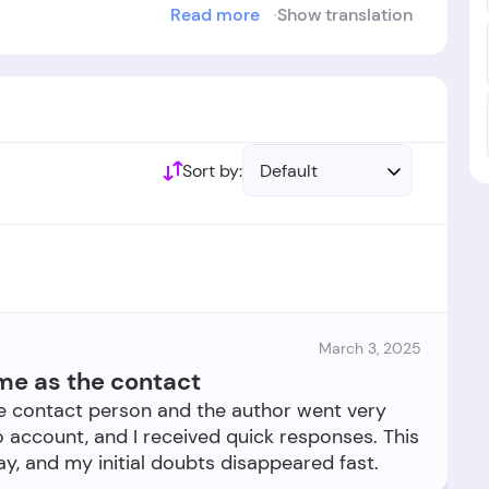
Read more
Show translation
urde im Jahr
2021
gegründet.
Sort by:
Default
March 3, 2025
e as the contact
 contact person and the author went very
 account, and I received quick responses. This