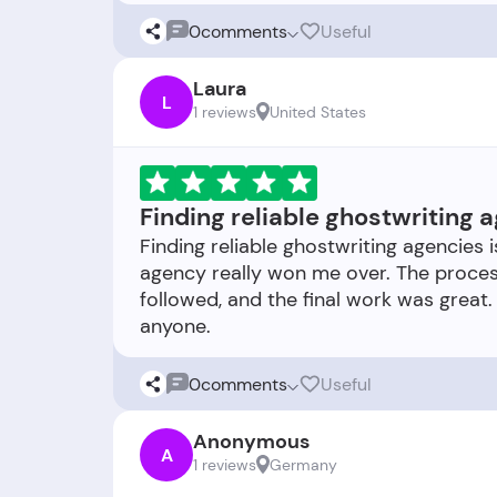
0
comments
Useful
Laura
L
1 reviews
United States
Finding reliable ghostwriting 
Finding reliable ghostwriting agencies i
agency really won me over. The proces
followed, and the final work was great
0
comments
Useful
Anonymous
A
1 reviews
Germany