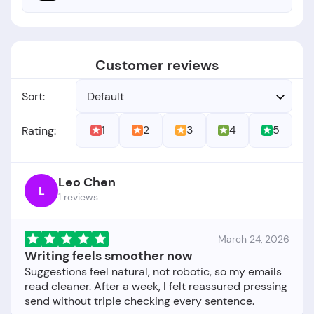
Customer reviews
Sort:
Default
1
2
3
4
5
Rating:
Leo Chen
L
1 reviews
March 24, 2026
Writing feels smoother now
Suggestions feel natural, not robotic, so my emails
read cleaner. After a week, I felt reassured pressing