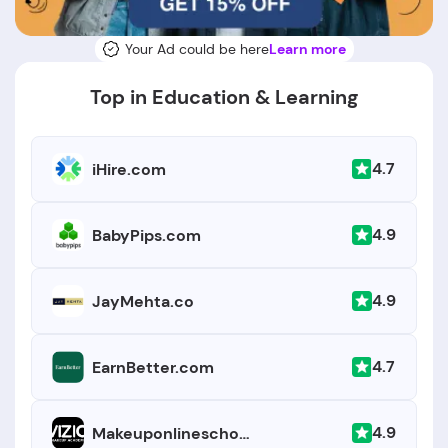
Your Ad could be here
Learn more
Top in Education & Learning
4.7
iHire.com
4.9
BabyPips.com
4.9
JayMehta.co
4.7
EarnBetter.com
4.9
Makeuponlineschool.com