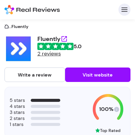
...
Fluently
Fluently
5.0
C
2 reviews
Write a review
Visit website
F
5 stars
b
4 stars
100%
3 stars
2 stars
1 stars
Top Rated