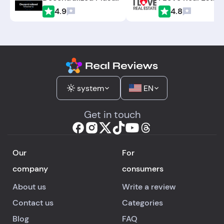
4.9
4.8
system
EN
Get in touch
Our
For
company
consumers
About us
Write a review
Contact us
Categories
Blog
FAQ