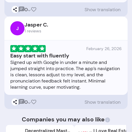
0
Show translation
Jasper C.
J
1 reviews
February 26, 2026
Easy start with fluently
Signed up with Google in under a minute and
jumped straight into practice. The app’s navigation
is clean, lessons adjust to my level, and the
pronunciation feedback felt instant. Minimal
0
Show translation
Companies you may also like
Decentralized Masters
I Love Real Estat