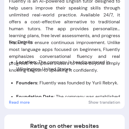
Fluently is an AI-powered English tutor designed to
help users improve their speaking skills through
unlimited real-world practice. Available 24/7, it
offers a cost-effective alternative to traditional
human tutors. The app provides personalized
learning plans, free level assessments, and progress
Key Details:
tracking to ensure continuous improvement. Unlike
most language apps focused on beginners, Fluently
emphasizes conversational fluency and real
Location:
The company is headquartered in
progress. It empowers users to move beyond simply
Wilmington, United States.
knowing English to speaking it confidently.
Founders:
Fluently was founded by Yurii Rebryk
.
Foundation Date:
The company was established
Read more
Show translation
in the year 2023.
Rating on other websites