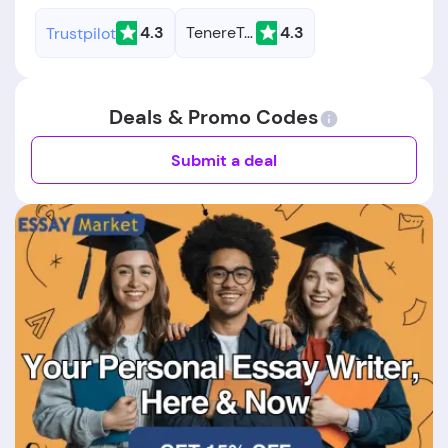
4.3
TenereTeam
4.3
Trustpilot
Deals & Promo Codes
Submit a deal