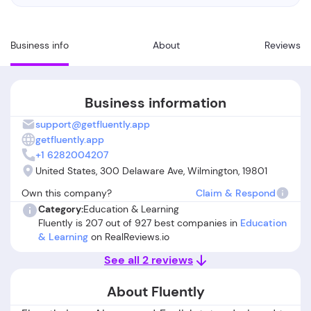
Business info
About
Reviews
Business information
support@getfluently.app
getfluently.app
+1 6282004207
United States, 300 Delaware Ave, Wilmington, 19801
Own this company?
Claim & Respond
Category:
Education & Learning
Fluently is 207 out of 927 best companies in
Education
& Learning
on RealReviews.io
See all 2 reviews
About Fluently