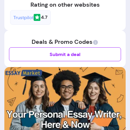
Rating on other websites
4.7
Trustpilot
Deals & Promo Codes
Submit a deal