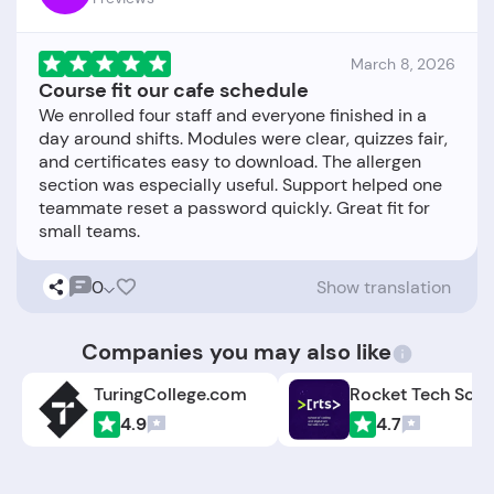
March 8, 2026
Course fit our cafe schedule
We enrolled four staff and everyone finished in a
day around shifts. Modules were clear, quizzes fair,
and certificates easy to download. The allergen
section was especially useful. Support helped one
teammate reset a password quickly. Great fit for
0
Show translation
Companies you may also like
TuringCollege.com
Rocket Tech Scho
4.9
4.7