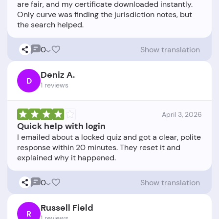
are fair, and my certificate downloaded instantly.
Only curve was finding the jurisdiction notes, but
0
Show translation
Deniz A.
D
1 reviews
April 3, 2026
Quick help with login
I emailed about a locked quiz and got a clear, polite
response within 20 minutes. They reset it and
0
Show translation
Russell Field
R
1 reviews