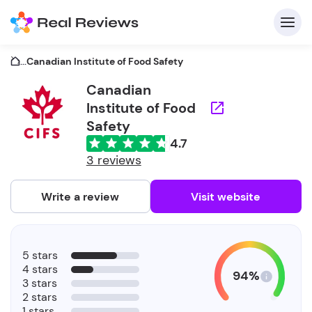
...
Canadian Institute of Food Safety
Canadian
Institute of Food
C
Safety
4.7
3 reviews
Write a review
Visit website
F
b
5 stars
4 stars
94%
3 stars
2 stars
1 stars