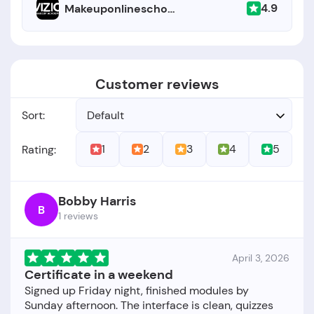
4.9
Makeuponlineschool.com
Customer reviews
Sort:
Default
1
2
3
4
5
Rating:
Bobby Harris
B
1 reviews
April 3, 2026
Certificate in a weekend
Signed up Friday night, finished modules by
Sunday afternoon. The interface is clean, quizzes