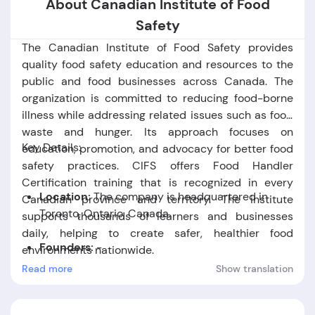
About Canadian Institute of Food
Safety
The Canadian Institute of Food Safety provides
quality food safety education and resources to the
public and food businesses across Canada. The
organization is committed to reducing food-borne
illness while addressing related issues such as food
waste and hunger. Its approach focuses on
Key Details:
education, promotion, and advocacy for better food
safety practices. CIFS offers Food Handler
Certification training that is recognized in every
Location:
The company is headquartered in
Canadian province and territory. The institute
Toronto,
Ontario,
Canada.
supports thousands of learners and businesses
daily, helping to create safer, healthier food
Founders:
-
environments nationwide.
Read more
Show translation
Foundation Date:
The company was established
in the year 2015.