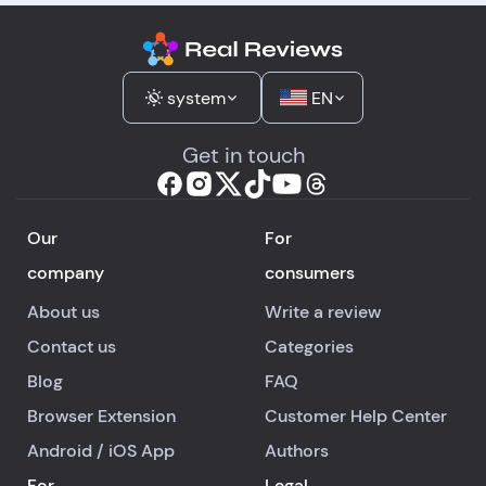
system
EN
Get in touch
Our
For
company
consumers
About us
Write a review
Contact us
Categories
Blog
FAQ
Browser Extension
Customer Help Center
Android
/
iOS
App
Authors
For
Legal