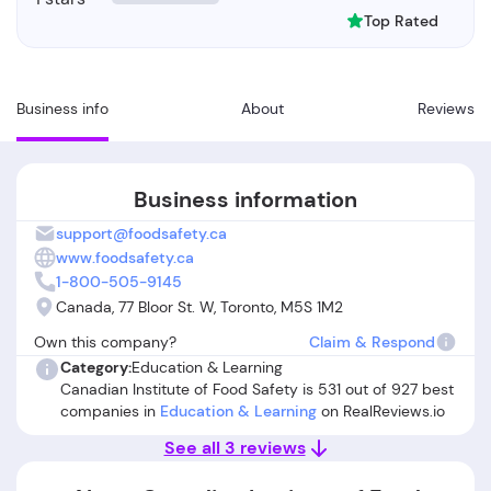
Top Rated
Business info
About
Reviews
Business information
support@foodsafety.ca
www.foodsafety.ca
1-800-505-9145
Canada, 77 Bloor St. W, Toronto, M5S 1M2
Own this company?
Claim & Respond
Category:
Education & Learning
Canadian Institute of Food Safety is 531 out of 927 best
companies in
Education & Learning
on RealReviews.io
See all 3 reviews