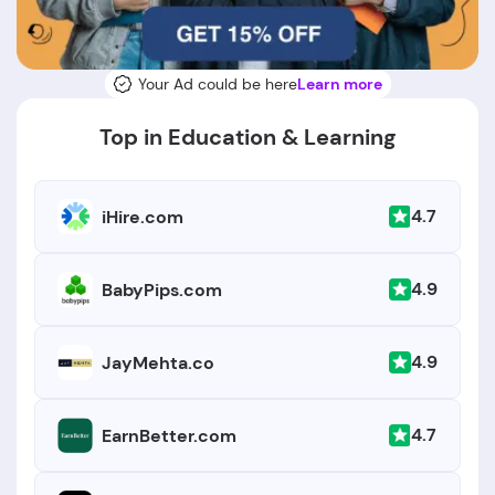
Your Ad could be here
Learn more
Top in Education & Learning
4.7
iHire.com
4.9
BabyPips.com
4.9
JayMehta.co
4.7
EarnBetter.com