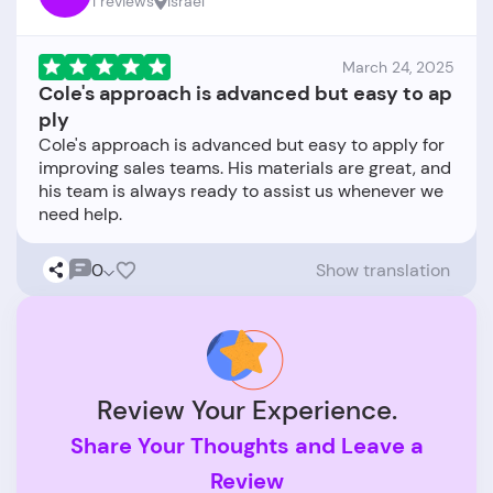
1 reviews
Israel
March 24, 2025
Cole's approach is advanced but easy to ap
ply
Cole's approach is advanced but easy to apply for
improving sales teams. His materials are great, and
his team is always ready to assist us whenever we
0
Show translation
Review Your Experience.
Share Your Thoughts and Leave a
Review