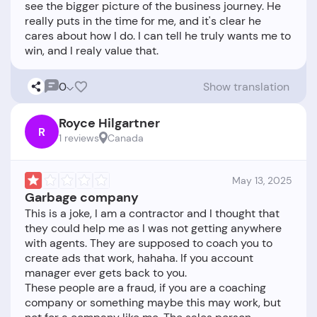
see the bigger picture of the business journey. He
really puts in the time for me, and it's clear he
cares about how I do. I can tell he truly wants me to
0
Show translation
Royce Hilgartner
R
1 reviews
Canada
May 13, 2025
Garbage company
This is a joke, I am a contractor and I thought that
they could help me as I was not getting anywhere
with agents. They are supposed to coach you to
create ads that work, hahaha. If you account
manager ever gets back to you.
These people are a fraud, if you are a coaching
company or something maybe this may work, but