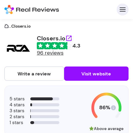
...
Closers.io
Closers.io
4.3
C
96 reviews
Write a review
Visit website
F
5 stars
b
4 stars
86%
3 stars
2 stars
1 stars
Above average