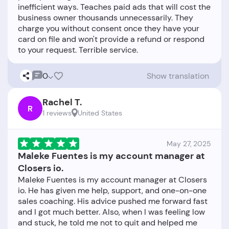
inefficient ways. Teaches paid ads that will cost the
business owner thousands unnecessarily. They
charge you without consent once they have your
card on file and won't provide a refund or respond
0
Show translation
Rachel T.
R
1 reviews
United States
May 27, 2025
Maleke Fuentes is my account manager at
Closers io.
Maleke Fuentes is my account manager at Closers
io. He has given me help, support, and one-on-one
sales coaching. His advice pushed me forward fast
and I got much better. Also, when I was feeling low
and stuck, he told me not to quit and helped me