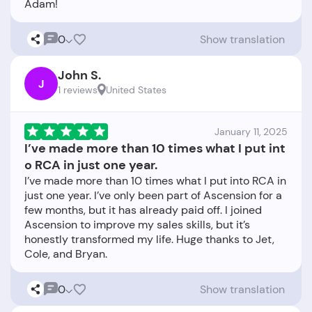
0
Show translation
John S.
J
1 reviews
United States
January 11, 2025
I’ve made more than 10 times what I put int
o RCA in just one year.
I’ve made more than 10 times what I put into RCA in
just one year. I’ve only been part of Ascension for a
few months, but it has already paid off. I joined
Ascension to improve my sales skills, but it’s
honestly transformed my life. Huge thanks to Jet,
0
Show translation