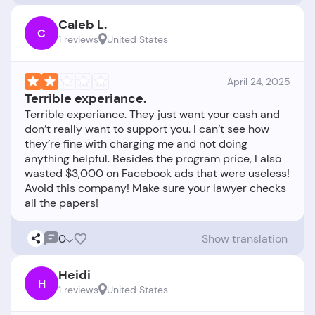
Caleb L.
C
1 reviews
United States
April 24, 2025
Terrible experiance.
Terrible experiance. They just want your cash and
don’t really want to support you. I can’t see how
they’re fine with charging me and not doing
anything helpful. Besides the program price, I also
wasted $3,000 on Facebook ads that were useless!
Avoid this company! Make sure your lawyer checks
0
Show translation
Heidi
H
1 reviews
United States