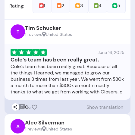
1
2
3
4
5
Rating:
Tim Schucker
T
1 reviews
United States
June 16, 2025
Cole’s team has been really great.
Cole’s team has been really great. Because of all
the things I learned, we managed to grow our
business 3 times from last year. We went from $30k
a month to more than $300k a month mostly
0
Show translation
Alec Silverman
A
1 reviews
United States