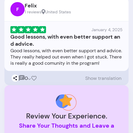
Felix
F
1 reviews
United States
January 4, 2025
Good lessons, with even better support an
d advice.
Good lessons, with even better support and advice.
They really helped out even when I got stuck. There
0
Show translation
Review Your Experience.
Share Your Thoughts and Leave a