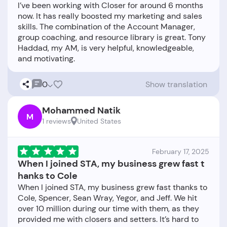
I’ve been working with Closer for around 6 months
now. It has really boosted my marketing and sales
skills. The combination of the Account Manager,
group coaching, and resource library is great. Tony
Haddad, my AM, is very helpful, knowledgeable,
0
Show translation
Mohammed Natik
M
1 reviews
United States
February 17, 2025
When I joined STA, my business grew fast t
hanks to Cole
When I joined STA, my business grew fast thanks to
Cole, Spencer, Sean Wray, Yegor, and Jeff. We hit
over 10 million during our time with them, as they
provided me with closers and setters. It’s hard to