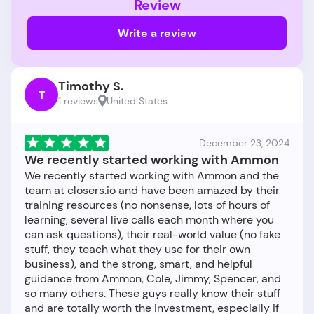
Review
Write a review
Timothy S.
T
1 reviews
United States
December 23, 2024
We recently started working with Ammon
We recently started working with Ammon and the
team at closers.io and have been amazed by their
training resources (no nonsense, lots of hours of
learning, several live calls each month where you
can ask questions), their real-world value (no fake
stuff, they teach what they use for their own
business), and the strong, smart, and helpful
guidance from Ammon, Cole, Jimmy, Spencer, and
so many others. These guys really know their stuff
and are totally worth the investment, especially if