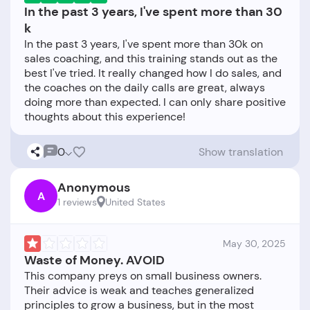
In the past 3 years, I've spent more than 30
k
In the past 3 years, I've spent more than 30k on
sales coaching, and this training stands out as the
best I've tried. It really changed how I do sales, and
the coaches on the daily calls are great, always
doing more than expected. I can only share positive
0
Show translation
Anonymous
A
1 reviews
United States
May 30, 2025
Waste of Money. AVOID
This company preys on small business owners.
Their advice is weak and teaches generalized
principles to grow a business, but in the most