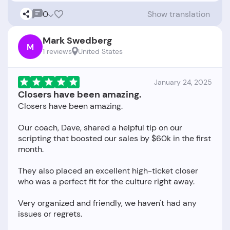
0
Show translation
Mark Swedberg
M
1 reviews
United States
January 24, 2025
Closers have been amazing.
Closers have been amazing.
Our coach, Dave, shared a helpful tip on our
scripting that boosted our sales by $60k in the first
month.
They also placed an excellent high-ticket closer
who was a perfect fit for the culture right away.
Very organized and friendly, we haven't had any
issues or regrets.