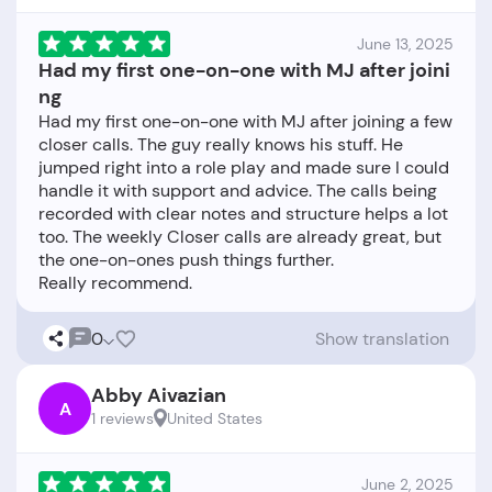
June 13, 2025
Had my first one-on-one with MJ after joini
ng
Had my first one-on-one with MJ after joining a few
closer calls. The guy really knows his stuff. He
jumped right into a role play and made sure I could
handle it with support and advice. The calls being
recorded with clear notes and structure helps a lot
too. The weekly Closer calls are already great, but
the one-on-ones push things further.
0
Show translation
Abby Aivazian
A
1 reviews
United States
June 2, 2025