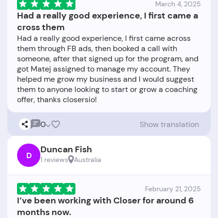
March 4, 2025
Had a really good experience, I first came a
cross them
Had a really good experience, I first came across
them through FB ads, then booked a call with
someone, after that signed up for the program, and
got Matej assigned to manage my account. They
helped me grow my business and I would suggest
them to anyone looking to start or grow a coaching
0
Show translation
Duncan Fish
D
1 reviews
Australia
February 21, 2025
I’ve been working with Closer for around 6
months now.