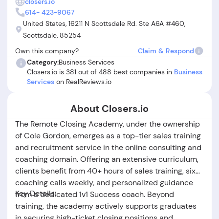
closers.io
difficulties obtaining refunds. Some Closers.io customer
614- 423-9067
reviews also mention feeling pressured into additional
United States, 16211 N Scottsdale Rd. Ste A6A #460,
purchases and frustration over high costs relative to
Scottsdale, 85254
perceived value. In summary, while Closers.io offers strong
Own this company?
Claim & Respond
training and has helped many achieve real results, potential
customers should be aware of the recurring issues around
Category:
Business Services
Closers.io is 381 out of 488 best companies in
Business
service delivery, refund policies, and the variability of
Services
on RealReviews.io
individual experiences.
About Closers.io
The Remote Closing Academy, under the ownership
of Cole Gordon, emerges as a top-tier sales training
and recruitment service in the online consulting and
coaching domain. Offering an extensive curriculum,
clients benefit from 40+ hours of sales training, six
coaching calls weekly, and personalized guidance
Key Details:
from a dedicated 1v1 Success coach. Beyond
training, the academy actively supports graduates
in securing high-ticket closing positions and