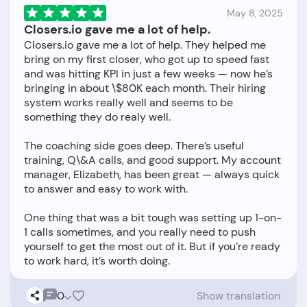
May 8, 2025
Closers.io gave me a lot of help.
Closers.io gave me a lot of help. They helped me
bring on my first closer, who got up to speed fast
and was hitting KPI in just a few weeks — now he’s
bringing in about \$80K each month. Their hiring
system works really well and seems to be
something they do realy well.
The coaching side goes deep. There’s useful
training, Q\&A calls, and good support. My account
manager, Elizabeth, has been great — always quick
to answer and easy to work with.
One thing that was a bit tough was setting up 1-on-
1 calls sometimes, and you really need to push
yourself to get the most out of it. But if you’re ready
0
Show translation