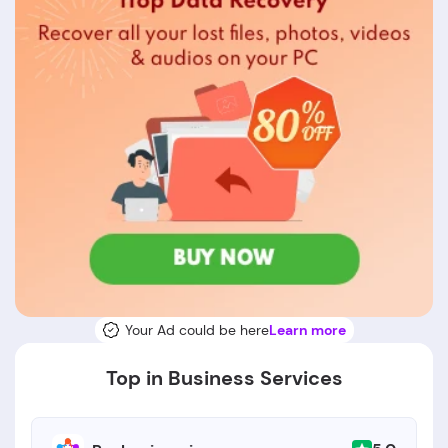
Your Ad could be here
Learn more
Top in Business Services