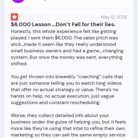
May 12, 2025
$6,000 Lesson ...Don’t Fall for their lies.
Honestly, this whole experience felt like getting
played. I sent them $6,000. The sales pitch was
slick...made it seem like they really understood
small business owners and had a game....changing
system. But once the money was sent, everything
shifted.
You get thrown into biweekly “coaching” calls that
are just someone telling you to watch long videos
that offer no actual strategy or value. There’s no
hands on help, no actual execution, just vague
suggestions and constant rescheduling.
Worse, they collect detailed info about your
business under the guise of helping you, but it feels
more like they’re using that intel to refine their own
marketing so they can sell the same empty service