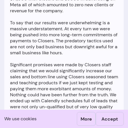
Meta all of which amounted to zero new clients or
revenue for the company.
To say that our results were underwhelming is a
massive understatement. At every turn we were
being pushed into more long-term commitments of
payments to Closers. The predatory tactics used
are not only bad business but downright awful for a
small business like hours.
Significant promises were made by Closers staff
claiming that we would significantly increase our
sales and bottom line using Closers seasoned team
and teaching products if we just kept testing and
paying them more exorbitant amounts of money.
Nothing could have been further from the truth. We
ended up with Calendly schedules full of leads that
were not only un-qualified but of very low quality
with none of them ever being able to be closed
We use cookies
despite us using all the tactics taught by Closers.
More
Accept