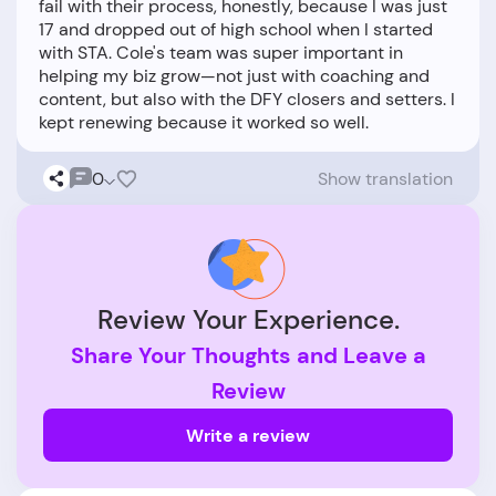
fail with their process, honestly, because I was just
17 and dropped out of high school when I started
with STA. Cole's team was super important in
helping my biz grow—not just with coaching and
content, but also with the DFY closers and setters. I
0
Show translation
Review Your Experience.
Share Your Thoughts and Leave a
Review
Write a review