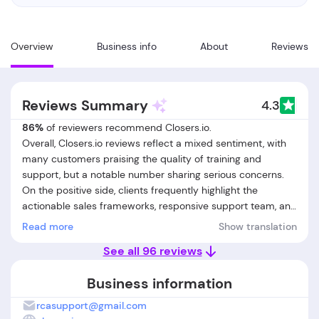
Overview
Business info
About
Reviews
Reviews Summary
4.3
86%
of reviewers recommend Closers.io.
Overall, Closers.io reviews reflect a mixed sentiment, with
many customers praising the quality of training and
support, but a notable number sharing serious concerns.
On the positive side, clients frequently highlight the
actionable sales frameworks, responsive support team, and
the effectiveness of coaching in improving close rates and
Read more
Show translation
confidence. Many users report tangible business growth,
See all 96 reviews
increased revenue, and valuable networking opportunities,
especially for those in coaching and consulting. However,
Business information
negative feedback is significant: several customers cite
unmet promises regarding guaranteed hires or results,
rcasupport@gmail.com
delayed or poor communication from support, and