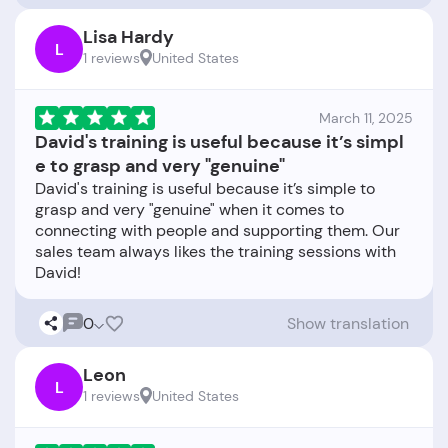
Lisa Hardy
L
1 reviews
United States
March 11, 2025
David's training is useful because it’s simpl
e to grasp and very "genuine"
David's training is useful because it’s simple to
grasp and very "genuine" when it comes to
connecting with people and supporting them. Our
sales team always likes the training sessions with
0
Show translation
Leon
L
1 reviews
United States