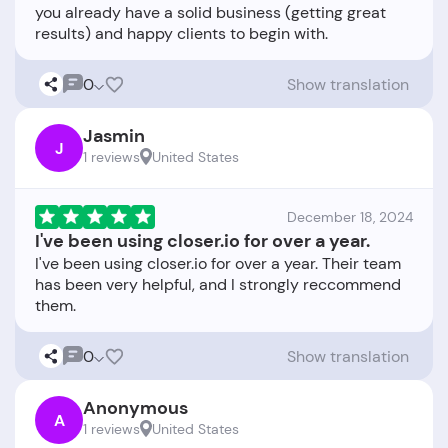
you already have a solid business (getting great
0
Show translation
Jasmin
J
1 reviews
United States
December 18, 2024
I've been using closer.io for over a year.
I've been using closer.io for over a year. Their team
has been very helpful, and I strongly reccommend
0
Show translation
Anonymous
A
1 reviews
United States