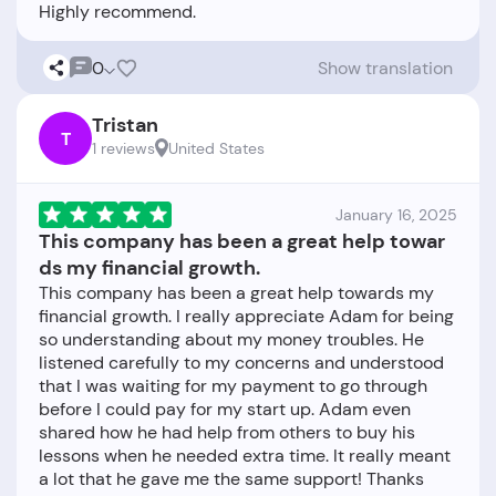
0
Show translation
Tristan
T
1 reviews
United States
January 16, 2025
This company has been a great help towar
ds my financial growth.
This company has been a great help towards my
financial growth. I really appreciate Adam for being
so understanding about my money troubles. He
listened carefully to my concerns and understood
that I was waiting for my payment to go through
before I could pay for my start up. Adam even
shared how he had help from others to buy his
lessons when he needed extra time. It really meant
a lot that he gave me the same support! Thanks