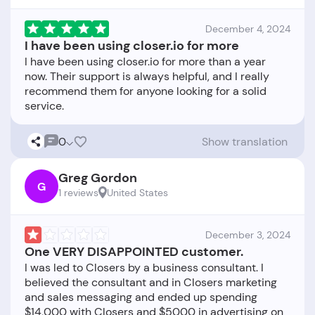
December 4, 2024
I have been using closer.io for more
I have been using closer.io for more than a year
now. Their support is always helpful, and I really
recommend them for anyone looking for a solid
0
Show translation
Greg Gordon
G
1 reviews
United States
December 3, 2024
One VERY DISAPPOINTED customer.
I was led to Closers by a business consultant. I
believed the consultant and in Closers marketing
and sales messaging and ended up spending
$14,000 with Closers and $5000 in advertising on