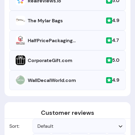
5.0
Realreviews.io
4.9
The Mylar Bags
4.7
HalfPricePackaging.com
5.0
CorporateGift.com
4.9
WallDecalWorld.com
Customer reviews
Sort:
Default