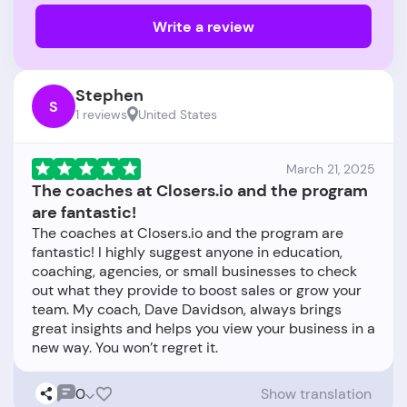
Write a review
Stephen
S
1 reviews
United States
March 21, 2025
The coaches at Closers.io and the program
are fantastic!
The coaches at Closers.io and the program are
fantastic! I highly suggest anyone in education,
coaching, agencies, or small businesses to check
out what they provide to boost sales or grow your
team. My coach, Dave Davidson, always brings
great insights and helps you view your business in a
0
Show translation