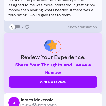
not for a company like me. The sales person
assigned to me was more interested in getting my
money than hearing what I needed. If there was a
0
Show translation
Review Your Experience.
Share Your Thoughts and Leave a
Review
Write a review
James Mekensie
J
1 reviews
United States