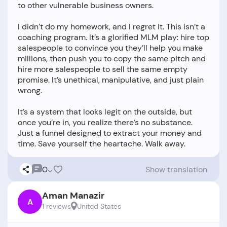
to other vulnerable business owners.
I didn’t do my homework, and I regret it. This isn’t a
coaching program. It’s a glorified MLM play: hire top
salespeople to convince you they’ll help you make
millions, then push you to copy the same pitch and
hire more salespeople to sell the same empty
promise. It’s unethical, manipulative, and just plain
wrong.
It’s a system that looks legit on the outside, but
once you’re in, you realize there’s no substance.
Just a funnel designed to extract your money and
0
Show translation
Aman Manazir
A
1 reviews
United States