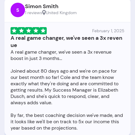
Simon Smith
S
1 reviews
United Kingdom
February 1, 2025
A real game changer, we've seen a 3x reven
ue
A real game changer, we've seen a 3x revenue
boost in just 3 months...
Joined about 80 days ago and we're on pace for
our best month so far! Cole and the team know
exactly what they're doing and are committed to
getting results. My Success Manager is Elizabeth
Dusch, and she's quick to respond, clear, and
always adds value.
By far, the best coaching decision we've made, and
it looks like we'll be on track to 5x our income this