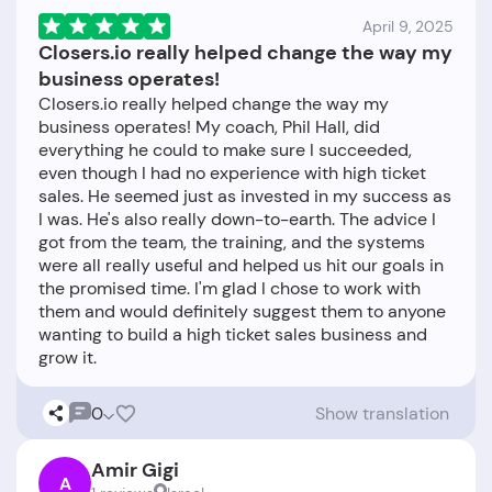
April 9, 2025
Closers.io really helped change the way my
business operates!
Closers.io really helped change the way my
business operates! My coach, Phil Hall, did
everything he could to make sure I succeeded,
even though I had no experience with high ticket
sales. He seemed just as invested in my success as
I was. He's also really down-to-earth. The advice I
got from the team, the training, and the systems
were all really useful and helped us hit our goals in
the promised time. I'm glad I chose to work with
them and would definitely suggest them to anyone
wanting to build a high ticket sales business and
0
Show translation
Amir Gigi
A