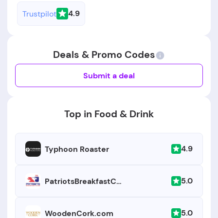
4.9
Trustpilot
Deals & Promo Codes
Submit a deal
Top in Food & Drink
4.9
Typhoon Roaster
5.0
PatriotsBreakfastClub.com
5.0
WoodenCork.com