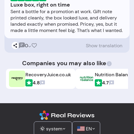
Luxe box, right on time
Sent a bottle for a promotion at work. Gift note
printed cleanly, the box looked luxe, and delivery
landed exactly when promised. Pricey, yes, but it
0
Show translation
Companies you may also like
RecoveryJuice.co.uk
Nutrition Balance
4.8
4.7
system
EN