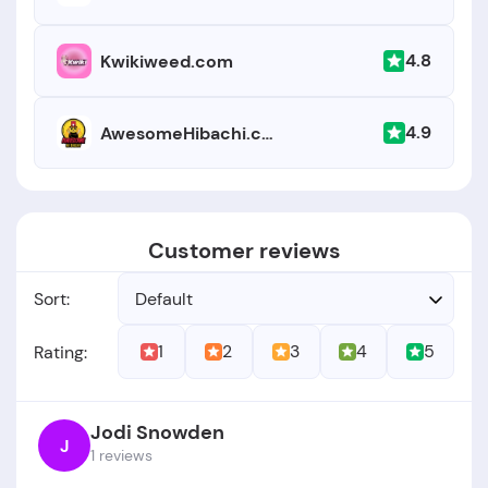
4.8
Kwikiweed.com
4.9
AwesomeHibachi.com
Customer reviews
Sort:
Default
1
2
3
4
5
Rating:
Jodi Snowden
J
1 reviews