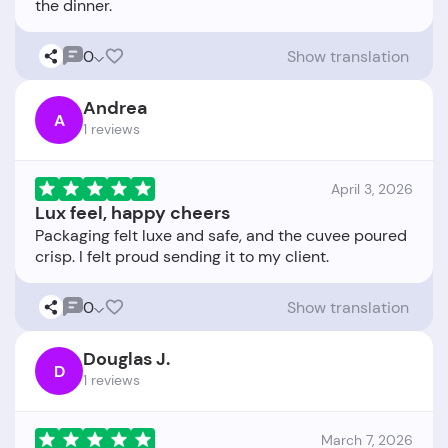
0
Show translation
Andrea
A
1 reviews
April 3, 2026
Lux feel, happy cheers
Packaging felt luxe and safe, and the cuvee poured
0
Show translation
Douglas J.
D
1 reviews
March 7, 2026