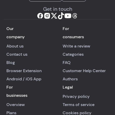
Get in touch
Our
For
company
consumers
About us
Write a review
Contact us
Categories
Blog
FAQ
Browser Extension
Customer Help Center
Android
/
iOS
App
Authors
For
Legal
businesses
Privacy policy
Overview
Terms of service
Plans
Cookies policy