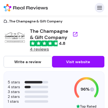
...
The Champagne & Gift Company
The Champagne
& Gift Company
C
4.8
4 reviews
Write a review
Visit website
F
b
5 stars
4 stars
96%
3 stars
2 stars
1 stars
Top Rated