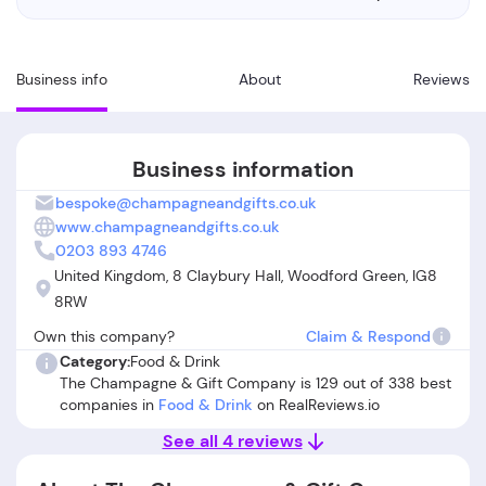
Business info
About
Reviews
Business information
bespoke@champagneandgifts.co.uk
www.champagneandgifts.co.uk
0203 893 4746
United Kingdom, 8 Claybury Hall, Woodford Green, IG8
8RW
Own this company?
Claim & Respond
Category:
Food & Drink
The Champagne & Gift Company is 129 out of 338 best
companies in
Food & Drink
on RealReviews.io
See all 4 reviews