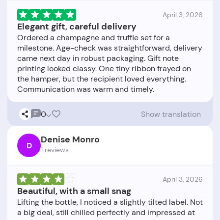
April 3, 2026
Elegant gift, careful delivery
Ordered a champagne and truffle set for a
milestone. Age-check was straightforward, delivery
came next day in robust packaging. Gift note
printing looked classy. One tiny ribbon frayed on
the hamper, but the recipient loved everything.
0
Show translation
Denise Monro
D
1 reviews
April 3, 2026
Beautiful, with a small snag
Lifting the bottle, I noticed a slightly tilted label. Not
a big deal, still chilled perfectly and impressed at