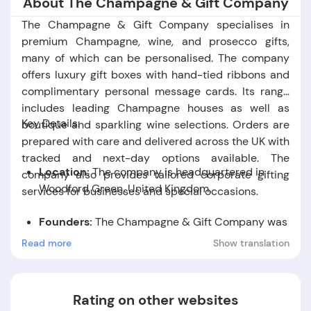
About The Champagne & Gift Company
The Champagne & Gift Company specialises in
premium Champagne, wine, and prosecco gifts,
many of which can be personalised. The company
offers luxury gift boxes with hand-tied ribbons and
complimentary personal message cards. Its range
includes leading Champagne houses as well as
Key Details:
boutique and sparkling wine selections. Orders are
prepared with care and delivered across the UK with
tracked and next-day options available. The
Location:
The company is headquartered in
company also provides tailored corporate gifting
Woodford Green, United Kingdom.
services for businesses and special occasions.
Founders:
The Champagne & Gift Company was
founded by Susan Mary Wilce, James Rupert
Read more
Show translation
Wilce, and Charles Henry Wilce.
Foundation Date:
The company was established
Rating on other websites
in the year 2009.