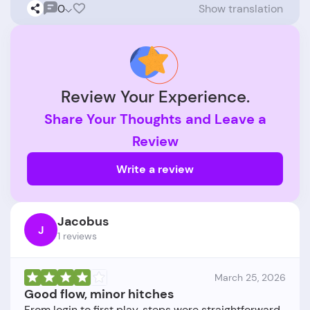
0
Show translation
Review Your Experience.
Share Your Thoughts and Leave a
Review
Write a review
Jacobus
J
1 reviews
March 25, 2026
Good flow, minor hitches
From login to first play, steps were straightforward