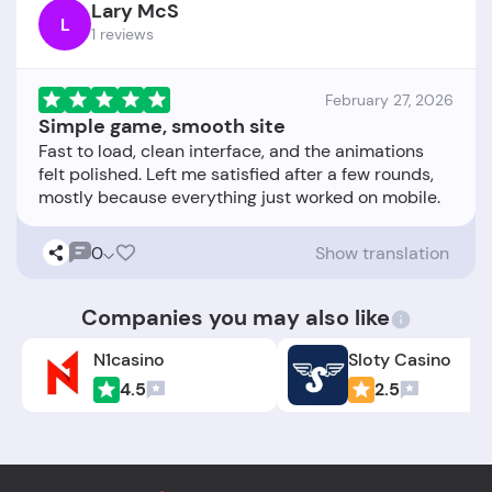
Lary McS
L
1 reviews
February 27, 2026
Simple game, smooth site
Fast to load, clean interface, and the animations
felt polished. Left me satisfied after a few rounds,
0
Show translation
Companies you may also like
N1casino
Sloty Casino
4.5
2.5