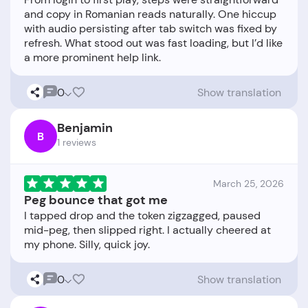
and copy in Romanian reads naturally. One hiccup
with audio persisting after tab switch was fixed by
refresh. What stood out was fast loading, but I’d like
0
Show translation
Benjamin
B
1 reviews
March 25, 2026
Peg bounce that got me
I tapped drop and the token zigzagged, paused
mid-peg, then slipped right. I actually cheered at
0
Show translation