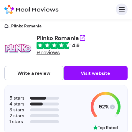
...
Plinko Romania
Plinko Romania
4.6
C
9 reviews
Write a review
Visit website
F
5 stars
b
4 stars
92%
3 stars
2 stars
1 stars
Top Rated