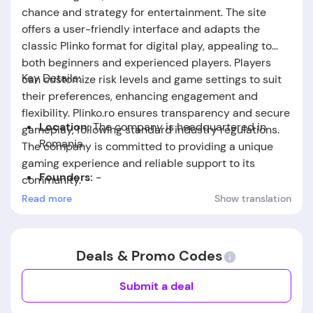
chance and strategy for entertainment. The site
offers a user-friendly interface and adapts the
classic Plinko format for digital play, appealing to
both beginners and experienced players. Players
Key Details:
can customize risk levels and game settings to suit
their preferences, enhancing engagement and
flexibility. Plinko.ro ensures transparency and secure
Location:
The company is headquartered in
gameplay, following standard industry regulations.
Romania
.
The company is committed to providing a unique
gaming experience and reliable support to its
Founders:
-
community.​
Read more
Show translation
Foundation Date:
-
Deals & Promo Codes
Submit a deal