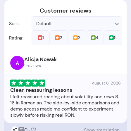
Customer reviews
Sort:
Default
1
2
3
4
5
Rating:
Alicja Nowak
A
1 reviews
August 6, 2026
Clear, reassuring lessons
I felt reassured reading about volatility and rows 8-
16 in Romanian. The side-by-side comparisons and
demo access made me confident to experiment
0
Show translation