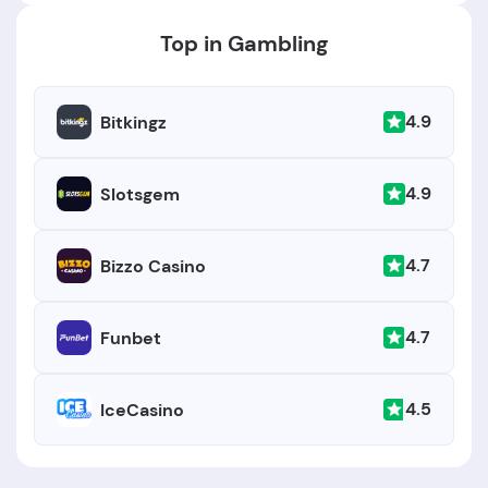
Top in Gambling
4.9
Bitkingz
4.9
Slotsgem
4.7
Bizzo Casino
4.7
Funbet
4.5
IceCasino