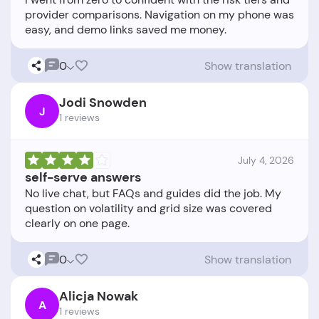
provider comparisons. Navigation on my phone was
0
Show translation
Jodi Snowden
J
1 reviews
July 4, 2026
self-serve answers
No live chat, but FAQs and guides did the job. My
question on volatility and grid size was covered
0
Show translation
Alicja Nowak
A
1 reviews