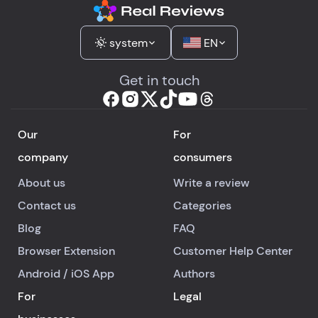
system
EN
Get in touch
Our
For
company
consumers
About us
Write a review
Contact us
Categories
Blog
FAQ
Browser Extension
Customer Help Center
Android
/
iOS
App
Authors
For
Legal