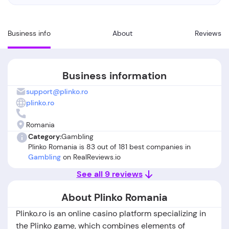
Business info
About
Reviews
Business information
support@plinko.ro
plinko.ro
Romania
Category:
Gambling
Plinko Romania is 83 out of 181 best companies in
Gambling
on RealReviews.io
See all 9 reviews
About Plinko Romania
Plinko.ro is an online casino platform specializing in
the Plinko game, which combines elements of