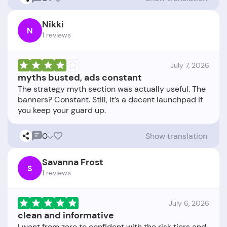
Nikki
N
1 reviews
July 7, 2026
myths busted, ads constant
The strategy myth section was actually useful. The
banners? Constant. Still, it’s a decent launchpad if
0
Show translation
Savanna Frost
S
1 reviews
July 6, 2026
clean and informative
I went from zero to confident with the risk tiers and