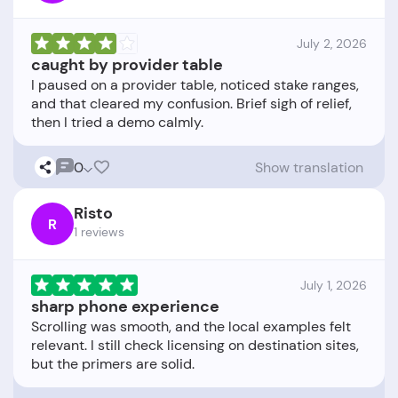
July 2, 2026
caught by provider table
I paused on a provider table, noticed stake ranges,
and that cleared my confusion. Brief sigh of relief,
0
Show translation
Risto
R
1 reviews
July 1, 2026
sharp phone experience
Scrolling was smooth, and the local examples felt
relevant. I still check licensing on destination sites,