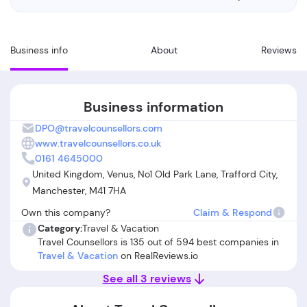
Business info
About
Reviews
Business information
DPO@travelcounsellors.com
www.travelcounsellors.co.uk
0161 4645000
United Kingdom, Venus, No1 Old Park Lane, Trafford City,
Manchester, M41 7HA
Own this company?
Claim & Respond
Category:
Travel & Vacation
Travel Counsellors is 135 out of 594 best companies in
Travel & Vacation
on RealReviews.io
See all 3 reviews