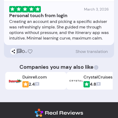
March 3, 2026
Personal touch from login
Creating an account and picking a specific adviser
was refreshingly simple. She guided me through
options without pressure, and the itinerary app was
0
Show translation
Companies you may also like
Duinrell.com
CrystalCruises.c
2.4
4.8