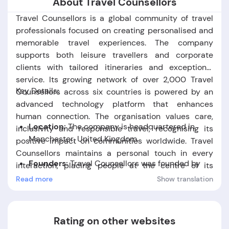
About Travel Counsellors
Travel Counsellors is a global community of travel
professionals focused on creating personalised and
memorable travel experiences. The company
supports both leisure travellers and corporate
clients with tailored itineraries and exceptional
service. Its growing network of over 2,000 Travel
Key Details:
Counsellors across six countries is powered by an
advanced technology platform that enhances
human connection. The organisation values care,
Location:
The company is headquartered in
inclusivity and responsible travel, recognising its
Manchester, United Kingdom.
positive impact on communities worldwide. Travel
Counsellors maintains a personal touch in every
Founders:
Travel Counsellors was founded by
interaction, placing people at the centre of its
David Speakman.
mission.
Read more
Show translation
Foundation Date:
The company was established
in the year 1994.
Rating on other websites