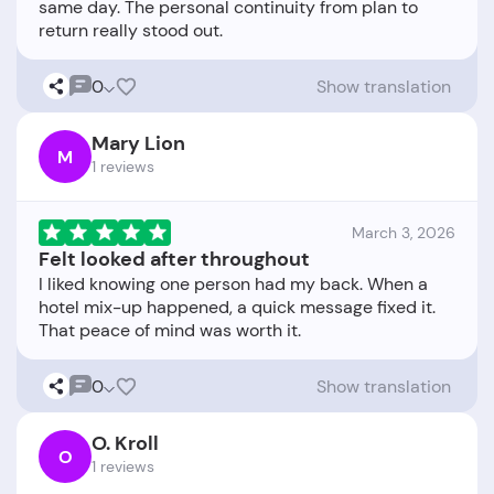
same day. The personal continuity from plan to
0
Show translation
Mary Lion
M
1 reviews
March 3, 2026
Felt looked after throughout
I liked knowing one person had my back. When a
hotel mix-up happened, a quick message fixed it.
0
Show translation
O. Kroll
O
1 reviews