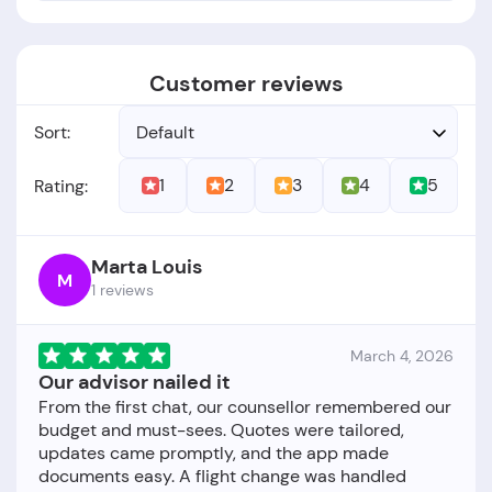
Customer reviews
Sort:
Default
1
2
3
4
5
Rating:
Marta Louis
M
1 reviews
March 4, 2026
Our advisor nailed it
From the first chat, our counsellor remembered our
budget and must-sees. Quotes were tailored,
updates came promptly, and the app made
documents easy. A flight change was handled