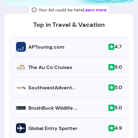
Your Ad could be here
Learn more
Top in Travel & Vacation
4.7
APTouring.com
5.0
The Au Co Cruises
5.0
SouthwestAdventureTours.com
5.0
BrushBuck Wildlife Tours
4.9
Global Entry Spotter