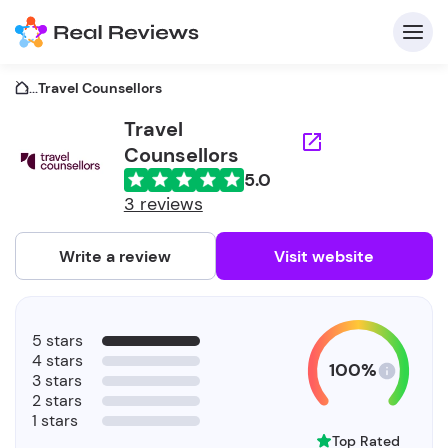
...
Travel Counsellors
Travel
Counsellors
C
5.0
3 reviews
Write a review
Visit website
F
b
5 stars
4 stars
100%
3 stars
2 stars
1 stars
Top Rated