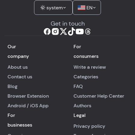
system
EN
Get in touch
Our
For
company
consumers
About us
Write a review
Contact us
Categories
Blog
FAQ
Browser Extension
Customer Help Center
Android
/
iOS
App
Authors
For
Legal
businesses
Privacy policy