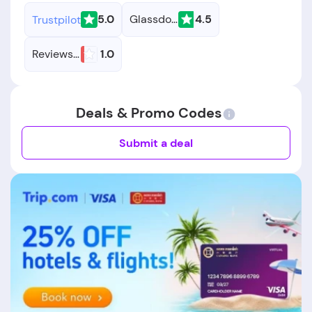
5.0
Glassdoor
4.5
Trustpilot
Reviews.io
1.0
Deals & Promo Codes
Submit a deal