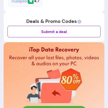
4.7
Trustpilot
Deals & Promo Codes
Submit a deal