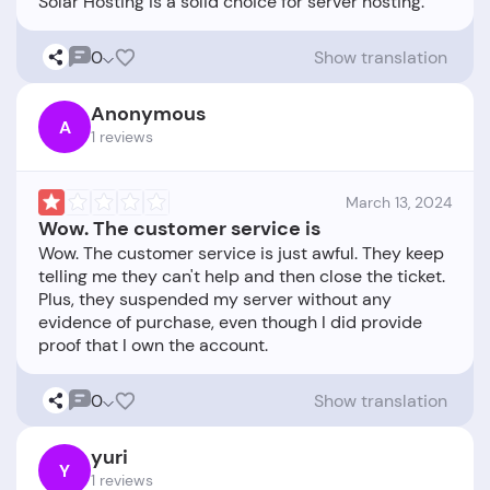
0
Show translation
Anonymous
A
1 reviews
March 13, 2024
Wow. The customer service is
Wow. The customer service is just awful. They keep
telling me they can't help and then close the ticket.
Plus, they suspended my server without any
evidence of purchase, even though I did provide
0
Show translation
yuri
Y
1 reviews