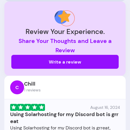
Review Your Experience.
Share Your Thoughts and Leave a
Review
Write a review
Chill
C
1 reviews
August 16, 2024
Using Solarhosting for my Discord bot is grr
eat
Using Solarhosting for my Discord bot is grreat,