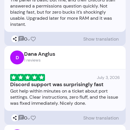
answered a permissions question quickly. Not
blazing fast, but for zero bucks it’s shockingly
usable. Upgraded later for more RAM and it was
0
Show translation
Dana Anglus
D
1 reviews
July 3, 2026
Discord support was surprisingly fast
Got help within minutes on a ticket about port
settings. Clear instructions, zero fluff, and the issue
0
Show translation