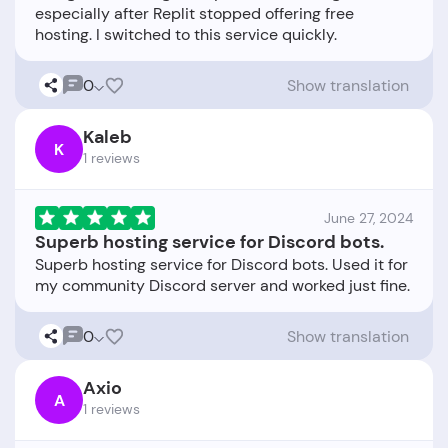
especially after Replit stopped offering free
0
Show translation
Kaleb
K
1 reviews
June 27, 2024
Superb hosting service for Discord bots.
Superb hosting service for Discord bots. Used it for
0
Show translation
Axio
A
1 reviews