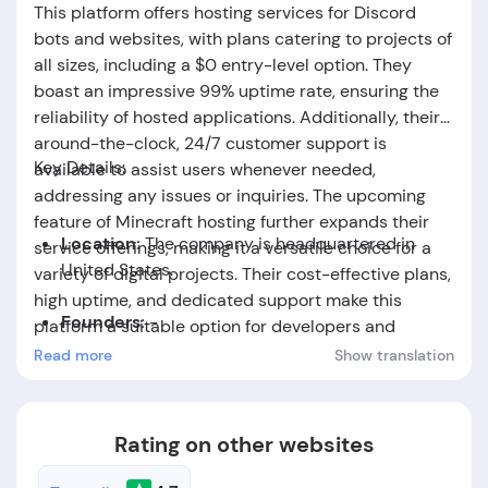
This platform offers hosting services for Discord
bots and websites, with plans catering to projects of
all sizes, including a $0 entry-level option. They
boast an impressive 99% uptime rate, ensuring the
reliability of hosted applications. Additionally, their
around-the-clock, 24/7 customer support is
Key Details:
available to assist users whenever needed,
addressing any issues or inquiries. The upcoming
feature of Minecraft hosting further expands their
Location:
The company is headquartered in
service offerings, making it a versatile choice for a
United States.
variety of digital projects. Their cost-effective plans,
high uptime, and dedicated support make this
Founders:
-
platform a suitable option for developers and
creators seeking reliable hosting solutions.
Read more
Show translation
Foundation Date:
-
Rating on other websites