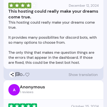
December 12, 2024
This hosting could really make your dreams
come true.
This hosting could really make your dreams come
true.
It provides many possibilites for discord bots, with
so many options to choose from.
The only thing that makes me question things are
the errors that appear in the dashboard. If those
0
Show translation
Anonymous
A
1 reviews
October 25, 2024