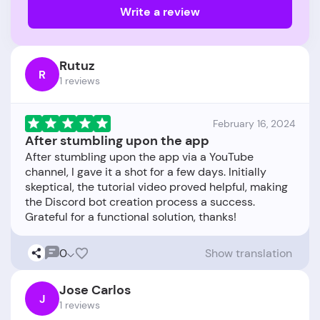
Write a review
Rutuz
R
1 reviews
February 16, 2024
After stumbling upon the app
After stumbling upon the app via a YouTube
channel, I gave it a shot for a few days. Initially
skeptical, the tutorial video proved helpful, making
the Discord bot creation process a success.
0
Show translation
Jose Carlos
J
1 reviews