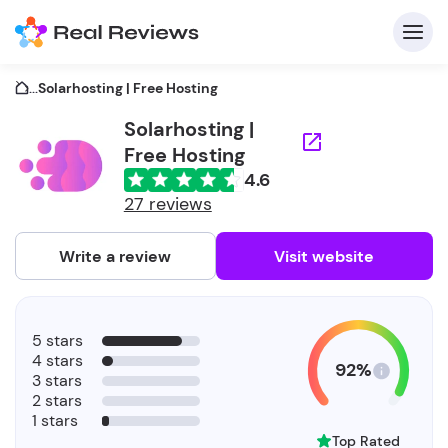
...
Solarhosting | Free Hosting
Solarhosting |
Free Hosting
C
4.6
27 reviews
Write a review
Visit website
F
b
5 stars
4 stars
92%
3 stars
2 stars
1 stars
Top Rated