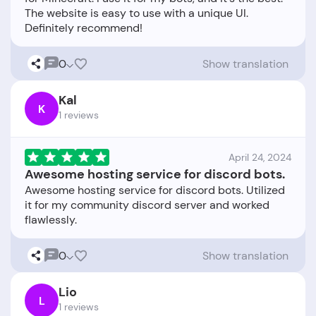
The website is easy to use with a unique UI.
0
Show translation
Kal
K
1 reviews
April 24, 2024
Awesome hosting service for discord bots.
Awesome hosting service for discord bots. Utilized
it for my community discord server and worked
0
Show translation
Lio
L
1 reviews