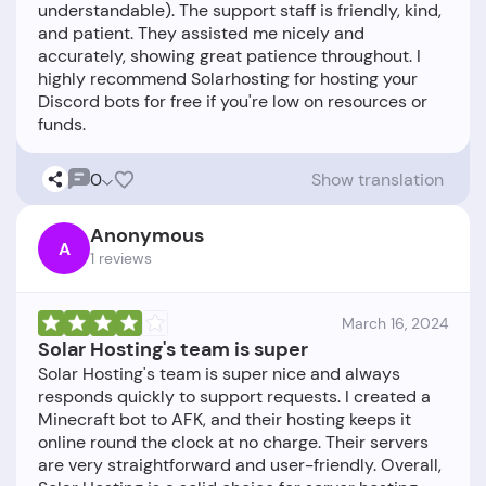
understandable). The support staff is friendly, kind,
and patient. They assisted me nicely and
accurately, showing great patience throughout. I
highly recommend Solarhosting for hosting your
Discord bots for free if you're low on resources or
0
Show translation
Anonymous
A
1 reviews
March 16, 2024
Solar Hosting's team is super
Solar Hosting's team is super nice and always
responds quickly to support requests. I created a
Minecraft bot to AFK, and their hosting keeps it
online round the clock at no charge. Their servers
are very straightforward and user-friendly. Overall,