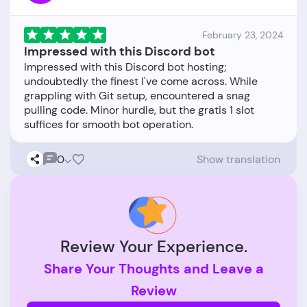
February 23, 2024
Impressed with this Discord bot
Impressed with this Discord bot hosting;
undoubtedly the finest I've come across. While
grappling with Git setup, encountered a snag
pulling code. Minor hurdle, but the gratis 1 slot
0
Show translation
Review Your Experience.
Share Your Thoughts and Leave a
Review