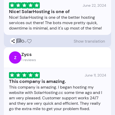
June 22, 2024
Nice! SolarHosting is one of
Nice! SolarHosting is one of the better hosting
services out there! The bots move pretty quick,
0
Show translation
Zycs
Z
1 reviews
June 11, 2024
This company is amazing.
This company is amazing. I began hosting my
website with SolarHosting.cc some time ago and I
am very pleased. Customer support works 24/7
and they are very quick and efficient. They really
go the extra mile to get your problem fixed.