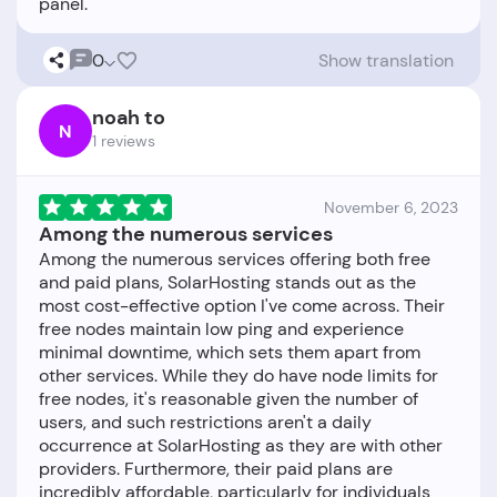
0
Show translation
noah to
N
1 reviews
November 6, 2023
Among the numerous services
Among the numerous services offering both free
and paid plans, SolarHosting stands out as the
most cost-effective option I've come across. Their
free nodes maintain low ping and experience
minimal downtime, which sets them apart from
other services. While they do have node limits for
free nodes, it's reasonable given the number of
users, and such restrictions aren't a daily
occurrence at SolarHosting as they are with other
providers. Furthermore, their paid plans are
incredibly affordable, particularly for individuals