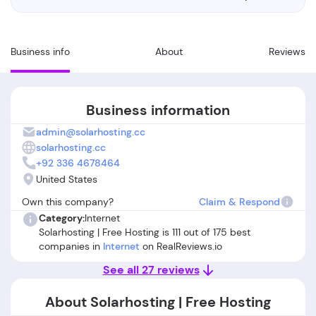
Business info
About
Reviews
Business information
admin@solarhosting.cc
solarhosting.cc
+92 336 4678464
United States
Own this company?
Claim & Respond
Category:
Internet
Solarhosting | Free Hosting is 111 out of 175 best
companies in
Internet
on RealReviews.io
See all 27 reviews
About Solarhosting | Free Hosting