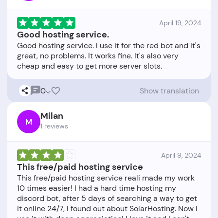
April 19, 2024
Good hosting service.
Good hosting service. I use it for the red bot and it's
great, no problems. It works fine. It's also very
0
Show translation
Milan
M
1 reviews
April 9, 2024
This free/paid hosting service
This free/paid hosting service reali made my work
10 times easier! I had a hard time hosting my
discord bot, after 5 days of searching a way to get
it online 24/7, I found out about SolarHosting. Now I