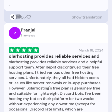
0
Show translation
Pranjal
P
1 reviews
March 18, 2024
olarhosting provides reliable services and
olarhosting provides reliable services and a helpful
support team. After Replit discontinued their free
hosting plans, I tried various other free hosting
services. Unfortunately, they all had hidden costs
or issues like server renewals or in-app purchases.
However, Solarhosting's free plan is genuinely free
and suitable for lightweight Discord bots. I've been
hosting my bot on their platform for two weeks
without experiencing any downtime (except for
occasional Discord rate limits, which are