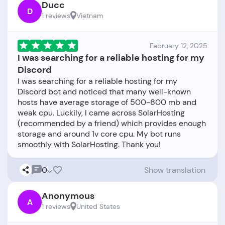
Ducc
D
1 reviews
Vietnam
February 12, 2025
I was searching for a reliable hosting for my
Discord
I was searching for a reliable hosting for my
Discord bot and noticed that many well-known
hosts have average storage of 500-800 mb and
weak cpu. Luckily, I came across SolarHosting
(recommended by a friend) which provides enough
storage and around 1v core cpu. My bot runs
0
Show translation
Anonymous
A
1 reviews
United States