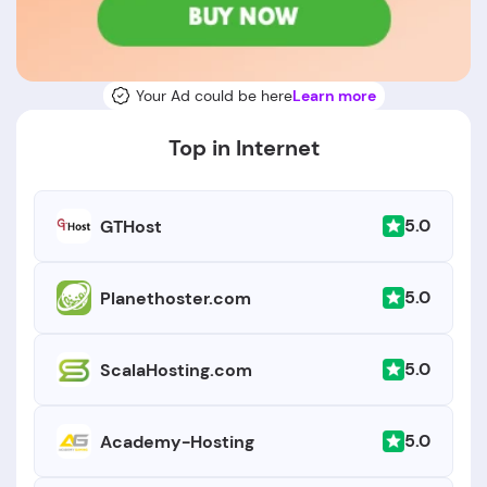
Your Ad could be here
Learn more
Top in Internet
5.0
GTHost
5.0
Planethoster.com
5.0
ScalaHosting.com
5.0
Academy-Hosting