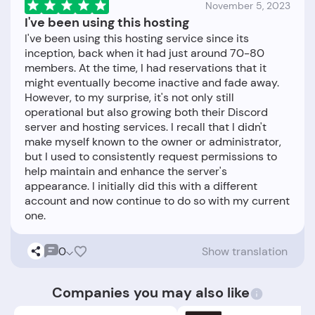
November 5, 2023
I've been using this hosting
I've been using this hosting service since its
inception, back when it had just around 70-80
members. At the time, I had reservations that it
might eventually become inactive and fade away.
However, to my surprise, it's not only still
operational but also growing both their Discord
server and hosting services. I recall that I didn't
make myself known to the owner or administrator,
but I used to consistently request permissions to
help maintain and enhance the server's
appearance. I initially did this with a different
account and now continue to do so with my current
0
Show translation
Companies you may also like