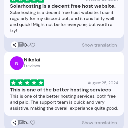
Solarhosting is a decent free host website.
Solarhosting is a decent free host website. I use it
regularly for my discord bot, and it runs fairly well
and quick! Might not be for everyone, but worth a
0
Show translation
Nikolai
N
1 reviews
August 25, 2024
This is one of the better hosting services
This is one of the better hosting services, both free
and paid. The support team is quick and very
0
Show translation