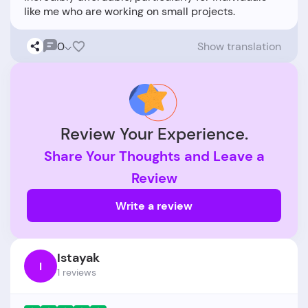
0
Show translation
Review Your Experience.
Share Your Thoughts and Leave a
Review
Write a review
Istayak
I
1 reviews