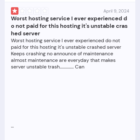
April 9, 2024
Worst hosting service I ever experienced d
o not paid for this hosting it's unstable cras
hed server
Worst hosting service I ever experienced do not
paid for this hosting it's unstable crashed server
Keeps crashing no announce of maintenance
almost maintenance are everyday that makes
server unstable trash............... Can
...