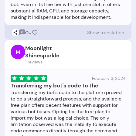
bot. Even in its free tier with just one slot, it offers
substantial RAM, CPU, and storage capacity,
0
Show translation
Moonlight
M
Shinesparkle
1 reviews
February 3, 2024
Transferring my bot's code to the
Transferring my bot's code to the platform proved
to be a straightforward process, and the available
free plan offers decent features with support for
various bot bases. Opting for the free plan to
import my bot was a logical choice. The only
limitation observed was the inability to execute
node commands directly through the command