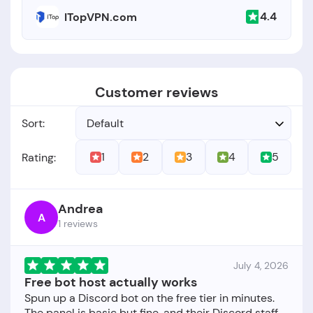
4.4
ITopVPN.com
Customer reviews
Sort:
Default
1
2
3
4
5
Rating:
Andrea
A
1 reviews
July 4, 2026
Free bot host actually works
Spun up a Discord bot on the free tier in minutes.
The panel is basic but fine, and their Discord staff