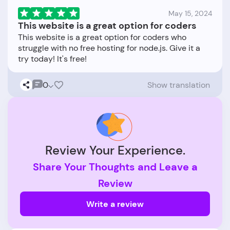
May 15, 2024
This website is a great option for coders
This website is a great option for coders who
struggle with no free hosting for node.js. Give it a
0
Show translation
Review Your Experience.
Share Your Thoughts and Leave a
Review
Write a review