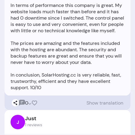
In terms of performance this company is great. My
website loads much faster than before and it has
had 0 downtime since I switched. The control panel
is easy to use and very convenient, even for people
with little or no technical knowledge like myself.
The prices are amazing and the features included
with the hosting are abundant. The security and
backup features are great and ensure that you will
never have to worry about your data.
In conclusion, SolarHosting.cc is very reliable, fast,
trustworthy, efficient and they have excellent
0
Show translation
Just
J
1 reviews