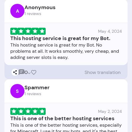
Anonymous
A
1 reviews
May 4, 2024
This hosting service is great for my Bot.
This hosting service is great for my Bot. No
problems at all. It works smoothly, very cheap, and
0
Show translation
Spammer
S
1 reviews
May 2, 2024
This is one of the better hosting services
This is one of the better hosting services, especially
for Minecraft. I use it for my bots, and it's the best.