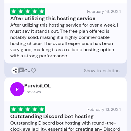
February 16, 2024
After utilizing this hosting service
After utilizing this hosting service for over a week, I
must say it stands out. The free plan offered is
notably solid, making it a highly commendable
hosting choice. The overall experience has been
very good, marking it as a reliable hosting option
0
Show translation
PurvisiLOL
P
1 reviews
February 13, 2024
Outstanding Discord bot hosting
Outstanding Discord bot hosting with round-the-
clock availability, essential for creating any Discord