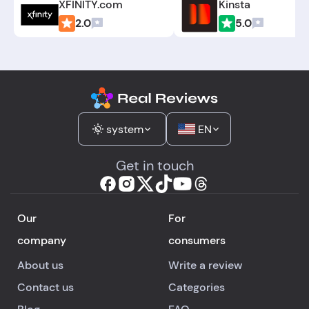
XFINITY.com
Kinsta
2.0
5.0
system
EN
Get in touch
Our
For
company
consumers
About us
Write a review
Contact us
Categories