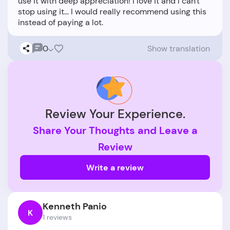
use it with deep appreciation! I love it and I can't
stop using it... I would really recommend using this
0
Show translation
Review Your Experience.
Share Your Thoughts and Leave a
Review
Write a review
Kenneth Panio
K
1 reviews