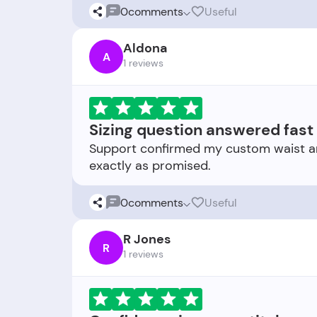
0
comments
Useful
Aldona
A
1 reviews
Sizing question answered fast
Support confirmed my custom waist and r
0
comments
Useful
R Jones
R
1 reviews