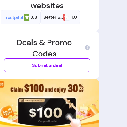
websites
3.8
Better Business Bureau
1.0
Trustpilot
Deals & Promo
Codes
Submit a deal