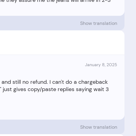
e they assure me the jeans will arrive in 2-3
Show translation
January 8, 2025
 and still no refund. I can't do a chargeback
" just gives copy/paste replies saying wait 3
Show translation