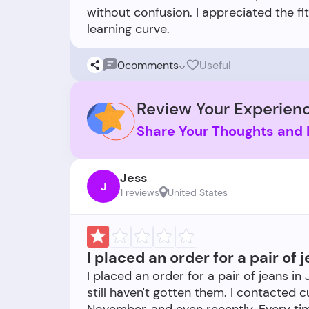
without confusion. I appreciated the fi
0
comments
Useful
Review Your Experienc
Share Your Thoughts and 
Jess
J
1 reviews
United States
I placed an order for a pair of
I placed an order for a pair of jeans in
still haven't gotten them. I contacted