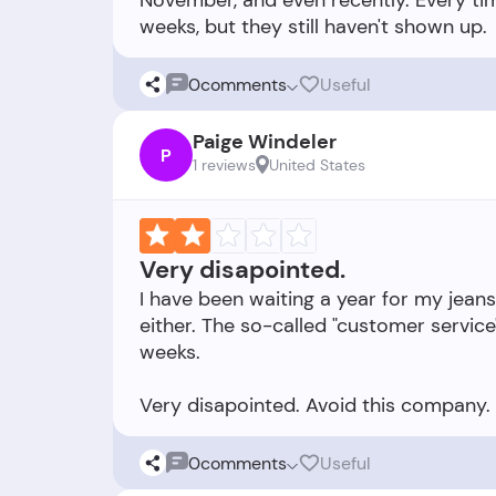
November, and even recently. Every tim
0
comments
Useful
Paige Windeler
P
1 reviews
United States
Very disapointed.
I have been waiting a year for my jeans
either. The so-called "customer service
weeks.
0
comments
Useful