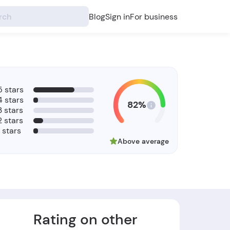
Blog
Sign in
For business
5 stars
4 stars
82%
3 stars
2 stars
1 stars
Above average
Rating on other