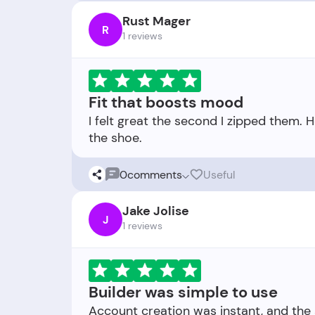
Rust Mager
R
1 reviews
Fit that boosts mood
I felt great the second I zipped them. 
0
comments
Useful
Jake Jolise
J
1 reviews
Builder was simple to use
Account creation was instant, and the