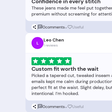
Confidence in every stitch
These jeans made me feel put together.
0
comments
Useful
Leo Chen
L
1 reviews
Custom fit worth the wait
Picked a tapered cut, tweaked inseam
emails kept me calm during production.
perfect fit at the waist. Slight delay,
0
comments
Useful