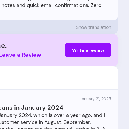
t notes and quick email confirmations. Zero
Show translation
e.
Write a review
Leave a Review
January 21, 2025
 jeans in January 2024
 January 2024, which is over a year ago, and I
 customer service in August, September,