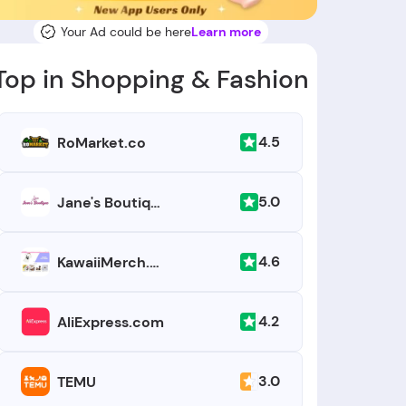
Your Ad could be here
Learn more
Top in Shopping & Fashion
4.5
RoMarket.co
5.0
Jane's Boutique
4.6
KawaiiMerch.com
4.2
AliExpress.com
3.0
TEMU