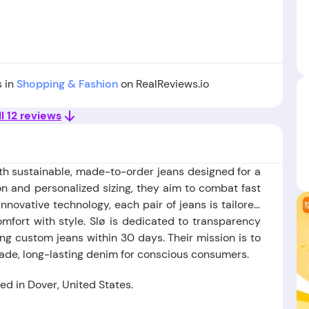
1
s in
Shopping & Fashion
on RealReviews.io
l 12 reviews
ith sustainable, made-to-order jeans designed for a
tion and personalized sizing, they aim to combat fast
nnovative technology, each pair of jeans is tailored
mfort with style. Slø is dedicated to transparency
ng custom jeans within 30 days. Their mission is to
ade, long-lasting denim for conscious consumers.
d in Dover, United States.