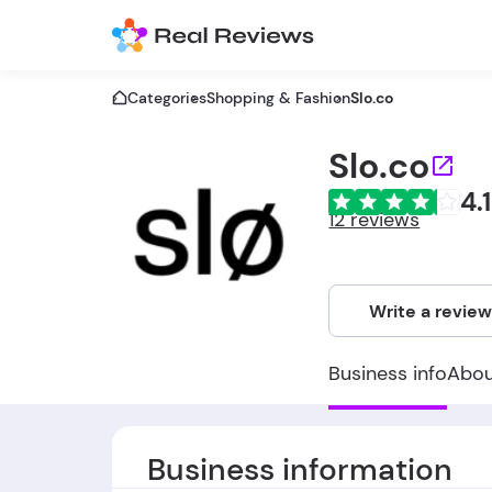
Categories
Shopping & Fashion
Slo.co
Slo.co
4.1
12 reviews
Write a revie
Business info
Abo
Business information