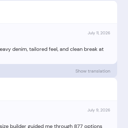
July 11, 2026
Heavy denim, tailored feel, and clean break at
Show translation
July 9, 2026
 size builder guided me through 877 options