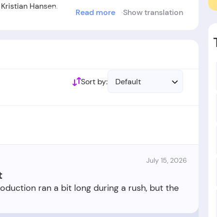
Kristian Hansen.
Read more
Show translation
ablished in the year 2019.
Sort by:
Default
July 15, 2026
t
roduction ran a bit long during a rush, but the