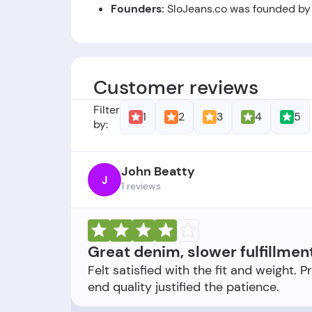
Founders:
SloJeans.co was founded by
Foundation Date:
The company was est
Customer reviews
Filter
1
2
3
4
5
by:
John Beatty
J
1 reviews
Great denim, slower fulfillmen
Felt satisfied with the fit and weight. P