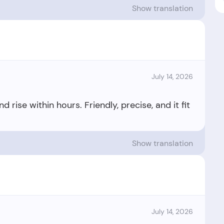
Show translation
July 14, 2026
ise within hours. Friendly, precise, and it fit
Show translation
July 14, 2026