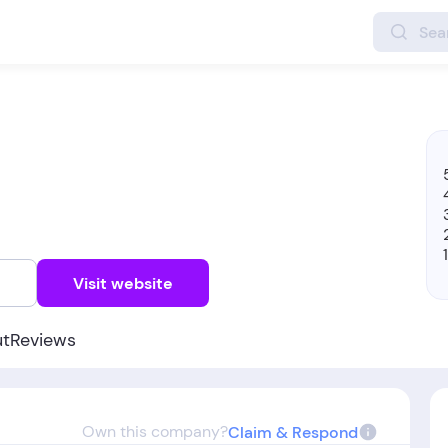
w
Visit website
ut
Reviews
Own this company?
Claim & Respond