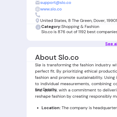
support@slo.co
www.slo.co
United States, 8 The Green, Dover, 1990
Category:
Shopping & Fashion
Slo.co is 876 out of 1192 best companie
See al
About Slo.co
Slø is transforming the fashion industry w
perfect fit. By prioritizing ethical produc
fashion and promote sustainability. Using i
to individual measurements, combining co
Key Details:
and quality, with a commitment to deliveri
reshape fashion by creating responsibly m
Location:
The company is headquartere