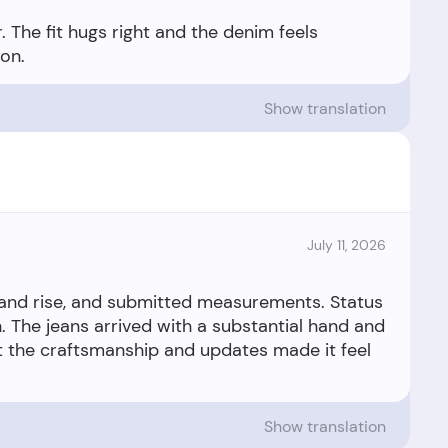
 The fit hugs right and the denim feels
Show translation
July 11, 2026
 and rise, and submitted measurements. Status
 The jeans arrived with a substantial hand and
 but the craftsmanship and updates made it feel
Show translation