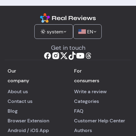
system
EN
Get in touch
Our
For
company
consumers
About us
Write a review
Contact us
Categories
Blog
FAQ
Browser Extension
Customer Help Center
Android
/
iOS
App
Authors