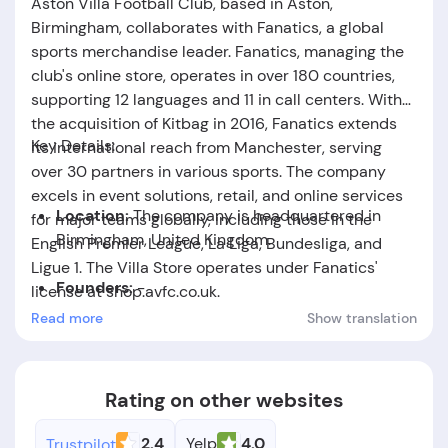
Aston Villa Football Club, based in Aston,
Birmingham, collaborates with Fanatics, a global
sports merchandise leader. Fanatics, managing the
club's online store, operates in over 180 countries,
supporting 12 languages and 11 in call centers. With
the acquisition of Kitbag in 2016, Fanatics extends
Key Details:
its international reach from Manchester, serving
over 30 partners in various sports. The company
excels in event solutions, retail, and online services
Location:
The company is headquartered in
for major teams globally, including those in the
Birmingham, United Kingdom.
English Premier League, La Liga, Bundesliga, and
Ligue 1. The Villa Store operates under Fanatics'
Founders:
-
license at shop.avfc.co.uk.
Read more
Show translation
Foundation Date:
The company was established
in the year 2013.
Rating on other websites
2.4
Yelp
4.0
Trustpilot