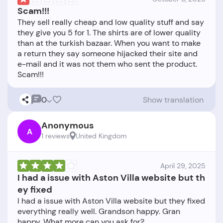
Scam!!!
They sell really cheap and low quality stuff and say
they give you 5 for 1. The shirts are of lower quality
than at the turkish bazaar. When you want to make
a return they say someone hijacked their site and
e-mail and it was not them who sent the product.
0
Show translation
Anonymous
A
1 reviews
United Kingdom
April 29, 2025
I had a issue with Aston Villa website but th
ey fixed
I had a issue with Aston Villa website but they fixed
everything really well. Grandson happy. Gran