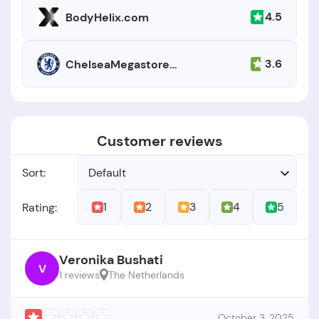
4.5
BodyHelix.com
3.6
ChelseaMegastore.com
Customer reviews
Sort:
Default
1
2
3
4
5
Rating:
Veronika Bushati
V
1 reviews
The Netherlands
October 3, 2025