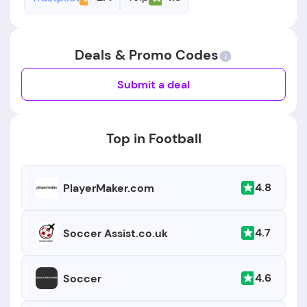
Deals & Promo Codes
Submit a deal
Top in Football
4.8
PlayerMaker.com
4.7
Soccer Assist.co.uk
4.6
Soccer