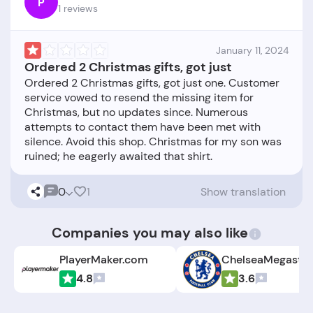
P
1 reviews
January 11, 2024
Ordered 2 Christmas gifts, got just
Ordered 2 Christmas gifts, got just one. Customer
service vowed to resend the missing item for
Christmas, but no updates since. Numerous
attempts to contact them have been met with
silence. Avoid this shop. Christmas for my son was
0
1
Show translation
Companies you may also like
PlayerMaker.com
4.8
3.6