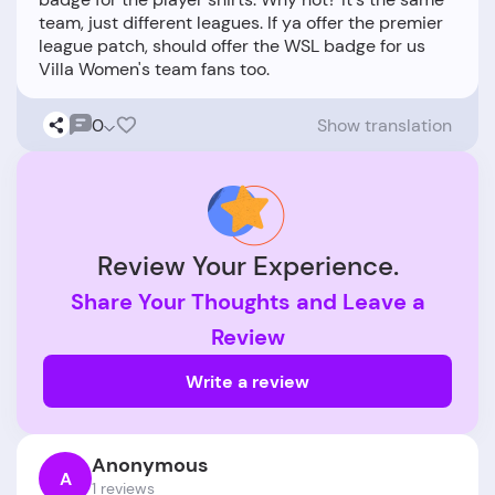
team, just different leagues. If ya offer the premier
league patch, should offer the WSL badge for us
0
Show translation
Review Your Experience.
Share Your Thoughts and Leave a
Review
Write a review
Anonymous
A
1 reviews