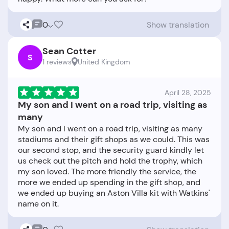
0
Show translation
Sean Cotter
S
1 reviews
United Kingdom
April 28, 2025
My son and I went on a road trip, visiting as
many
My son and I went on a road trip, visiting as many
stadiums and their gift shops as we could. This was
our second stop, and the security guard kindly let
us check out the pitch and hold the trophy, which
my son loved. The more friendly the service, the
more we ended up spending in the gift shop, and
we ended up buying an Aston Villa kit with Watkins'