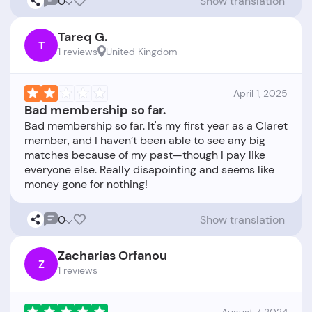
0
Show translation
Tareq G.
T
1 reviews
United Kingdom
April 1, 2025
Bad membership so far.
Bad membership so far. It's my first year as a Claret
member, and I haven’t been able to see any big
matches because of my past—though I pay like
everyone else. Really disapointing and seems like
0
Show translation
Zacharias Orfanou
Z
1 reviews