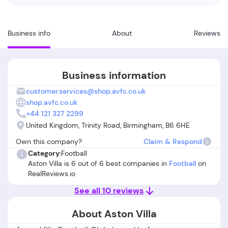
Business info
About
Reviews
Business information
customer.services@shop.avfc.co.uk
shop.avfc.co.uk
+44 121 327 2299
United Kingdom, Trinity Road, Birmingham, B6 6HE
Own this company?
Claim & Respond
Category:
Football
Aston Villa is 6 out of 6 best companies in
Football
on
RealReviews.io
See all 10 reviews
About Aston Villa