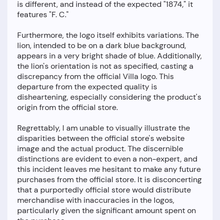
is different, and instead of the expected "1874," it
features "F. C."
Furthermore, the logo itself exhibits variations. The
lion, intended to be on a dark blue background,
appears in a very bright shade of blue. Additionally,
the lion's orientation is not as specified, casting a
discrepancy from the official Villa logo. This
departure from the expected quality is
disheartening, especially considering the product's
origin from the official store.
Regrettably, I am unable to visually illustrate the
disparities between the official store's website
image and the actual product. The discernible
distinctions are evident to even a non-expert, and
this incident leaves me hesitant to make any future
purchases from the official store. It is disconcerting
that a purportedly official store would distribute
merchandise with inaccuracies in the logos,
particularly given the significant amount spent on