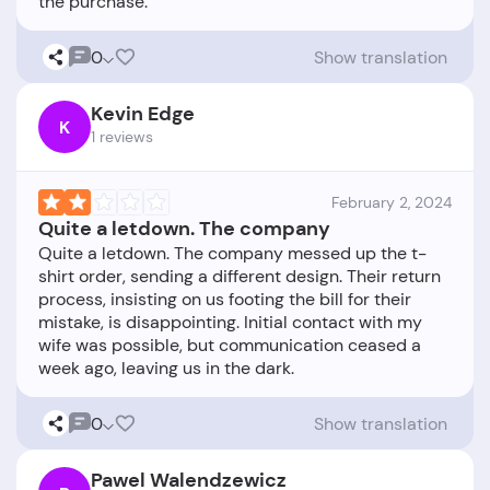
0
Show translation
Kevin Edge
K
1 reviews
February 2, 2024
Quite a letdown. The company
Quite a letdown. The company messed up the t-
shirt order, sending a different design. Their return
process, insisting on us footing the bill for their
mistake, is disappointing. Initial contact with my
wife was possible, but communication ceased a
0
Show translation
Pawel Walendzewicz