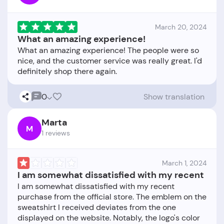
March 20, 2024
What an amazing experience!
What an amazing experience! The people were so
nice, and the customer service was really great. I'd
0
Show translation
Marta
M
1 reviews
March 1, 2024
I am somewhat dissatisfied with my recent
I am somewhat dissatisfied with my recent
purchase from the official store. The emblem on the
sweatshirt I received deviates from the one
displayed on the website. Notably, the logo's color