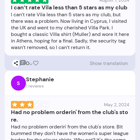
August 7, 2024
I can’t rate Vila less than 5 stars as my club
I can’t rate Vila less than 5 stars as my club, but
there was a problem. Now living in Cyprus, I visited
the UK and went to my cherished Villa Park. I
bought a classic Villa shirt (Muller) and wore it here
in Athens, hoping for a final. Sadly, the security tag
0
Show translation
Stephanie
S
1 reviews
May 2, 2024
Had no problem orderin' from the club's sto
re.
Had no problem orderin' from the club's store. Bit
bummed they don't have the women's super league
badge for the player shirts. Why not? It's the same