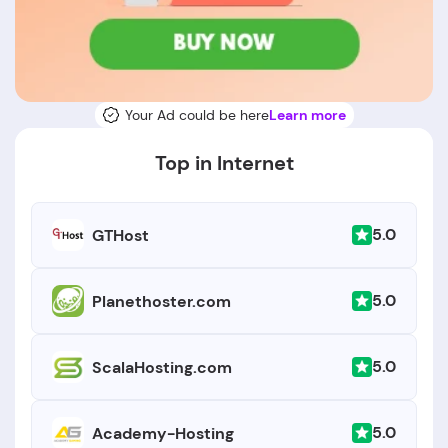
Your Ad could be here
Learn more
Top in Internet
5.0
GTHost
5.0
Planethoster.com
5.0
ScalaHosting.com
5.0
Academy-Hosting