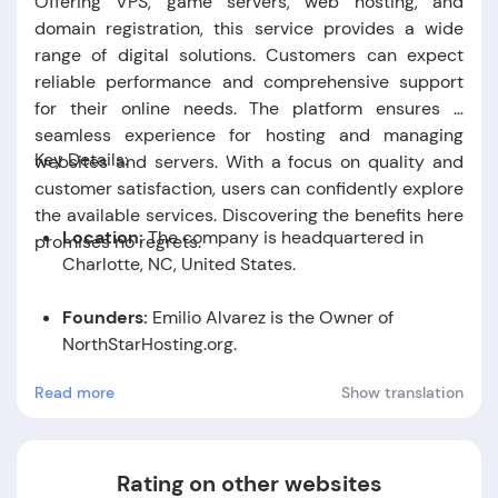
Offering VPS, game servers, web hosting, and
domain registration, this service provides a wide
range of digital solutions. Customers can expect
reliable performance and comprehensive support
for their online needs. The platform ensures a
seamless experience for hosting and managing
Key Details:
websites and servers. With a focus on quality and
customer satisfaction, users can confidently explore
the available services. Discovering the benefits here
Location:
The company is headquartered in
promises no regrets.
Charlotte, NC, United States.
Founders:
Emilio Alvarez is the Owner of
NorthStarHosting.org.
Read more
Show translation
Foundation Date:
-
Rating on other websites