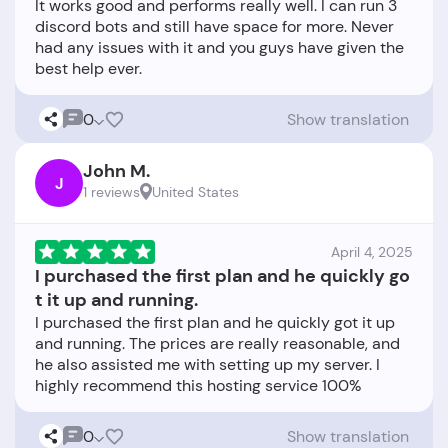
It works good and performs really well. I can run 3
discord bots and still have space for more. Never
had any issues with it and you guys have given the
0
Show translation
John M.
J
1 reviews
United States
April 4, 2025
I purchased the first plan and he quickly go
t it up and running.
I purchased the first plan and he quickly got it up
and running. The prices are really reasonable, and
he also assisted me with setting up my server. I
0
Show translation