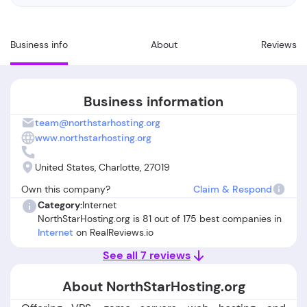
Business info
About
Reviews
Business information
team@northstarhosting.org
www.northstarhosting.org
United States, Charlotte, 27019
Own this company?
Claim & Respond
Category:
Internet
NorthStarHosting.org is 81 out of 175 best companies in
Internet
on RealReviews.io
See all 7 reviews
About NorthStarHosting.org