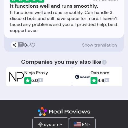
It functions well and runs smoothly.
It functions well and runs smoothly. Can handle 3
discord bots and still have space for more. I haven’t
faced any problems and you all provided help, best
0
Show translation
Companies you may also like
Ninja Proxy
Dan.com
5.0
4.6
system
EN