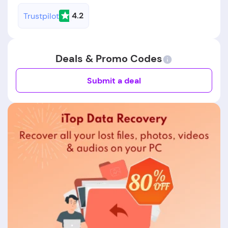
4.2
Trustpilot
Deals & Promo Codes
Submit a deal