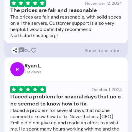
November 12, 2024
The prices are fair and reasonable
The prices are fair and reasonable, with solid specs
on all the servers. Customer support is also very
helpful. I would definitely recommend
0
Show translation
Ryan L
R
1 reviews
October 1, 2024
I faced a problem for several days that no o
ne seemed to know how to fix.
I faced a problem for several days that no one
seemed to know how to fix. Nevertheless, [CEO]
Emilio did not give up and made an effort to assist
me. He spent many hours working with me and the