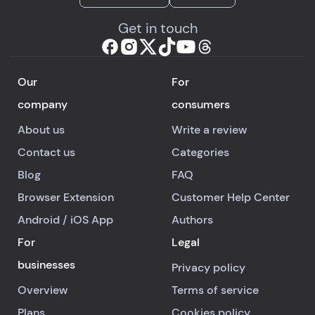
Get in touch
Our
For
company
consumers
About us
Write a review
Contact us
Categories
Blog
FAQ
Browser Extension
Customer Help Center
Android
/
iOS
App
Authors
For
Legal
businesses
Privacy policy
Overview
Terms of service
Plans
Cookies policy