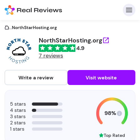
...
NorthStarHosting.org
NorthStarHosting.org
4.9
C
7 reviews
Write a review
Visit website
F
5 stars
b
4 stars
98%
3 stars
2 stars
1 stars
Top Rated