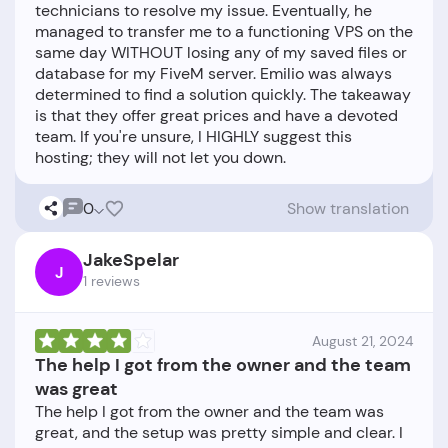
technicians to resolve my issue. Eventually, he
managed to transfer me to a functioning VPS on the
same day WITHOUT losing any of my saved files or
database for my FiveM server. Emilio was always
determined to find a solution quickly. The takeaway
is that they offer great prices and have a devoted
team. If you're unsure, I HIGHLY suggest this
0
Show translation
JakeSpelar
J
1 reviews
August 21, 2024
The help I got from the owner and the team
was great
The help I got from the owner and the team was
great, and the setup was pretty simple and clear. I