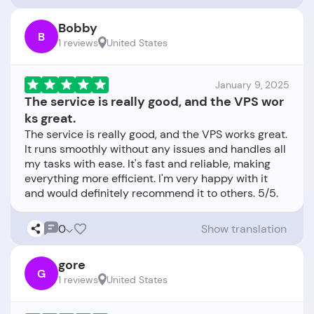
Bobby
B
1 reviews
United States
January 9, 2025
The service is really good, and the VPS wor
ks great.
The service is really good, and the VPS works great.
It runs smoothly without any issues and handles all
my tasks with ease. It's fast and reliable, making
everything more efficient. I'm very happy with it
0
Show translation
gore
G
1 reviews
United States