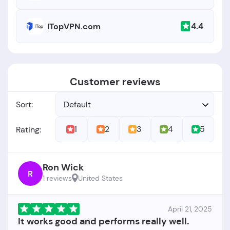
4.4
ITopVPN.com
Customer reviews
Sort:
Default
1
2
3
4
5
Rating:
Ron Wick
R
1 reviews
United States
April 21, 2025
It works good and performs really well.