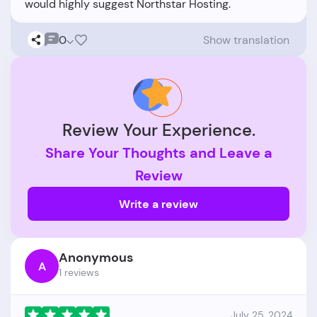
0
Show translation
Review Your Experience.
Share Your Thoughts and Leave a
Review
Write a review
Anonymous
A
1 reviews
July 25, 2024