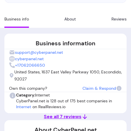
Business info
About
Reviews
Business information
support@cyberpanel.net
cyberpanel.net
+17062066650
United States, 1637 East Valley Parkway 1050, Escondido,
92027
Own this company?
Claim & Respond
Category:
Internet
CyberPanel.net is 128 out of 175 best companies in
Internet
on RealReviews.io
See all 7 reviews
About CyberPanel.net