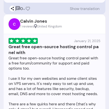
0
Show translation
Calvin Jones
C
1 reviews
United Kingdom
January 21, 2025
Great free open-source hosting control pa
nel with
Great free open-source hosting control panel with
a free forum/community for support and paid
options too.
I use it for my own websites and some client sites
on VPS servers. It's realy easy to set up and use,
and has a lot of features like security, backup,
email, DNS and more to cover most hosting needs.
There are a few quirks here and there (that's why