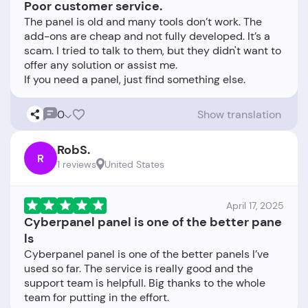
Poor customer service.
The panel is old and many tools don’t work. The
add-ons are cheap and not fully developed. It’s a
scam. I tried to talk to them, but they didn't want to
offer any solution or assist me.
0
Show translation
RobS.
R
1 reviews
United States
April 17, 2025
Cyberpanel panel is one of the better pane
ls
Cyberpanel panel is one of the better panels I’ve
used so far. The service is really good and the
support team is helpfull. Big thanks to the whole