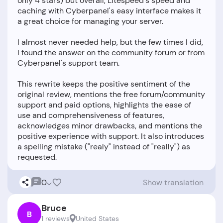
only 4 stars) but overall, Litespeed's speed and
caching with Cyberpanel's easy interface makes it
a great choice for managing your server.
I almost never needed help, but the few times I did,
I found the answer on the community forum or from
Cyberpanel's support team.
This rewrite keeps the positive sentiment of the
original review, mentions the free forum/community
support and paid options, highlights the ease of
use and comprehensiveness of features,
acknowledges minor drawbacks, and mentions the
positive experience with support. It also introduces
a spelling mistake ("realy" instead of "really") as
0
Show translation
Bruce
B
1 reviews
United States