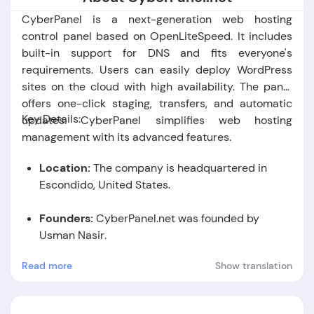
CyberPanel is a next-generation web hosting
control panel based on OpenLiteSpeed. It includes
built-in support for DNS and fits everyone's
requirements. Users can easily deploy WordPress
sites on the cloud with high availability. The panel
offers one-click staging, transfers, and automatic
Key Details:
updates. CyberPanel simplifies web hosting
management with its advanced features.
Location:
The company is headquartered in
Escondido, United States.
Founders:
CyberPanel.net was founded by
Usman Nasir
.
Read more
Show translation
Foundation Date:
The company was established
in the year 2017.