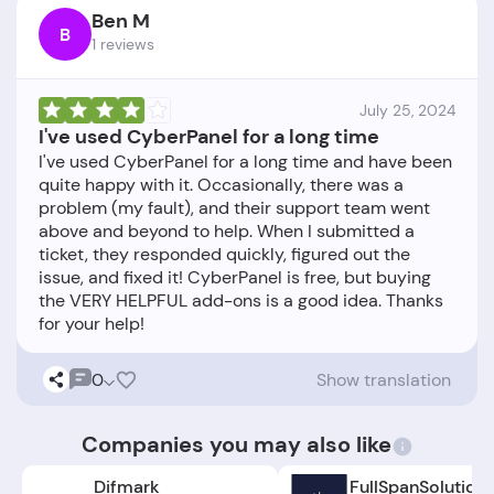
Ben M
B
1 reviews
July 25, 2024
I've used CyberPanel for a long time
I've used CyberPanel for a long time and have been
quite happy with it. Occasionally, there was a
problem (my fault), and their support team went
above and beyond to help. When I submitted a
ticket, they responded quickly, figured out the
issue, and fixed it! CyberPanel is free, but buying
the VERY HELPFUL add-ons is a good idea. Thanks
0
Show translation
Companies you may also like
Difmark