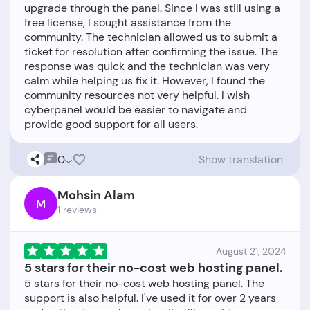
upgrade through the panel. Since I was still using a
free license, I sought assistance from the
community. The technician allowed us to submit a
ticket for resolution after confirming the issue. The
response was quick and the technician was very
calm while helping us fix it. However, I found the
community resources not very helpful. I wish
cyberpanel would be easier to navigate and
0
Show translation
Mohsin Alam
M
1 reviews
August 21, 2024
5 stars for their no-cost web hosting panel.
5 stars for their no-cost web hosting panel. The
support is also helpful. I've used it for over 2 years