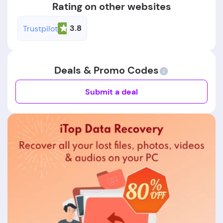
Rating on other websites
3.8
Trustpilot
Deals & Promo Codes
Submit a deal