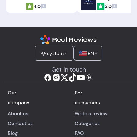
4.0
5.0
system
EN
Get in touch
Our
For
company
consumers
About us
Write a review
Contact us
Categories
Blog
FAQ