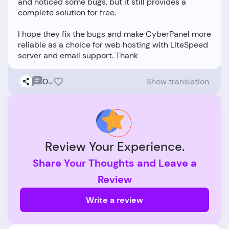
and noticed some bugs, but it still provides a
complete solution for free.
I hope they fix the bugs and make CyberPanel more
reliable as a choice for web hosting with LiteSpeed
0
Show translation
Review Your Experience.
Share Your Thoughts and Leave a
Review
Write a review