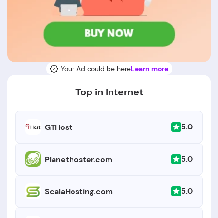
Your Ad could be here
Learn more
Top in Internet
5.0
GTHost
5.0
Planethoster.com
5.0
ScalaHosting.com