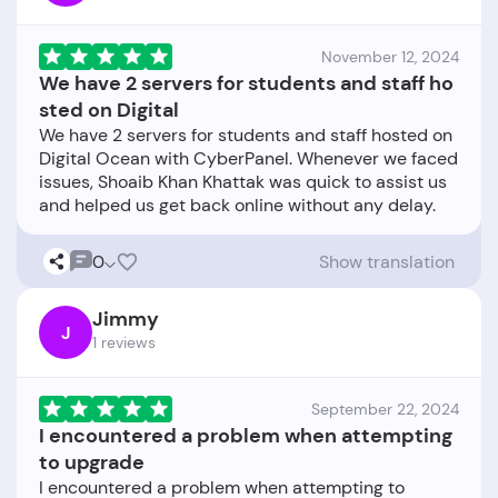
November 12, 2024
We have 2 servers for students and staff ho
sted on Digital
We have 2 servers for students and staff hosted on
Digital Ocean with CyberPanel. Whenever we faced
issues, Shoaib Khan Khattak was quick to assist us
0
Show translation
Jimmy
J
1 reviews
September 22, 2024
I encountered a problem when attempting
to upgrade
I encountered a problem when attempting to