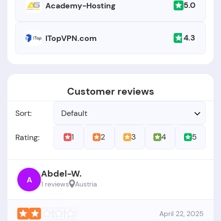
5.0
Academy-Hosting
4.3
ITopVPN.com
Customer reviews
Sort:
Default
1
2
3
4
5
Rating:
Abdel-W.
A
1 reviews
Austria
April 22, 2025