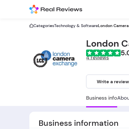
Categories
Technology & Software
London Camera
London C
5.
4 reviews
Write a revie
Business info
Abo
Business information