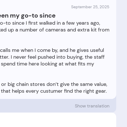
September 25, 2025
een my go-to since
o since I first walked in a few years ago,
cked up a number of cameras and extra kit from
recalls me when I come by, and he gives useful
r. I never feel pushed into buying, the staff
o spend time here looking at what fits my
 or big chain stores don’t give the same value,
Show translation