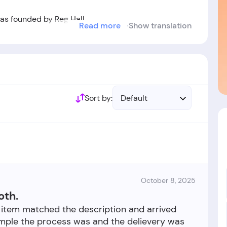
 founded by Reg Hall.
Read more
Show translation
ablished in the year 1956.
Sort by:
Default
October 8, 2025
oth.
 item matched the description and arrived
imple the process was and the delievery was