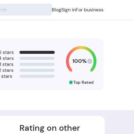
Blog
Sign in
For business
5 stars
4 stars
100%
3 stars
2 stars
1 stars
Top Rated
Rating on other