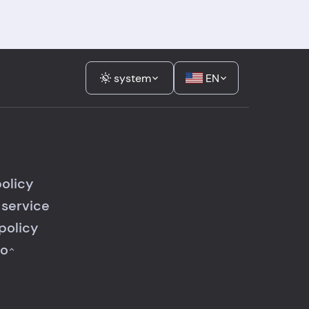
system
EN
policy
 service
policy
fo