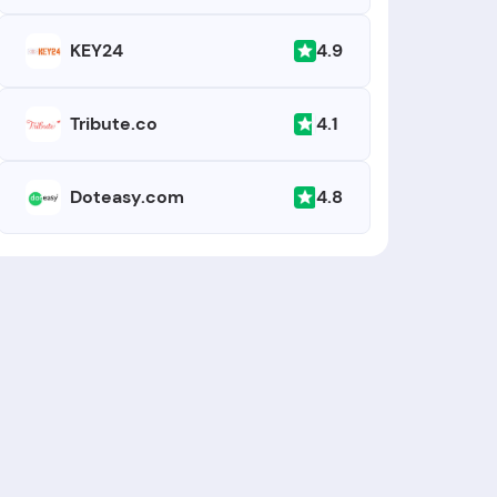
4.9
KEY24
4.1
Tribute.co
4.8
Doteasy.com