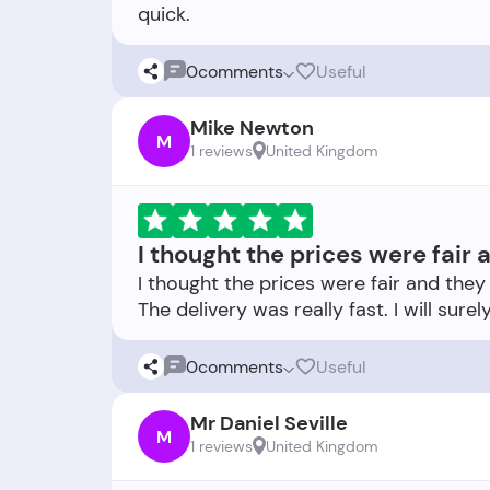
0
comments
Useful
Mike Newton
M
1 reviews
United Kingdom
I thought the prices were fair
I thought the prices were fair and the
0
comments
Useful
Mr Daniel Seville
M
1 reviews
United Kingdom