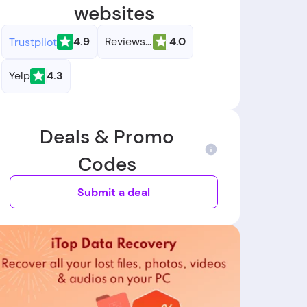
websites
4.9
Reviews.io
4.0
Trustpilot
Yelp
4.3
Deals & Promo
Codes
Submit a deal