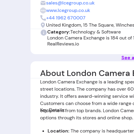
sales@lcegroup.co.uk
www.lcegroup.co.uk
+44 1962 670007
United Kingdom, 15 The Square, Winche
Category:
Technology & Software
London Camera Exchange is 184 out of
RealReviews.io
See a
About London Camera 
London Camera Exchange is a leading specia
street locations. The company has over 60 
industry. It offers award-winning service 
Customers can choose from a wide range of
Key Details:
equipment from top brands. London Camer
options through its stores and online shop.
Location:
The company is headquartere