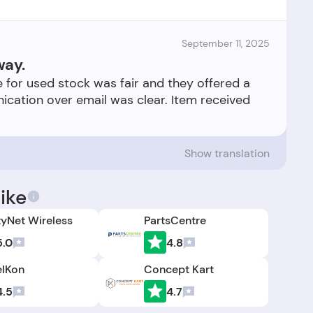
September 11, 2025
way.
ce for used stock was fair and they offered a
cation over email was clear. Item received
Show translation
ike
tyNet Wireless
PartsCentre
5.0
4.8
elKon
Concept Kart
4.5
4.7