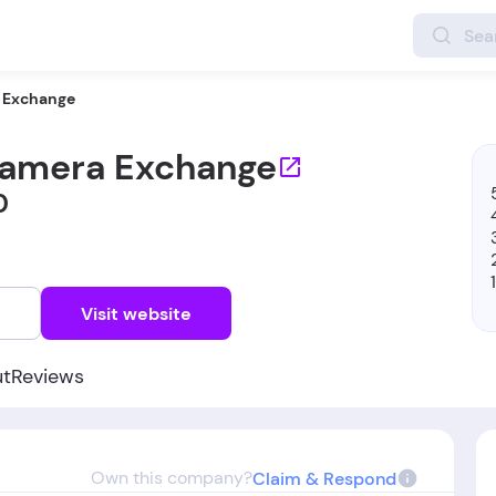
 Exchange
amera Exchange
0
w
Visit website
ut
Reviews
Own this company?
Claim & Respond