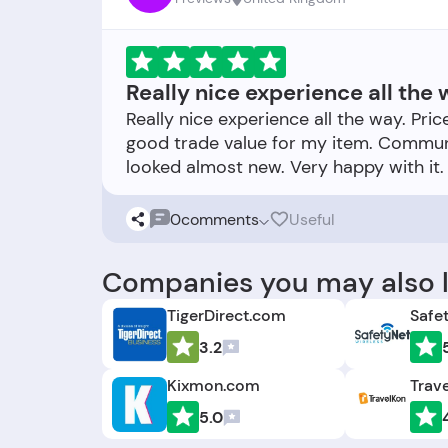
Really nice experience all the 
Really nice experience all the way. Pri
good trade value for my item. Communi
0
comments
Useful
Companies you may also l
TigerDirect.com
Safe
3.2
Kixmon.com
Trav
5.0