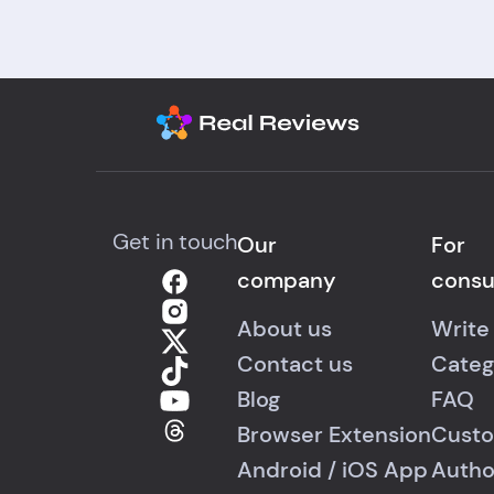
Get in touch
Our
For
company
cons
About us
Write
Contact us
Categ
Blog
FAQ
Browser Extension
Custo
Android
/
iOS
App
Autho