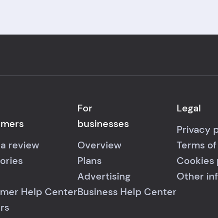
For
Legal
umers
businesses
Privacy 
 a review
Overview
Terms of
ories
Plans
Cookies 
Advertising
Other in
mer Help Center
Business Help Center
rs