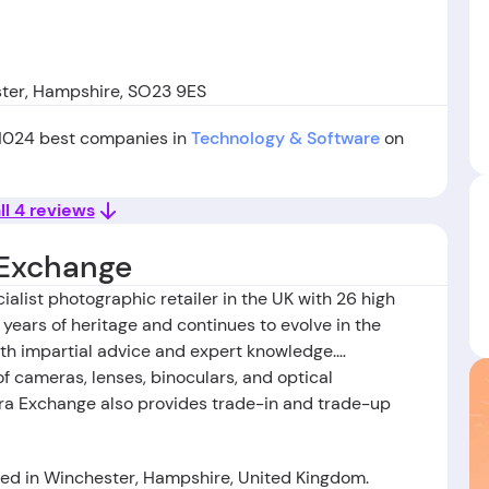
ster, Hampshire, SO23 9ES
 1024 best companies in
Technology & Software
on
ll 4 reviews
Exchange
list photographic retailer in the UK with 26 high
years of heritage and continues to evolve in the
with impartial advice and expert knowledge.
 cameras, lenses, binoculars, and optical
a Exchange also provides trade-in and trade-up
d in Winchester, Hampshire, United Kingdom.