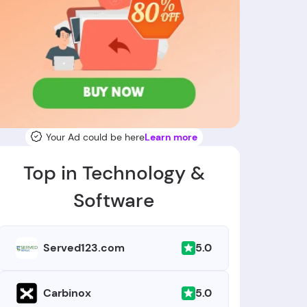
Your Ad could be here
Learn more
Top in Technology &
Software
5.0
Served123.com
5.0
Carbinox