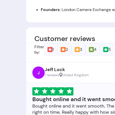
Founders:
London Camera Exchange was
Foundation Date:
The company was est
Customer reviews
Filter
1
2
3
4
5
by:
Jeff Lock
J
1 reviews
United Kingdom
Bought online and it went smo
Bought online and it went smooth. The
right on time. Really happy with how s