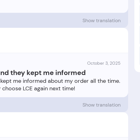
Show translation
October 3, 2025
 and they kept me informed
y kept me informed about my order all the time.
Show translation