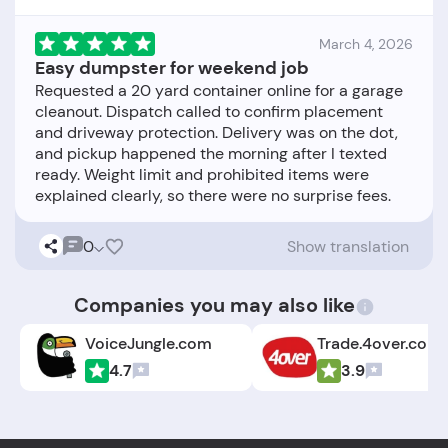
March 4, 2026
Easy dumpster for weekend job
Requested a 20 yard container online for a garage
cleanout. Dispatch called to confirm placement
and driveway protection. Delivery was on the dot,
and pickup happened the morning after I texted
ready. Weight limit and prohibited items were
0
Show translation
Companies you may also like
VoiceJungle.com
Trade.4over.com
4.7
3.9