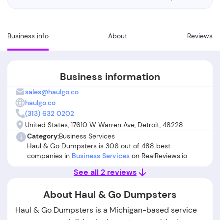
Business info
About
Reviews
Business information
sales@haulgo.co
haulgo.co
(313) 632 0202
United States, 17610 W Warren Ave, Detroit, 48228
Category:
Business Services
Haul & Go Dumpsters is 306 out of 488 best
companies in
Business Services
on RealReviews.io
See all 2 reviews
About Haul & Go Dumpsters
Haul & Go Dumpsters is a Michigan-based service