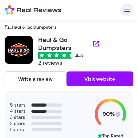
...
Haul & Go Dumpsters
Haul & Go
Dumpsters
C
4.5
2 reviews
Write a review
Visit website
F
b
5 stars
4 stars
90%
3 stars
2 stars
1 stars
Top Rated