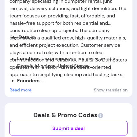
company specializing in dumpster rental, junk
removal, delivery solutions, and light demolition. The
team focuses on providing fast, affordable, and
hassle-free support for both residential and
construction cleanup projects. The company
Key Details:
emphasizes a qualified crew, high-quality materials,
and efficient project execution. Customer service
plays a central role, with attention to clear
Location:
The company is headquartered in
communication and reliability. Haul & Go Dumpsters
Detroit, Michigan, United States.
operates with a vision-driven, client-oriented
approach to simplifying cleanup and hauling tasks.
Founders:
-
Read more
Show translation
Foundation Date:
-
Deals & Promo Codes
Submit a deal