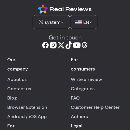
system
EN
Get in touch
Our
For
company
consumers
About us
Write a review
Contact us
Categories
Blog
FAQ
Browser Extension
Customer Help Center
Android
/
iOS
App
Authors
For
Legal