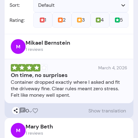
Sort:
Default
1
2
3
4
5
Rating:
Mikael Bernstein
M
1 reviews
March 4, 2026
On time, no surprises
Container dropped exactly where I asked and fit
the driveway fine. Clear rules meant zero stress.
0
Show translation
Mary Beth
M
1 reviews