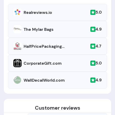
5.0
Realreviews.io
4.9
The Mylar Bags
4.7
HalfPricePackaging.com
5.0
CorporateGift.com
4.9
WallDecalWorld.com
Customer reviews