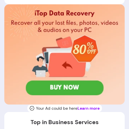
Your Ad could be here
Learn more
Top in Business Services