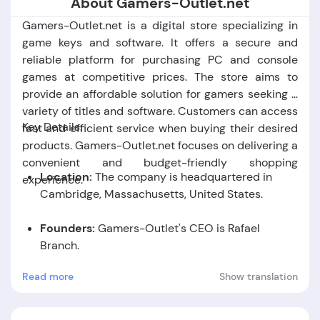
About Gamers-Outlet.net
Gamers-Outlet.net is a digital store specializing in
game keys and software. It offers a secure and
reliable platform for purchasing PC and console
games at competitive prices. The store aims to
provide an affordable solution for gamers seeking a
variety of titles and software. Customers can access
Key Details:
fast and efficient service when buying their desired
products. Gamers-Outlet.net focuses on delivering a
convenient and budget-friendly shopping
Location:
The company is headquartered in
experience.
Cambridge,
Massachusetts,
United States.
Founders:
Gamers-Outlet's CEO is Rafael
Branch.
Read more
Show translation
Foundation Date:
The company was established
in the year 2013.