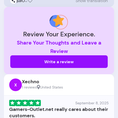
0
Show translation
Review Your Experience.
Share Your Thoughts and Leave a
Review
Write a review
Xechno
X
1 reviews
United States
September 8, 2025
Gamers-Outlet.net really cares about their
customers.