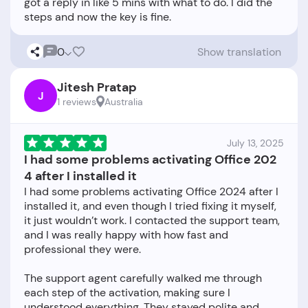
got a reply in like 5 mins with what to do. I did the
0
Show translation
Jitesh Pratap
J
1 reviews
Australia
July 13, 2025
I had some problems activating Office 202
4 after I installed it
I had some problems activating Office 2024 after I
installed it, and even though I tried fixing it myself,
it just wouldn’t work. I contacted the support team,
and I was really happy with how fast and
professional they were.
The support agent carefully walked me through
each step of the activation, making sure I
understood everything. They stayed polite and