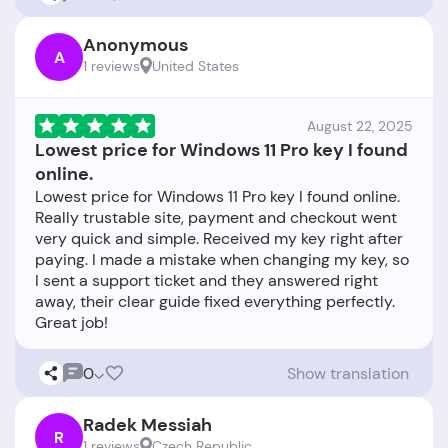
Anonymous
A
1 reviews
United States
August 22, 2025
Lowest price for Windows 11 Pro key I found
online.
Lowest price for Windows 11 Pro key I found online.
Really trustable site, payment and checkout went
very quick and simple. Received my key right after
paying. I made a mistake when changing my key, so
I sent a support ticket and they answered right
away, their clear guide fixed everything perfectly.
0
Show translation
Radek Messiah
R
1 reviews
Czech Republic