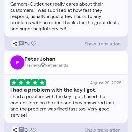
Gamers-Outlet.net really cares about their
customers. I was suprised at how fast they
respond, usually in just a few hours, to any
problems with an order. Thanks for the great deals
0
Show translation
Peter Johan
P
1 reviews
Netherlands
August 29, 2025
I had a problem with the key I got.
I had a problem with the key I got. I used the
contact form on the site and they answered fast,
and the problem was fixed fast too. Very good
0
Show translation