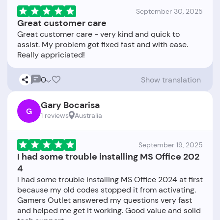
September 30, 2025
Great customer care
Great customer care - very kind and quick to
assist. My problem got fixed fast and with ease.
0
Show translation
Gary Bocarisa
G
1 reviews
Australia
September 19, 2025
I had some trouble installing MS Office 202
4
I had some trouble installing MS Office 2024 at first
because my old codes stopped it from activating.
Gamers Outlet answered my questions very fast
and helped me get it working. Good value and solid