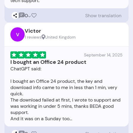
0
Show translation
Victor
V
1 reviews
United Kingdom
September 14, 2025
I bought an Office 24 product
ChatGPT said:
I bought an Office 24 product, the key and
download info came to me in less than 1 min, very
quick.
The download failed at first, I wrote to support and
was working in under 5 mins, thanks BEDA good
support.