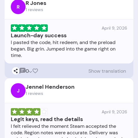
R Jones
R
1 reviews
April 9, 2026
Launch-day success
I pasted the code, hit redeem, and the preload
began. Big grin. Jumped into the game right on
0
Show translation
Jennel Henderson
J
1 reviews
April 9, 2026
Legit keys, read the details
I felt relieved the moment Steam accepted the
code. Region notes were accurate. Delivery was