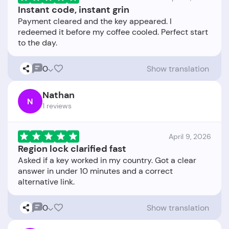
Instant code, instant grin
Payment cleared and the key appeared. I
redeemed it before my coffee cooled. Perfect start
0
Show translation
Nathan
N
1 reviews
April 9, 2026
Region lock clarified fast
Asked if a key worked in my country. Got a clear
answer in under 10 minutes and a correct
0
Show translation