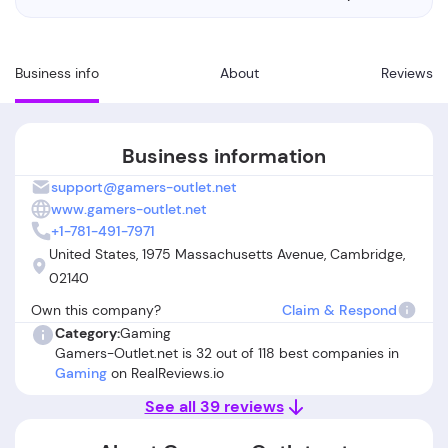
Business info
About
Reviews
Business information
support@gamers-outlet.net
www.gamers-outlet.net
+1-781-491-7971
United States, 1975 Massachusetts Avenue, Cambridge,
02140
Own this company?
Claim & Respond
Category:
Gaming
Gamers-Outlet.net is 32 out of 118 best companies in
Gaming
on RealReviews.io
See all 39 reviews