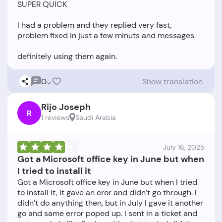
SUPER QUICK
I had a problem and they replied very fast,
problem fixed in just a few minuts and messages.
0
Show translation
Rijo Joseph
R
1 reviews
Saudi Arabia
July 16, 2025
Got a Microsoft office key in June but when
I tried to install it
Got a Microsoft office key in June but when I tried
to install it, it gave an eror and didn’t go through. I
didn’t do anything then, but in July I gave it another
go and same error poped up. I sent in a ticket and