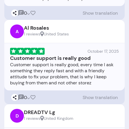
0
Show translation
Al Rosales
A
1 reviews
United States
October 17, 2025
Customer support is really good
Customer support is really good, every time I ask
something they reply fast and with a friendly
attitude to fix your problem, that is why I keep
0
Show translation
DREADTV Lg
D
1 reviews
United Kingdom