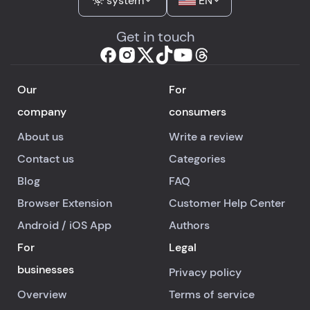
system
EN
Get in touch
Our
For
company
consumers
About us
Write a review
Contact us
Categories
Blog
FAQ
Browser Extension
Customer Help Center
Android
/
iOS
App
Authors
For
Legal
businesses
Privacy policy
Overview
Terms of service