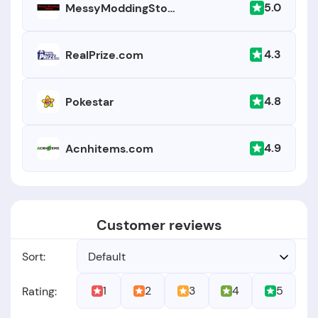
5.0
MessyModdingStore.com
4.3
RealPrize.com
4.8
Pokestar
4.9
Acnhitems.com
Customer reviews
Sort:
Default
1
2
3
4
5
Rating: