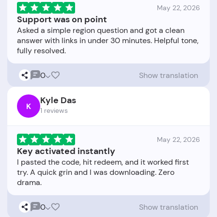
May 22, 2026
Support was on point
Asked a simple region question and got a clean
answer with links in under 30 minutes. Helpful tone,
0
Show translation
Kyle Das
K
1 reviews
May 22, 2026
Key activated instantly
I pasted the code, hit redeem, and it worked first
try. A quick grin and I was downloading. Zero
0
Show translation