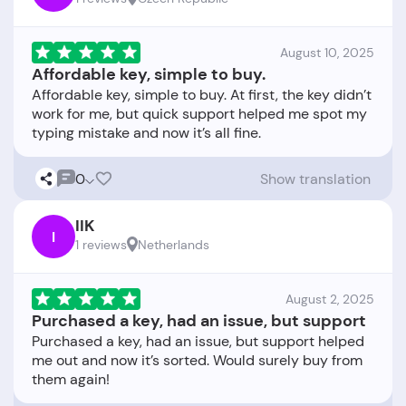
August 10, 2025
Affordable key, simple to buy.
Affordable key, simple to buy. At first, the key didn’t
work for me, but quick support helped me spot my
0
Show translation
IIK
I
1 reviews
Netherlands
August 2, 2025
Purchased a key, had an issue, but support
Purchased a key, had an issue, but support helped
me out and now it’s sorted. Would surely buy from