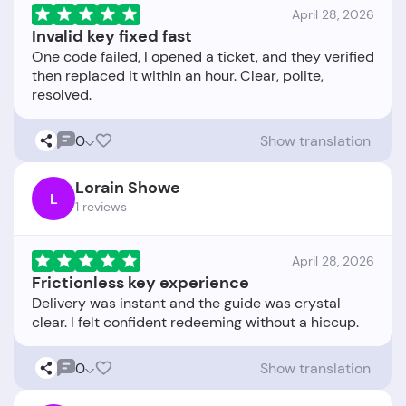
April 28, 2026
Invalid key fixed fast
One code failed, I opened a ticket, and they verified
then replaced it within an hour. Clear, polite,
0
Show translation
Lorain Showe
L
1 reviews
April 28, 2026
Frictionless key experience
Delivery was instant and the guide was crystal
0
Show translation