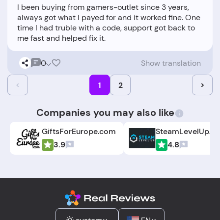
I been buying from gamers-outlet since 3 years,
always got what I payed for and it worked fine. One
time I had truble with a code, support got back to
0
Show translation
<
1
2
>
Companies you may also like
GiftsForEurope.com
SteamLevelUp.c
3.9
4.8