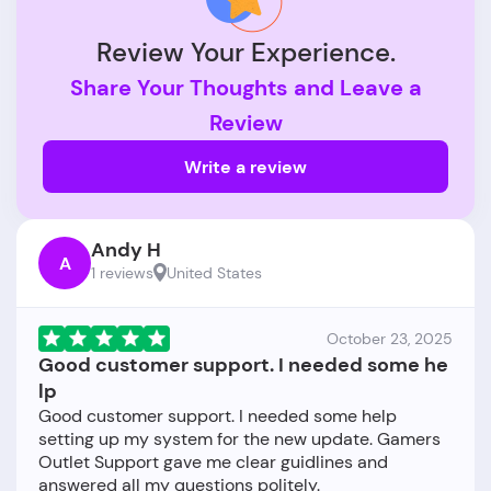
Review Your Experience.
Share Your Thoughts and Leave a
Review
Write a review
Andy H
A
1 reviews
United States
October 23, 2025
Good customer support. I needed some he
lp
Good customer support. I needed some help
setting up my system for the new update. Gamers
Outlet Support gave me clear guidlines and