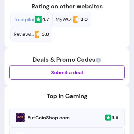
Rating on other websites
4.7
MyWOT
3.0
Trustpilot
Reviews.io
3.0
Deals & Promo Codes
Submit a deal
Top in Gaming
4.8
FutCoinShop.com