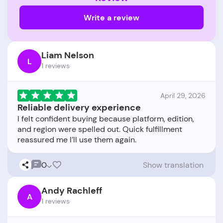
Write a review
Liam Nelson
L
1 reviews
April 29, 2026
Reliable delivery experience
I felt confident buying because platform, edition,
and region were spelled out. Quick fulfillment
0
Show translation
Andy Rachleff
A
1 reviews