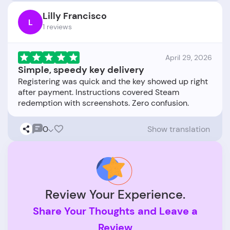
Lilly Francisco
L
1 reviews
April 29, 2026
Simple, speedy key delivery
Registering was quick and the key showed up right
after payment. Instructions covered Steam
0
Show translation
Review Your Experience.
Share Your Thoughts and Leave a
Review