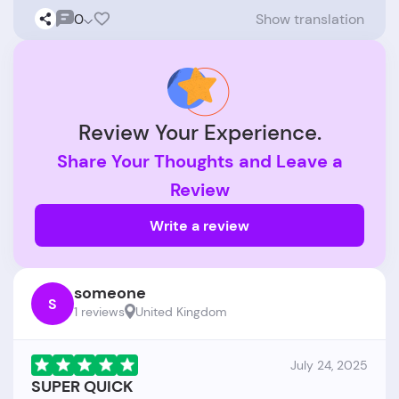
0
Show translation
Review Your Experience.
Share Your Thoughts and Leave a
Review
Write a review
someone
S
1 reviews
United Kingdom
July 24, 2025
SUPER QUICK