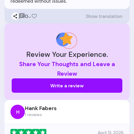
0
Show translation
Review Your Experience.
Share Your Thoughts and Leave a
Review
Write a review
Hank Fabers
H
1 reviews
April 13, 2026