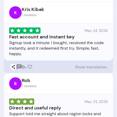
Kris Kibak
K
1 reviews
May 24, 2026
Fast account and instant key
Signup took a minute. I bought, received the code
instantly, and it redeemed first try. Simple, fast,
0
Show translation
Rob
R
1 reviews
May 23, 2026
Direct and useful reply
Support told me straight about region locks and