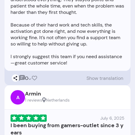
patient the whole time, even when the problem was
harder than they first thought.
Because of their hard work and tech skills, the
activation got done right, and now everything is
working fine. It’s not often you find a support team
so willing to help without giving up.
I strongly suggest this team if you need assistance
0
Show translation
Armin
A
1 reviews
Netherlands
July 6, 2025
I been buying from gamers-outlet since 3 y
ears