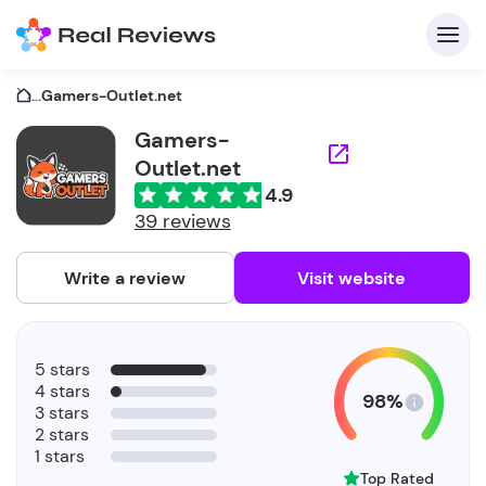
...
Gamers-Outlet.net
Gamers-
Outlet.net
C
4.9
39 reviews
Write a review
Visit website
F
b
5 stars
4 stars
98%
3 stars
2 stars
1 stars
Top Rated