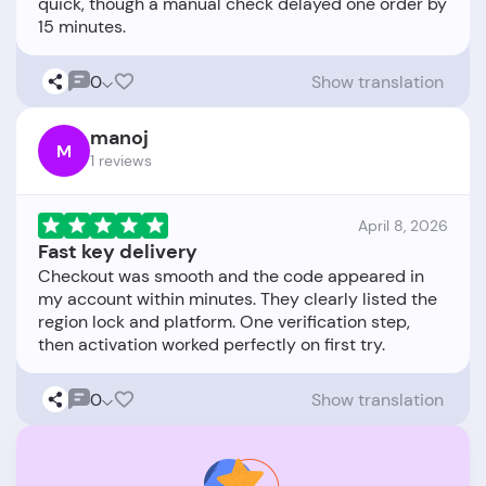
quick, though a manual check delayed one order by
0
Show translation
manoj
M
1 reviews
April 8, 2026
Fast key delivery
Checkout was smooth and the code appeared in
my account within minutes. They clearly listed the
region lock and platform. One verification step,
0
Show translation