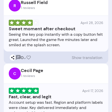
Russell Field
R
1 reviews
April 28, 2026
Sweet moment after checkout
Seeing the key pop instantly with a copy button felt
great. Launched the game five minutes later and
0
Show translation
Cecil Page
C
1 reviews
April 17, 2026
Fast, clear, and legit
Account setup was fast. Region and platform labels
were clear. Key delivered immediately and