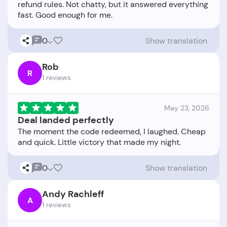
refund rules. Not chatty, but it answered everything
0
Show translation
Rob
R
1 reviews
May 23, 2026
Deal landed perfectly
The moment the code redeemed, I laughed. Cheap
0
Show translation
Andy Rachleff
A
1 reviews