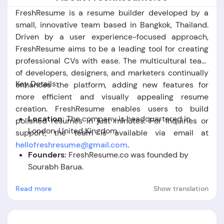
FreshResume is a resume builder developed by a
small, innovative team based in Bangkok, Thailand.
Driven by a user experience-focused approach,
FreshResume aims to be a leading tool for creating
professional CVs with ease. The multicultural team
of developers, designers, and marketers continually
Key Details:
enhances the platform, adding new features for
more efficient and visually appealing resume
creation. FreshResume enables users to build
Location:
The company is headquartered in
polished resumes in just minutes. For inquiries or
London, United Kingdom.
support, the team is available via email at
hellofreshresume
@gmail
.com
.
Founders:
FreshResume.co was founded by
Sourabh Barua.
Read more
Show translation
Foundation Date:
The company was established
in the year 2009.