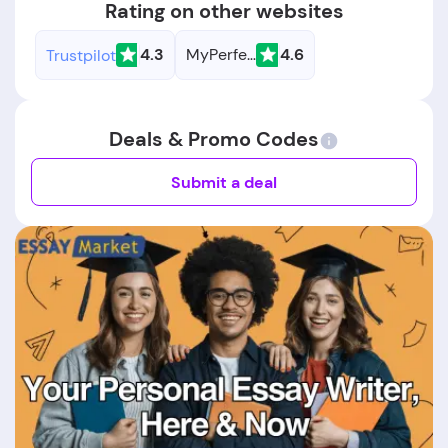
Rating on other websites
4.3
MyPerfectResume
4.6
Trustpilot
Deals & Promo Codes
Submit a deal