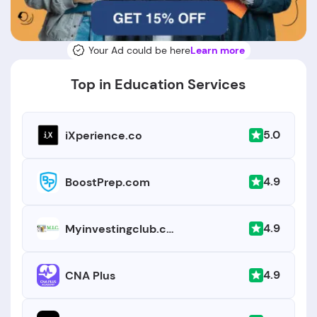
Your Ad could be here
Learn more
Top in Education Services
5.0
iXperience.co
4.9
BoostPrep.com
4.9
Myinvestingclub.com
4.9
CNA Plus