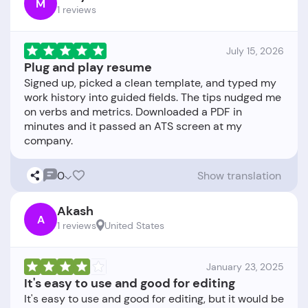
M
1 reviews
July 15, 2026
Plug and play resume
Signed up, picked a clean template, and typed my
work history into guided fields. The tips nudged me
on verbs and metrics. Downloaded a PDF in
minutes and it passed an ATS screen at my
0
Show translation
Akash
A
1 reviews
United States
January 23, 2025
It's easy to use and good for editing
It's easy to use and good for editing, but it would be