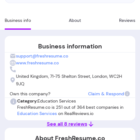
Business info
About
Reviews
Business information
support@freshresume.co
www.freshresume.co
United Kingdom, 71-75 Shelton Street, London, WC2H
9JQ
Own this company?
Claim & Respond
Category:
Education Services
FreshResume.co is 251 out of 364 best companies in
Education Services
on RealReviews.io
See all 8 reviews
About FreshResume.co