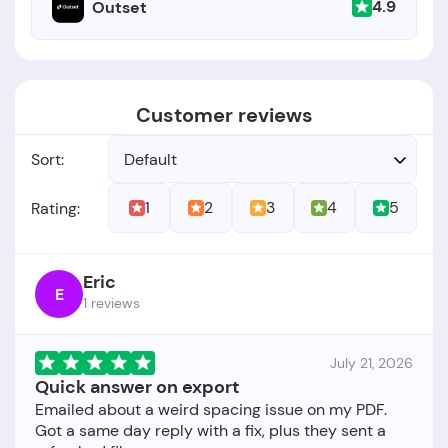
4.9
Outset
Customer reviews
Sort:
Default
1
2
3
4
5
Rating:
Eric
E
1 reviews
July 21, 2026
Quick answer on export
Emailed about a weird spacing issue on my PDF.
Got a same day reply with a fix, plus they sent a