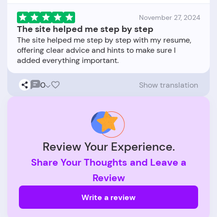
November 27, 2024
The site helped me step by step
The site helped me step by step with my resume,
offering clear advice and hints to make sure I
0
Show translation
Review Your Experience.
Share Your Thoughts and Leave a
Review
Write a review