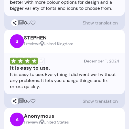
better with more colour options for design and a
0
Show translation
STEPHEN
S
1 reviews
United Kingdom
December 11, 2024
It is easy to use.
It is easy to use. Everything I did went well without
any problems. It lets you change things and fix
0
Show translation
Anonymous
A
1 reviews
United States