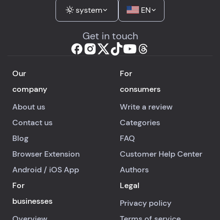
system
EN
Get in touch
Our
For
company
consumers
About us
Write a review
Contact us
Categories
Blog
FAQ
Browser Extension
Customer Help Center
Android
/
iOS
App
Authors
For
Legal
businesses
Privacy policy
Overview
Terms of service