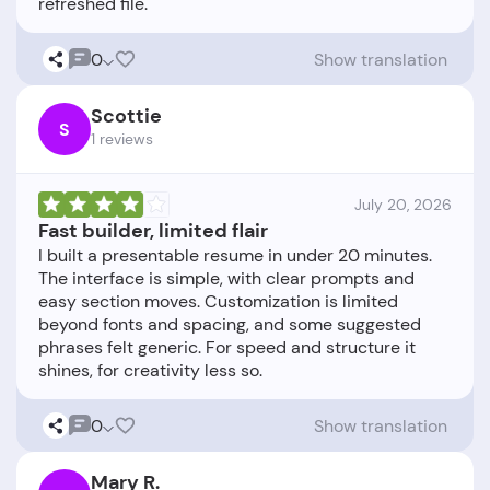
0
Show translation
Scottie
S
1 reviews
July 20, 2026
Fast builder, limited flair
I built a presentable resume in under 20 minutes.
The interface is simple, with clear prompts and
easy section moves. Customization is limited
beyond fonts and spacing, and some suggested
phrases felt generic. For speed and structure it
0
Show translation
Mary R.