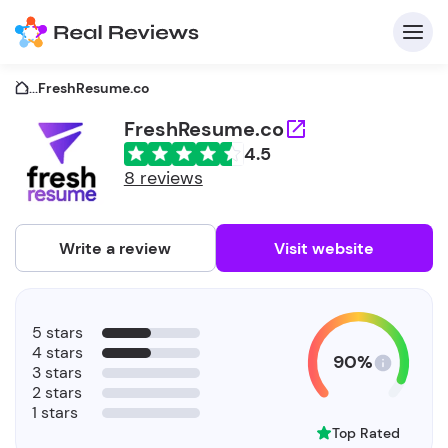
...
FreshResume.co
FreshResume.co
4.5
C
8 reviews
Write a review
Visit website
F
5 stars
b
4 stars
90%
3 stars
2 stars
1 stars
Top Rated