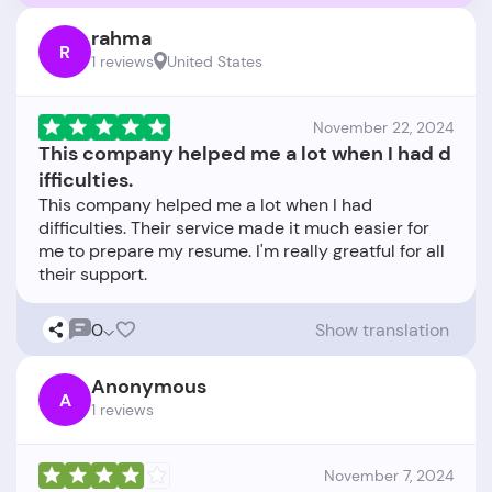
rahma
R
1 reviews
United States
November 22, 2024
This company helped me a lot when I had d
ifficulties.
This company helped me a lot when I had
difficulties. Their service made it much easier for
me to prepare my resume. I'm really greatful for all
0
Show translation
Anonymous
A
1 reviews
November 7, 2024