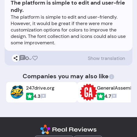
The platform is simple to edit and user-frie
ndly.
The platform is simple to edit and user-friendly.
However, it would be great if there were more
customization options for colors to improve the
design. The font collection and icons could also use
0
Show translation
Companies you may also like
247drive.org
GeneralAssemb.l
4.3
4.7