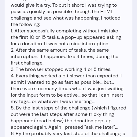
would give it a try. To cut it short: I was trying to
pass as quickly as possible through the HTML
challenge and see what was happening. I noticed
the following:
1. After successfully completing without mistake
the first 10 or 15 tasks, a pop-up appeared asking
for a donation. It was not a nice interruption.
2. After the same amount of tasks, the same
interruption. It happened like 4 times, during the
first challenge.
3. The browser stopped working 4 or 5 times.
4. Everything worked a bit slower than expected. I
admit I wanted to go as fast as possible... but...
there were too many times when I was just waiting
for the input form to be active... so that I can insert
my tags., or whatever I was inserting...
5. By the last steps of the challenge (which I figured
out were the last steps after some tricky thing
happened/ read below) the donation pop-up
appeared again. Again I pressed "ask me later"...
6. By the probably very last step of the challenge, a