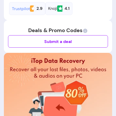
2.9
Knoji
4.1
Trustpilot
Deals & Promo Codes
Submit a deal