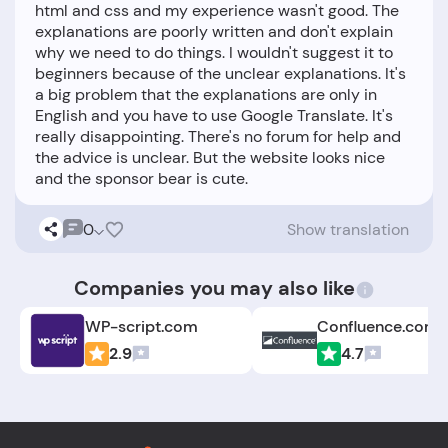
html and css and my experience wasn't good. The
explanations are poorly written and don't explain
why we need to do things. I wouldn't suggest it to
beginners because of the unclear explanations. It's
a big problem that the explanations are only in
English and you have to use Google Translate. It's
really disappointing. There's no forum for help and
the advice is unclear. But the website looks nice
0
Show translation
Companies you may also like
WP-script.com
Confluence.com
2.9
4.7