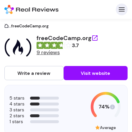
...
freeCodeCamp.org
freeCodeCamp.org
3.7
C
9 reviews
Write a review
Visit website
F
5 stars
b
4 stars
74%
3 stars
2 stars
1 stars
Average