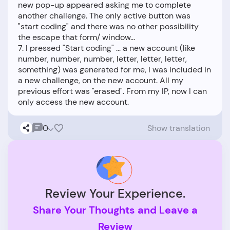
new pop-up appeared asking me to complete
another challenge. The only active button was
"start coding" and there was no other possibility
the escape that form/ window...
7. I pressed "Start coding" ... a new account (like
number, number, number, letter, letter, letter,
something) was generated for me, I was included in
a new challenge, on the new account. All my
previous effort was "erased". From my IP, now I can
0
Show translation
Review Your Experience.
Share Your Thoughts and Leave a
Review