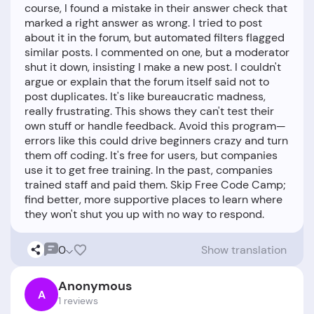
course, I found a mistake in their answer check that
marked a right answer as wrong. I tried to post
about it in the forum, but automated filters flagged
similar posts. I commented on one, but a moderator
shut it down, insisting I make a new post. I couldn't
argue or explain that the forum itself said not to
post duplicates. It's like bureaucratic madness,
really frustrating. This shows they can't test their
own stuff or handle feedback. Avoid this program—
errors like this could drive beginners crazy and turn
them off coding. It's free for users, but companies
use it to get free training. In the past, companies
trained staff and paid them. Skip Free Code Camp;
find better, more supportive places to learn where
0
Show translation
Anonymous
A
1 reviews