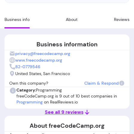
Business info
About
Reviews
Business information
privacy@freecodecamp.org
www.freecodecamp.org
82-0779546
United States, San Francisco
Own this company?
Claim & Respond
Category:
Programming
freeCodeCamp.org is 9 out of 10 best companies in
Programming
on RealReviews.io
See all 9 reviews
About freeCodeCamp.org