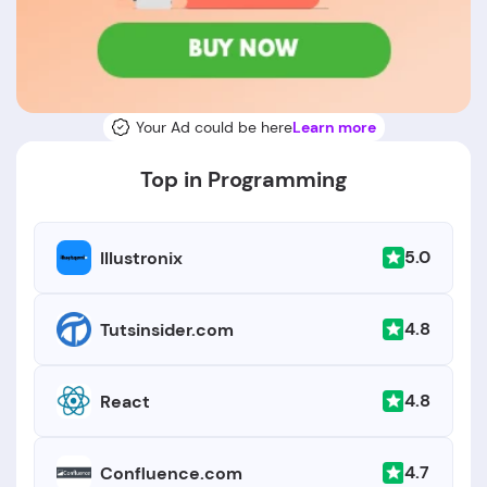
Your Ad could be here
Learn more
Top in Programming
5.0
Illustronix
4.8
Tutsinsider.com
4.8
React
4.7
Confluence.com