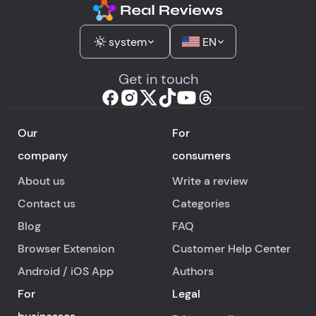
system
EN
Get in touch
Our
For
company
consumers
About us
Write a review
Contact us
Categories
Blog
FAQ
Browser Extension
Customer Help Center
Android
/
iOS
App
Authors
For
Legal