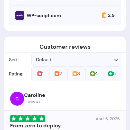
2.9
WP-script.com
Customer reviews
Sort:
Default
1
2
3
4
5
Rating:
Caroline
C
1 reviews
April 6, 2026
From zero to deploy