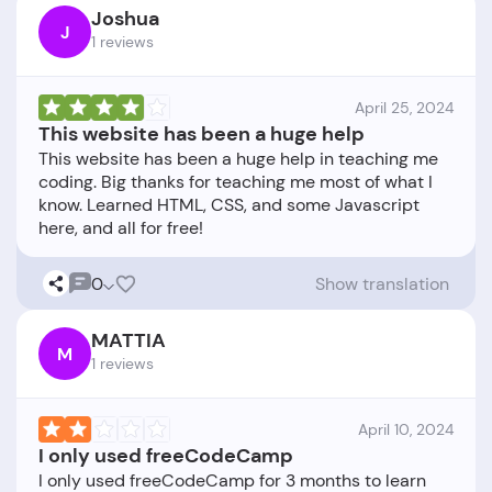
Joshua
J
1 reviews
April 25, 2024
This website has been a huge help
This website has been a huge help in teaching me
coding. Big thanks for teaching me most of what I
know. Learned HTML, CSS, and some Javascript
0
Show translation
MATTIA
M
1 reviews
April 10, 2024
I only used freeCodeCamp
I only used freeCodeCamp for 3 months to learn