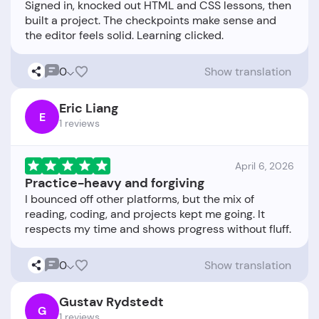
Signed in, knocked out HTML and CSS lessons, then
built a project. The checkpoints make sense and
0
Show translation
Eric Liang
E
1 reviews
April 6, 2026
Practice-heavy and forgiving
I bounced off other platforms, but the mix of
reading, coding, and projects kept me going. It
0
Show translation
Gustav Rydstedt
G
1 reviews