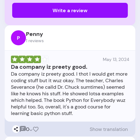
Write a review
Penny
P
1 reviews
May 13, 2024
Da company iz preety good.
Da company iz preety good. I thot I would get more
coding stuff but it wuz okay. The teacher, Charles
Severance (he calld Dr. Chuck sumtimes) seemed
like he knows his stuff. He showed lotsa examples
which helped. The book Python for Everybody wuz
helpful too. So, overall, it's a good course for
0
Show translation