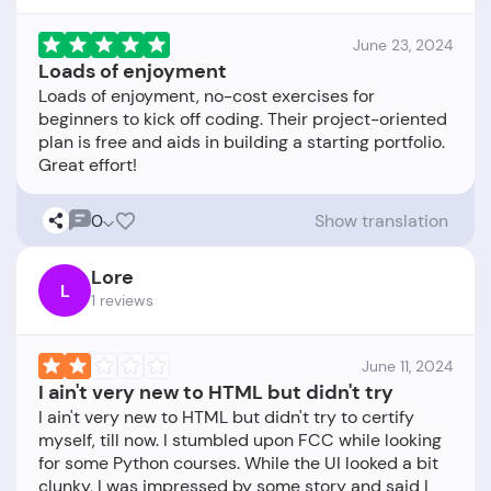
June 23, 2024
Loads of enjoyment
Loads of enjoyment, no-cost exercises for
beginners to kick off coding. Their project-oriented
plan is free and aids in building a starting portfolio.
0
Show translation
Lore
L
1 reviews
June 11, 2024
I ain't very new to HTML but didn't try
I ain't very new to HTML but didn't try to certify
myself, till now. I stumbled upon FCC while looking
for some Python courses. While the UI looked a bit
clunky, I was impressed by some story and said I