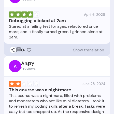
April 6, 2026
Debugging clicked at 2am
Stared at a failing test for ages, refactored once
more, and it finally turned green. I grinned alone at
0
Show translation
Angry
A
1 reviews
June 28, 2024
This course was a nightmare
This course was a nightmare, filled with problems
and moderators who act like mini dictators. I took it
to refresh my coding skills after a break. Tasks were
easy but too chopped up. At the responsive design