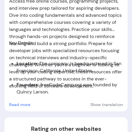
Access free online courses, programming projects,
and interview prep tailored for aspiring developers.
Dive into coding fundamentals and advanced topics
with comprehensive courses covering a variety of
languages and technologies. Practice your skills
through hands-on projects designed to reinforce
Key Details:
learning and build a strong portfolio. Prepare for
developer jobs with specialized resources focusing
on technical interviews and industry-specific
Location:
The company is headquartered in San
challenges. Whether you're a beginner or looking to
Francisco, California, United States.
level up your coding expertise, these resources offer
a structured pathway to success in the ever-
Founders:
freeCodeCamp.org was founded by
evolving field of software development.
Quincy Larson.
Read more
Show translation
Foundation Date:
The company was established
in the year 2014.
Rating on other websites