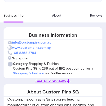
Business info
About
Reviews
Business information
info@custompins.com.sg
www.custompins.com.sg
+65 8358 3784
Singapore
Category:
Shopping & Fashion
Custom Pins SG is 288 out of 1192 best companies in
Shopping & Fashion
on RealReviews.io
See all 2 reviews
About Custom Pins SG
Custompins.com.sg is Singapore’s leading
manufacturer of custom enamel pins, badges, and