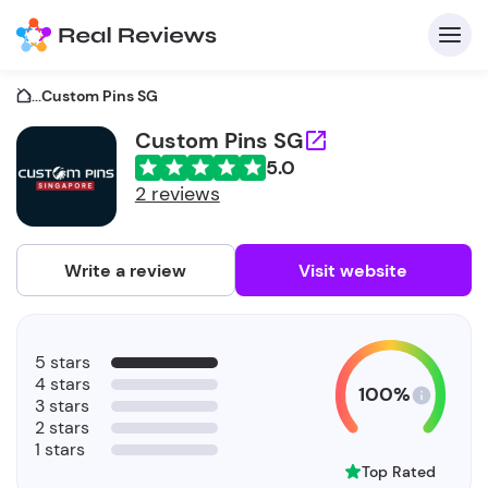
...
Custom Pins SG
Custom Pins SG
5.0
C
2 reviews
Write a review
Visit website
F
5 stars
b
4 stars
100%
3 stars
2 stars
1 stars
Top Rated