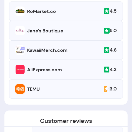
4.5
RoMarket.co
5.0
Jane's Boutique
4.6
KawaiiMerch.com
4.2
AliExpress.com
3.0
TEMU
Customer reviews