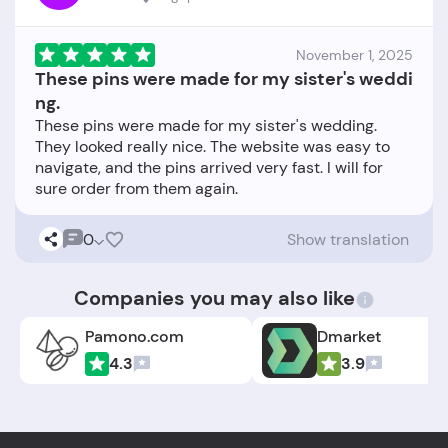
November 1, 2025
These pins were made for my sister's weddi
ng.
These pins were made for my sister's wedding.
They looked really nice. The website was easy to
navigate, and the pins arrived very fast. I will for
0
Show translation
Companies you may also like
Pamono.com
Dmarket
4.3
3.9