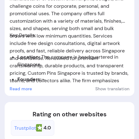
challenge coins for corporate, personal, and
promotional uses. The company offers full
customization with a variety of materials, finishes,
sizes, and shapes, serving both small and bulk
Key Details:
orders with low minimum quantities. Services
include free design consultations, digital artwork
proofs, and fast, reliable delivery across Singapore
Location:
The company is headquartered in
and worldwide. Renowned for premium
Singapore.
craftsmanship, durable products, and transparent
pricing, Custom Pins Singapore is trusted by brands,
Founders:
-
teams, and collectors alike. The firm emphasizes
client satisfaction, attention to detail, and
Read more
Show translation
Foundation Date:
-
responsive support throughout the design-to-
delivery process.
Rating on other websites
4.0
Trustpilot