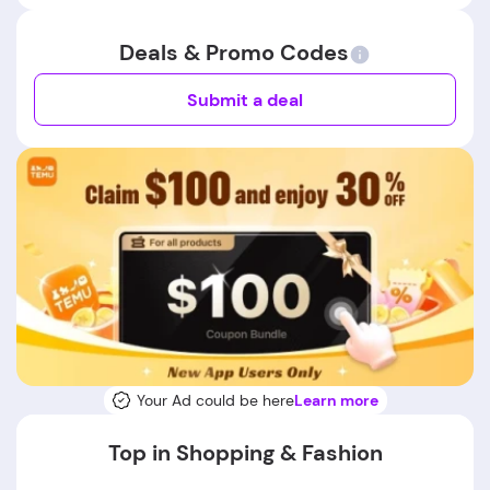
Deals & Promo Codes
Submit a deal
Your Ad could be here
Learn more
Top in Shopping & Fashion