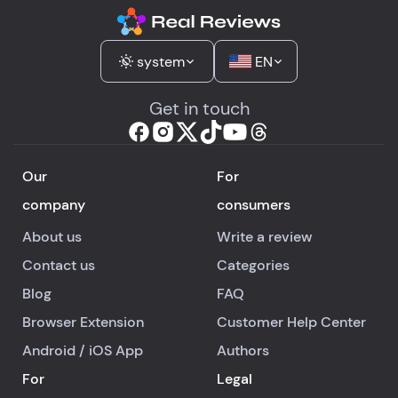
system
EN
Get in touch
Our
For
company
consumers
About us
Write a review
Contact us
Categories
Blog
FAQ
Browser Extension
Customer Help Center
Android
/
iOS
App
Authors
For
Legal