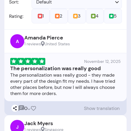
Sort:
Default
1
2
3
4
5
Rating:
Amanda Pierce
A
1 reviews
United States
November 12, 2025
The personalization was really good
The personalization was really good - they made
every part of the design fit my needs. I have tried
other places before, but now I will always choose
0
Show translation
Jack Myers
J
1 reviews
Singapore