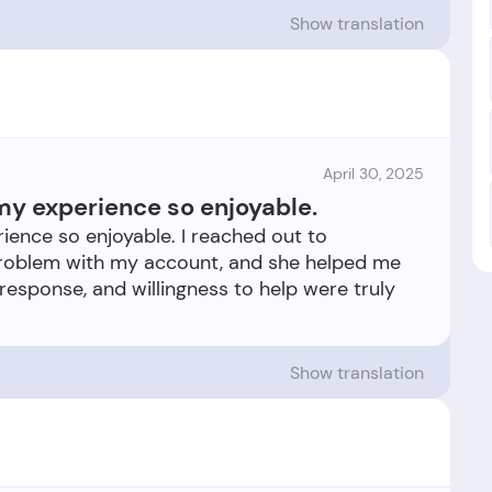
Show translation
April 30, 2025
my experience so enjoyable.
ience so enjoyable. I reached out to
problem with my account, and she helped me
 response, and willingness to help were truly
Show translation