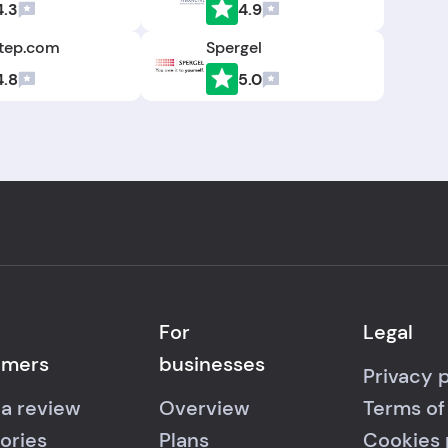
4.3
4.9
tep.com
Spergel
4.8
5.0
For
Legal
umers
businesses
Privacy 
 a review
Overview
Terms of
ories
Plans
Cookies 