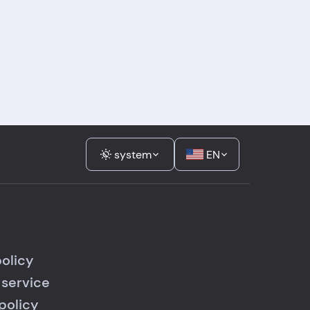
system
EN
policy
 service
policy