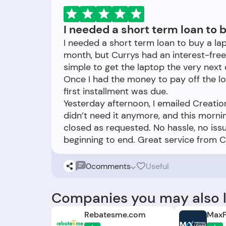
I needed a short term loan to b
I needed a short term loan to buy a lap
month, but Currys had an interest-free
simple to get the laptop the very next 
Once I had the money to pay off the loa
first installment was due.
Yesterday afternoon, I emailed Creatio
didn’t need it anymore, and this morni
closed as requested. No hassle, no iss
0
comments
Useful
Companies you may also l
Rebatesme.com
MaxP