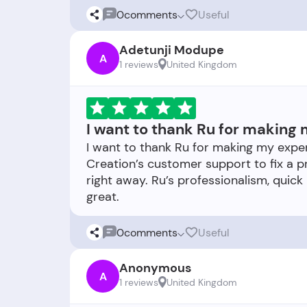
0
comments
Useful
Adetunji Modupe
A
1 reviews
United Kingdom
I want to thank Ru for making 
I want to thank Ru for making my exper
Creation’s customer support to fix a 
right away. Ru’s professionalism, quick
0
comments
Useful
Anonymous
A
1 reviews
United Kingdom