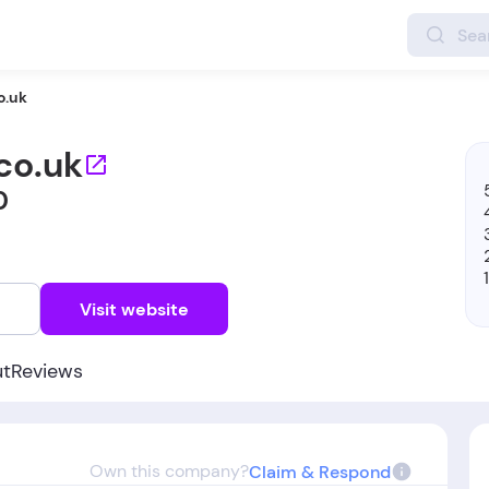
o.uk
co.uk
0
w
Visit website
ut
Reviews
Own this company?
Claim & Respond