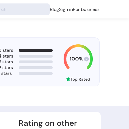
Blog
Sign in
For business
5 stars
4 stars
100%
3 stars
2 stars
1 stars
Top Rated
Rating on other