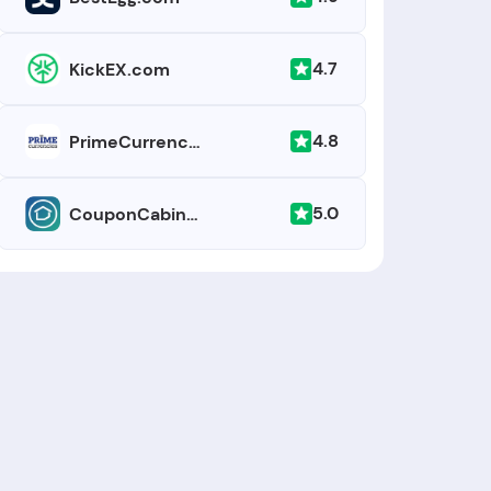
4.7
KickEX.com
4.8
PrimeCurrencies.com
5.0
CouponCabin.com