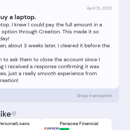
April 15, 2025
uy a laptop.
top. I knew I could pay the full amount in a
 option through Creation. This made it so
day!
n, about 3 weeks later, I cleared it before the
n to ask them to close the account since I
ng I received a response confirming it was
ues, just a really smooth experience from
Show translation
ike
ersonalLoans
Panacea Financial