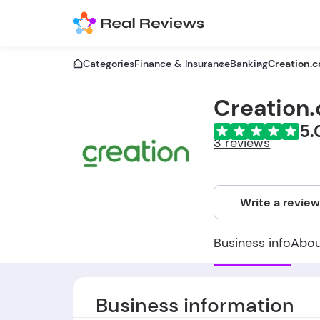
Categories
Finance & Insurance
Banking
Creation.c
Creation.
5.
3 reviews
Write a revie
Business info
Abo
Business information