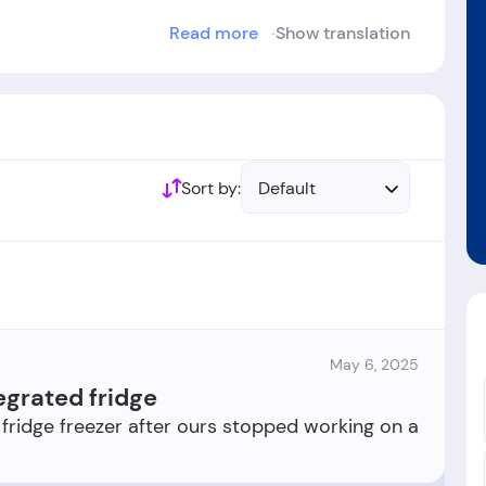
Read more
Show translation
blished in the year 1973.
Sort by:
Default
May 6, 2025
egrated fridge
 fridge freezer after ours stopped working on a