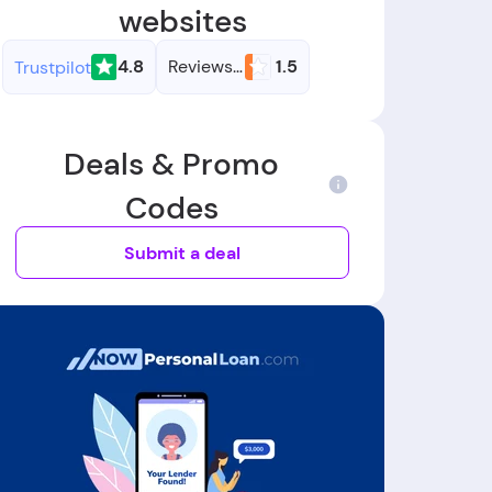
websites
4.8
Reviews.io
1.5
Trustpilot
Deals & Promo
Codes
Submit a deal