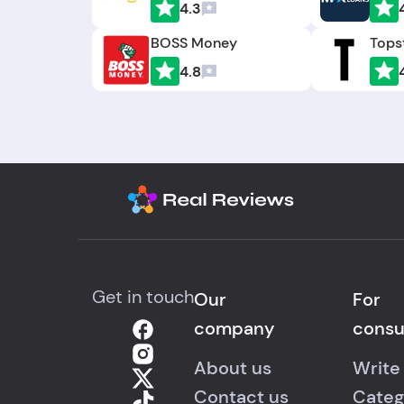
4.3
BOSS Money
Tops
4.8
Get in touch
Our
For
company
cons
About us
Write
Contact us
Categ