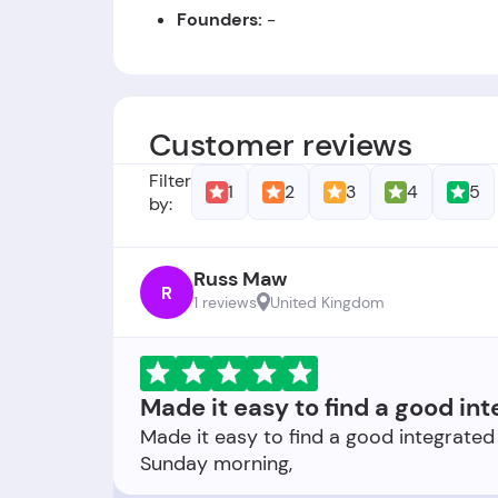
Founders:
-
Foundation Date:
The company was esta
Customer reviews
Filter
1
2
3
4
5
by:
Russ Maw
R
1 reviews
United Kingdom
Made it easy to find a good int
Made it easy to find a good integrated