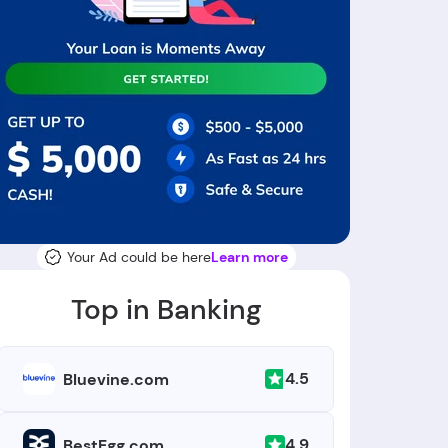
Your Ad could be here
Learn more
Top in Banking
4.5
Bluevine.com
4.9
BestEgg.com