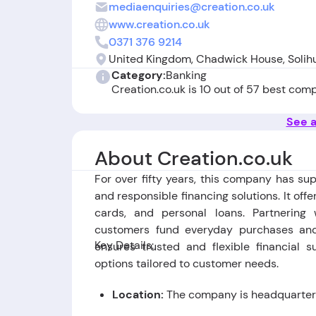
mediaenquiries@creation.co.uk
www.creation.co.uk
0371 376 9214
United Kingdom, Chadwick House, Solihu
Category:
Banking
Creation.co.uk is 10 out of 57 best com
See a
About Creation.co.uk
For over fifty years, this company has su
and responsible financing solutions. It offe
cards, and personal loans. Partnerin
customers fund everyday purchases and 
Key Details:
ensures trusted and flexible financial 
options tailored to customer needs.
Location:
The company is headquartered