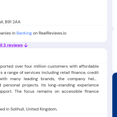
ll, B91 2AA
panies in
Banking
on RealReviews.io
ll 3 reviews
pported over four million customers with affordable
rs a range of services including retail finance, credit
g with many leading brands, the company helps
personal projects. Its long-standing experience
support. The focus remains on accessible finance
 in Solihull, United Kingdom.