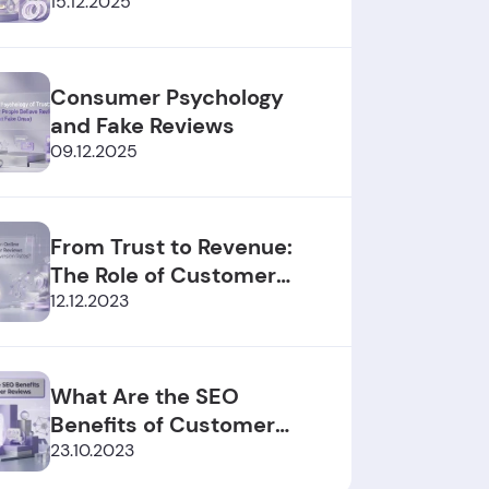
2025/2026
15.12.2025
Consumer Psychology
and Fake Reviews
09.12.2025
From Trust to Revenue:
The Role of Customer
Reviews
12.12.2023
What Are the SEO
Benefits of Customer
Reviews?
23.10.2023