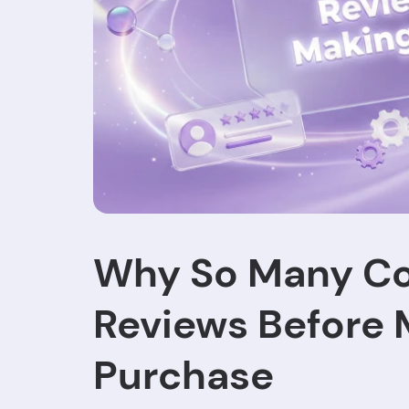
Why So Many C
Reviews Before 
Purchase