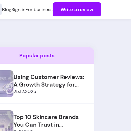
Blog
Sign in
For business
Write a review
Popular posts
Using Customer Reviews:
A Growth Strategy for
SaaS Sales
25.12.2025
Top 10 Skincare Brands
You Can Trust in