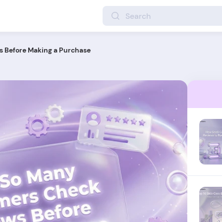
 Before Making a Purchase