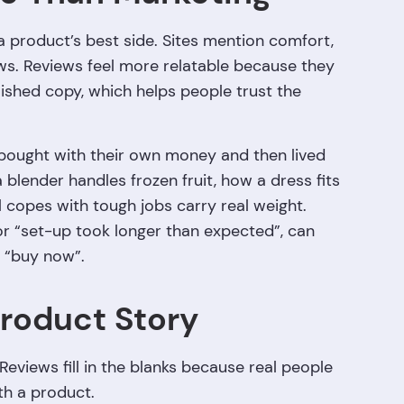
product’s best side. Sites mention comfort,
laws. Reviews feel more relatable because they
ished copy, which helps people trust the
ought with their own money and then lived
lender handles frozen fruit, how a dress fits
 copes with tough jobs carry real weight.
or “set-up took longer than expected”, can
 “buy now”.
Product Story
Reviews fill in the blanks because real people
ith a product.