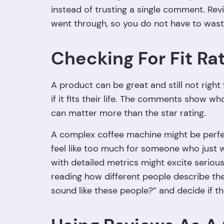
instead of trusting a single comment. Rev
went through, so you do not have to was
Checking For Fit Ra
A product can be great and still not righ
if it fits their life. The comments show w
can matter more than the star rating.
A complex coffee machine might be perfec
feel like too much for someone who just 
with detailed metrics might excite seriou
reading how different people describe the
sound like these people?” and decide if th