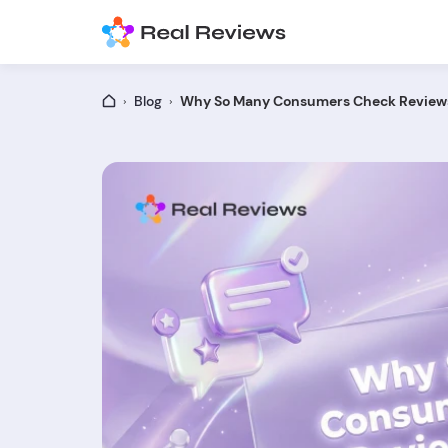
Blog
Why So Many Consumers Check Reviews