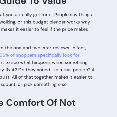
 Guide To Value
at you actually get for it. People say things
 walking, or this budget blender works way
 makes it easier to feel if the price makes
to the one and two-star reviews. In fact,
96% of shoppers specifically look for
want to see what happens when something
 fix it? Do they sound like a real person? A
st. All of that together makes it easier to
iscount, or pick something else.
e Comfort Of Not