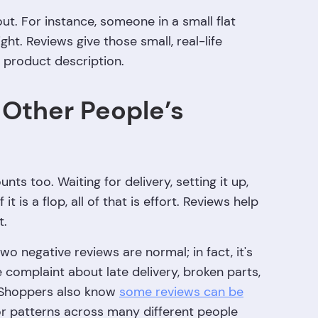
out. For instance, someone in a small flat
t. Reviews give those small, real-life
d product description.
 Other People’s
ts too. Waiting for delivery, setting it up,
it is a flop, all of that is effort. Reviews help
t.
wo negative reviews are normal; in fact, it's
 complaint about late delivery, broken parts,
g. Shoppers also know
some reviews can be
for patterns across many different people