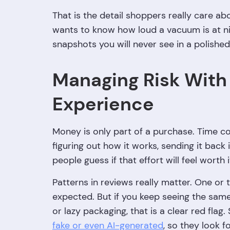
That is the detail shoppers really care ab
wants to know how loud a vacuum is at nigh
snapshots you will never see in a polishe
Managing Risk With
Experience
Money is only part of a purchase. Time coun
figuring out how it works, sending it back if 
people guess if that effort will feel worth i
Patterns in reviews really matter. One or t
expected. But if you keep seeing the same
or lazy packaging, that is a clear red fla
fake or even AI-generated
, so they look 