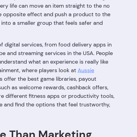
ry life can move an item straight to the no
e opposite effect and push a product to the
 into a smaller group that feels safer and
 digital services, from food delivery apps in
pe and streaming services in the USA. People
derstand what an experience is really like
ainment, where players look at
Aussie
 offer the best game libraries, payout
uch as welcome rewards, cashback offers,
 different fitness apps or productivity tools,
 and find the options that feel trustworthy,
re Than Marketing