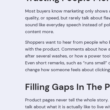
Most buyers know marketing only shows a 
quality, or speed, but rarely talk about f
sound like everyday speech instead of pol
content more.
Shoppers want to hear from people who b
with the product. Comments about how a b
after several washes, or how a power tool
Even short remarks, such as “runs small” 
change how someone feels about clicking
Filling Gaps In The 
Product pages never tell the whole story. 
talk about what it is actually like to live w