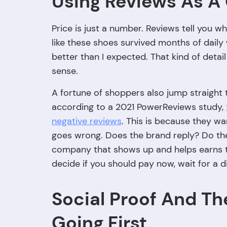
Using Reviews As A
Price is just a number. Reviews tell you wh
like these shoes survived months of daily
better than I expected. That kind of detail
sense.
A fortune of shoppers also jump straight 
according to a 2021 PowerReviews study,
negative reviews
. This is because they 
goes wrong. Does the brand reply? Do they
company that shows up and helps earns tru
decide if you should pay now, wait for a d
Social Proof And Th
Going First