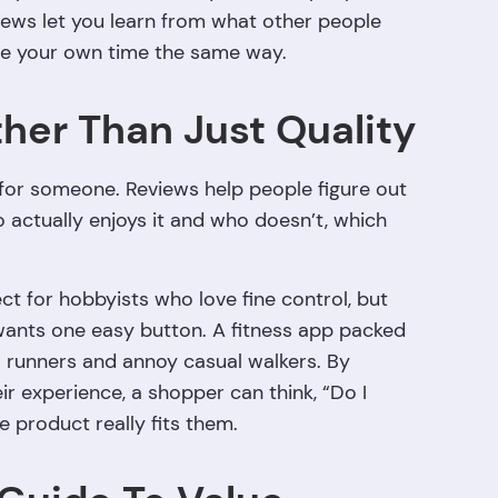
iews let you learn from what other people
te your own time the same way.
ther Than Just Quality
t for someone. Reviews help people figure out
ho actually enjoys it and who doesn’t, which
t for hobbyists who love fine control, but
wants one easy button. A fitness app packed
s runners and annoy casual walkers. By
ir experience, a shopper can think, “Do I
e product really fits them.