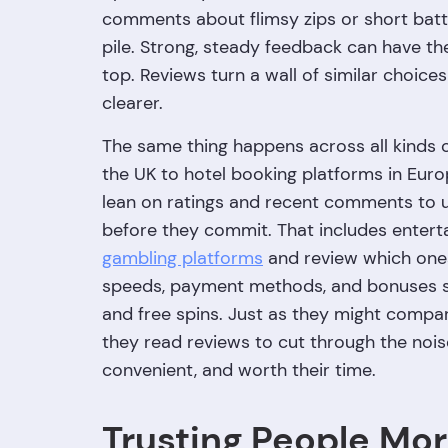
comments about flimsy zips or short batte
pile. Strong, steady feedback can have th
top. Reviews turn a wall of similar choices
clearer.
The same thing happens across all kinds of
the UK to hotel booking platforms in Euro
lean on ratings and recent comments to un
before they commit. That includes entert
gambling platforms
and review which ones
speeds, payment methods, and bonuses s
and free spins. Just as they might compare
they read reviews to cut through the noise
convenient, and worth their time.
Trusting People Mo