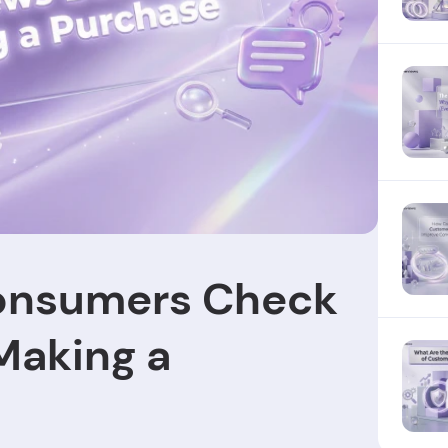
onsumers Check
Making a