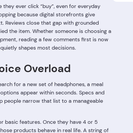
 they ever click “buy”, even for everyday
hopping because digital storefronts give
t. Reviews close that gap with grounded
ried the item. Whether someone is choosing a
ipment, reading a few comments first is now
quietly shapes most decisions.
oice Overload
earch for a new set of headphones, a meal
of options appear within seconds. Specs and
lp people narrow that list to a manageable
or basic features. Once they have 4 or 5
hose products behave in real life. A string of