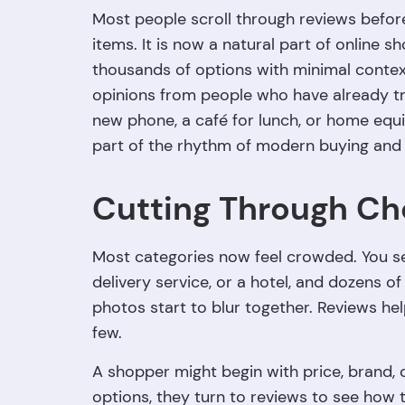
Most people scroll through reviews before
items. It is now a natural part of online s
thousands of options with minimal contex
opinions from people who have already t
new phone, a café for lunch, or home equ
part of the rhythm of modern buying and 
Cutting Through Ch
Most categories now feel crowded. You s
delivery service, or a hotel, and dozens 
photos start to blur together. Reviews he
few.
A shopper might begin with price, brand, 
options, they turn to reviews to see how t