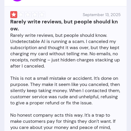
September 13, 2025
Rarely write reviews, but people should kn
ow.
Rarely write reviews, but people should know.
Undetectable AI is running a scam. I canceled my
subscription and thought it was over, but they kept
charging my card without telling me. No emails, no
receipts, nothing – just hidden charges stacking up
after I canceled.
This is not a small mistake or accident. It’s done on
purpose. They make it seem like you canceled, then
silently keep taking money. When I contacted them,
customer service was rude and unhelpful, refusing
to give a proper refund or fix the issue.
No honest company acts this way. It’s a trap to
make customers pay for things they don’t want. If
you care about your money and peace of mind,