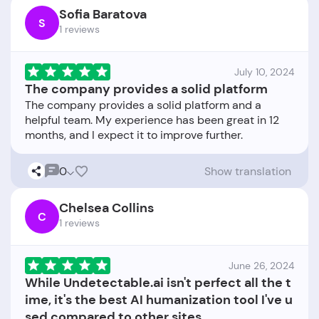
Sofia Baratova
S
1 reviews
July 10, 2024
The company provides a solid platform
The company provides a solid platform and a
helpful team. My experience has been great in 12
0
Show translation
Chelsea Collins
C
1 reviews
June 26, 2024
While Undetectable.ai isn't perfect all the t
ime, it's the best AI humanization tool I've u
sed compared to other sites