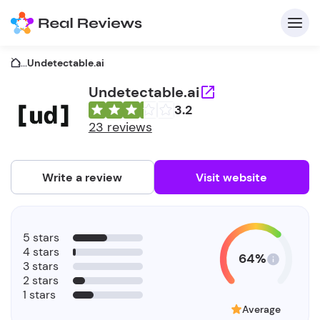
...
Undetectable.ai
Undetectable.ai
3.2
C
23 reviews
Write a review
Visit website
F
5 stars
b
4 stars
64%
3 stars
2 stars
1 stars
Average