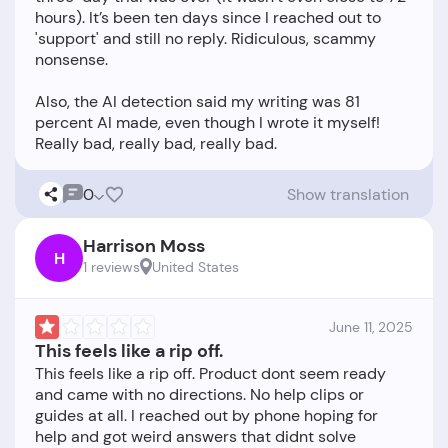
hours). It’s been ten days since I reached out to
'support' and still no reply. Ridiculous, scammy
nonsense.
Also, the AI detection said my writing was 81
percent AI made, even though I wrote it myself!
0
Show translation
Harrison Moss
H
1 reviews
United States
June 11, 2025
This feels like a rip off.
This feels like a rip off. Product dont seem ready
and came with no directions. No help clips or
guides at all. I reached out by phone hoping for
help and got weird answers that didnt solve