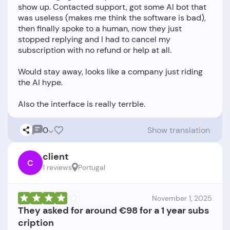
show up. Contacted support, got some AI bot that
was useless (makes me think the software is bad),
then finally spoke to a human, now they just
stopped replying and I had to cancel my
subscription with no refund or help at all.
Would stay away, looks like a company just riding
the AI hype.
0
Show translation
client
C
1 reviews
Portugal
November 1, 2025
They asked for around €98 for a 1 year subs
cription