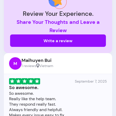
Review Your Experience.
Share Your Thoughts and Leave a
Review
Write a review
Maihuyen Bui
M
1 reviews
Vietnam
September 7, 2025
So awesome.
So awesome.
Really like the help team.
They respond really fast.
Always friendly and helpfull.