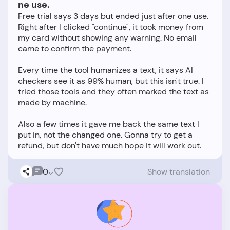
ne use.
Free trial says 3 days but ended just after one use.
Right after I clicked "continue", it took money from
my card without showing any warning. No email
came to confirm the payment.
Every time the tool humanizes a text, it says AI
checkers see it as 99% human, but this isn't true. I
tried those tools and they often marked the text as
made by machine.
Also a few times it gave me back the same text I
put in, not the changed one. Gonna try to get a
0
Show translation