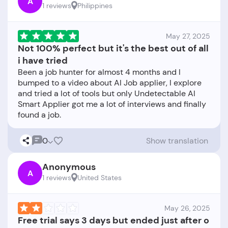
A
1 reviews
Philippines
May 27, 2025
Not 100% perfect but it's the best out of all
i have tried
Been a job hunter for almost 4 months and I
bumped to a video about AI Job applier, I explore
and tried a lot of tools but only Undetectable AI
Smart Applier got me a lot of interviews and finally
0
Show translation
Anonymous
A
1 reviews
United States
May 26, 2025
Free trial says 3 days but ended just after o