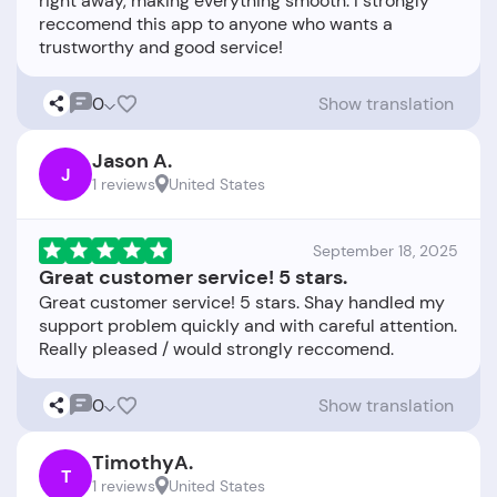
right away, making everything smooth. I strongly
reccomend this app to anyone who wants a
0
Show translation
Jason A.
J
1 reviews
United States
September 18, 2025
Great customer service! 5 stars.
Great customer service! 5 stars. Shay handled my
support problem quickly and with careful attention.
0
Show translation
TimothyA.
T
1 reviews
United States