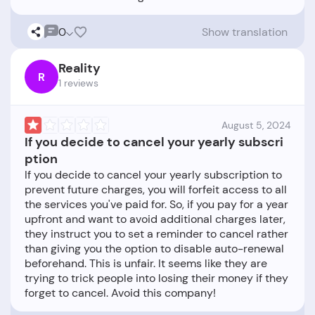
0
Show translation
Reality
R
1 reviews
August 5, 2024
If you decide to cancel your yearly subscri
ption
If you decide to cancel your yearly subscription to
prevent future charges, you will forfeit access to all
the services you've paid for. So, if you pay for a year
upfront and want to avoid additional charges later,
they instruct you to set a reminder to cancel rather
than giving you the option to disable auto-renewal
beforehand. This is unfair. It seems like they are
trying to trick people into losing their money if they