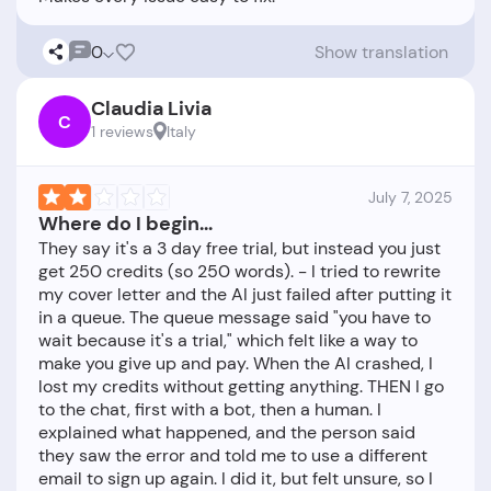
0
Show translation
Claudia Livia
C
1 reviews
Italy
July 7, 2025
Where do I begin...
They say it's a 3 day free trial, but instead you just
get 250 credits (so 250 words). - I tried to rewrite
my cover letter and the AI just failed after putting it
in a queue. The queue message said "you have to
wait because it's a trial," which felt like a way to
make you give up and pay. When the AI crashed, I
lost my credits without getting anything. THEN I go
to the chat, first with a bot, then a human. I
explained what happened, and the person said
they saw the error and told me to use a different
email to sign up again. I did it, but felt unsure, so I