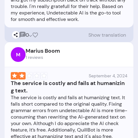
trouble. I'm really gratefull for their help. Based on
my experience, Undetectable AI is the go-to tool
0
Show translation
Marius Boom
M
1 reviews
September 4, 2024
The service is costly and fails at humanizin
g text.
The service is costly and fails at humanizing text. It
falls short compared to the original quality. Fixing
grammar errors from undetectable AI is more time-
consuming than rewriting the AI-generated text on
your own. Although I do appreciate the AI check
feature, it’s free. Additionally, QuillBot is more