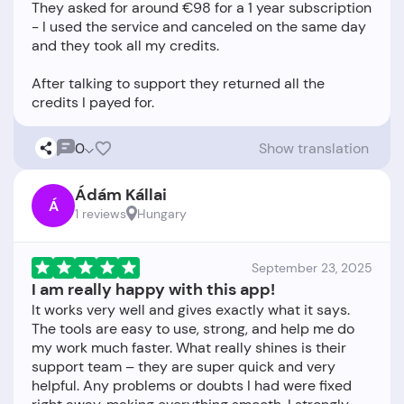
They asked for around €98 for a 1 year subscription
- I used the service and canceled on the same day
and they took all my credits.
After talking to support they returned all the
0
Show translation
Ádám Kállai
Á
1 reviews
Hungary
September 23, 2025
I am really happy with this app!
It works very well and gives exactly what it says.
The tools are easy to use, strong, and help me do
my work much faster. What really shines is their
support team – they are super quick and very
helpful. Any problems or doubts I had were fixed