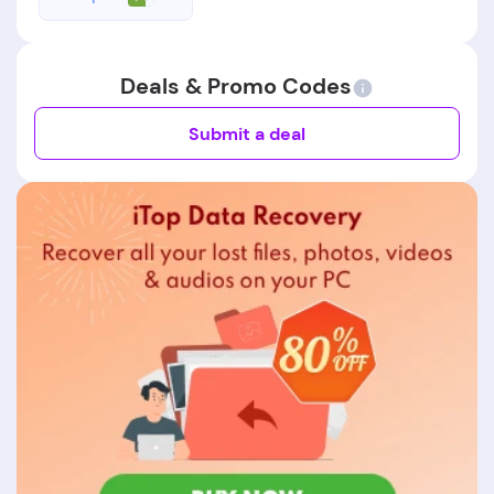
Deals & Promo Codes
Submit a deal