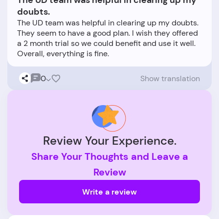
The UD team was helpful in clearing up my
doubts.
The UD team was helpful in clearing up my doubts.
They seem to have a good plan. I wish they offered
a 2 month trial so we could benefit and use it well.
0
Show translation
Review Your Experience.
Share Your Thoughts and Leave a
Review
Write a review