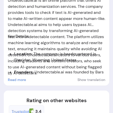
Undetectable.ai is an online platform that offers AI
detection and humanization services. The company
provides tools to check if text is AI-generated and
to make AI-written content appear more human-like.
Undetectable.ai aims to help users bypass AI
detection systems by transforming AI-generated
Key Details:
text into undetectable content. The platform utilizes
machine learning algorithms to analyze and rewrite
text, ensuring it maintains quality while avoiding AI
Location:
The company is headquartered in
detection. Undetectable.ai caters to various users,
Sheridan, Wyoming, United States.
including students and content creators, who seek
to use AI-generated content without being flagged
Founders:
Undetectable.ai was founded by Bars
by AI detectors.
Juhasz, Christian Perry, Devan Leos.
Read more
Show translation
Foundation Date:
The company was established
in the year 2023.
Rating on other websites
3.4
Trustpilot