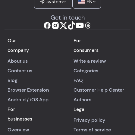
system
EN
Get in touch
Our
For
company
consumers
About us
Write a review
Contact us
Categories
Blog
FAQ
Browser Extension
Customer Help Center
Android
/
iOS
App
Authors
For
Legal
businesses
Privacy policy
Overview
Terms of service