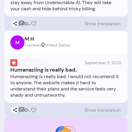
stay away from Undetectable AI. They will take
0
Show translation
M H
M
1 reviews
United States
September 11, 2025
Humanaziing is really bad.
Humanaziing is really bad. I would not recomend it
to anyone. The website makes it hard to
understand their plans and the service feels very
0
Show translation