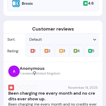
4.6
Brosix
Customer reviews
Sort:
Default
1
2
3
4
5
Rating:
Anonymous
A
1 reviews
United Kingdom
November 14, 2025
Been charging me every month and no cre
dits ever show up.
Been charging me every month and no credits ever