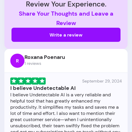
Review Your Experience.
Share Your Thoughts and Leave a
Review
Write a review
Roxana Poenaru
R
1 reviews
September 29, 2024
I believe Undetectable AI
I believe Undetectable AI is a very reliable and
helpful tool that has greatly enhanced my
productivity. It simplifies my tasks and saves me a
lot of time and effort. I also want to mention their
great customer service—when I unintentionally
unsubscribed, their team swiftly fixed the problem
and got my subscription back on track without any