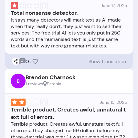
June 17, 2025
Total nonsense detector.
It says many detectors will mark text as AI made
when they really don’t, they just want to sell their
services. The free trial AI lets you only put in 250
words and the ‘humanised text’ is just the same
0
Show translation
Brendon Charnock
B
1 reviews
Estonia
June 15, 2025
Terrible product. Creates awful, unnatural t
ext full of errors.
Terrible product. Creates awful, unnatural text full
of errors. They charged me 69 dollars before my
three-day trial was over (it wasn’t even close to 72