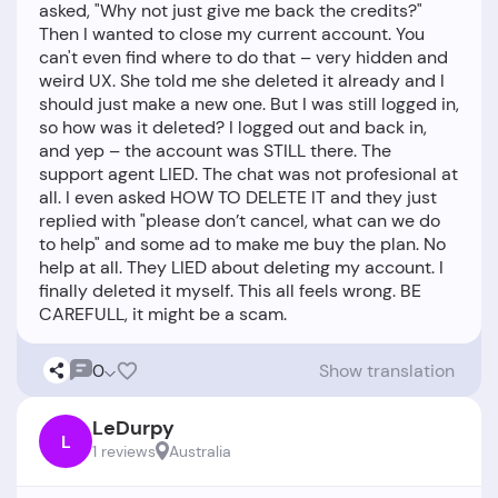
asked, "Why not just give me back the credits?"
Then I wanted to close my current account. You
can't even find where to do that – very hidden and
weird UX. She told me she deleted it already and I
should just make a new one. But I was still logged in,
so how was it deleted? I logged out and back in,
and yep – the account was STILL there. The
support agent LIED. The chat was not profesional at
all. I even asked HOW TO DELETE IT and they just
replied with "please don’t cancel, what can we do
to help" and some ad to make me buy the plan. No
help at all. They LIED about deleting my account. I
finally deleted it myself. This all feels wrong. BE
0
Show translation
LeDurpy
L
1 reviews
Australia