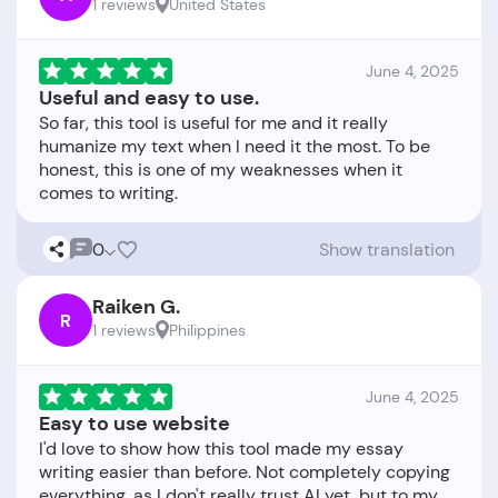
1 reviews
United States
June 4, 2025
Useful and easy to use.
So far, this tool is useful for me and it really
humanize my text when I need it the most. To be
honest, this is one of my weaknesses when it
0
Show translation
Raiken G.
R
1 reviews
Philippines
June 4, 2025
Easy to use website
I'd love to show how this tool made my essay
writing easier than before. Not completely copying
everything, as I don't really trust AI yet, but to my