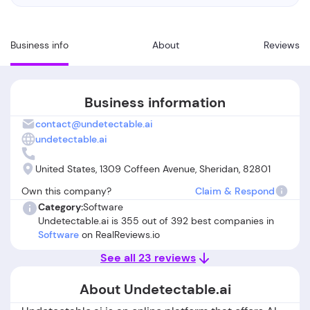
Business info
About
Reviews
Business information
contact@undetectable.ai
undetectable.ai
United States, 1309 Coffeen Avenue, Sheridan, 82801
Own this company?
Claim & Respond
Category:
Software
Undetectable.ai is 355 out of 392 best companies in
Software
on RealReviews.io
See all 23 reviews
About Undetectable.ai