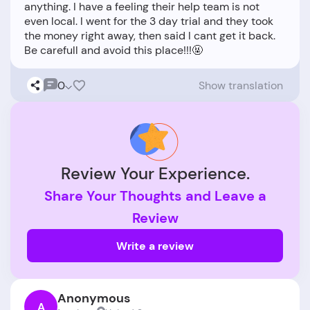
anything. I have a feeling their help team is not
even local. I went for the 3 day trial and they took
the money right away, then said I cant get it back.
0
Show translation
Review Your Experience.
Share Your Thoughts and Leave a
Review
Write a review
Anonymous
A