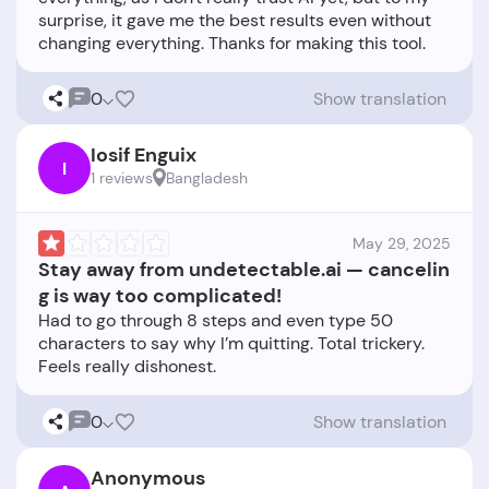
surprise, it gave me the best results even without
0
Show translation
Iosif Enguix
I
1 reviews
Bangladesh
May 29, 2025
Stay away from undetectable.ai — cancelin
g is way too complicated!
Had to go through 8 steps and even type 50
characters to say why I’m quitting. Total trickery.
0
Show translation
Anonymous