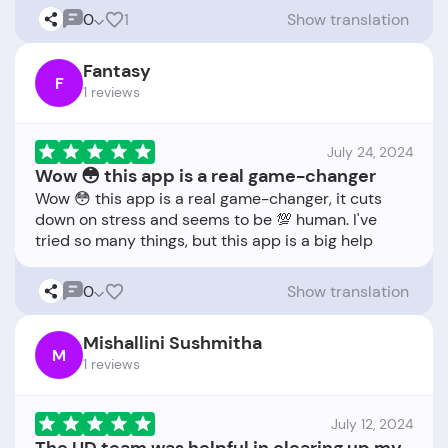
0
1
Show translation
Fantasy
F
1 reviews
July 24, 2024
Wow 😳 this app is a real game-changer
Wow 😳 this app is a real game-changer, it cuts
down on stress and seems to be 💯 human. I've
0
Show translation
Mishallini Sushmitha
M
1 reviews
July 12, 2024