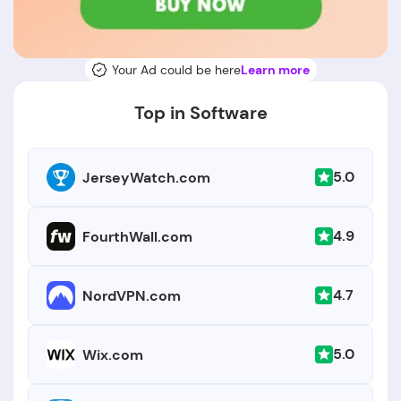
Your Ad could be here
Learn more
Top in Software
5.0
JerseyWatch.com
4.9
FourthWall.com
4.7
NordVPN.com
5.0
Wix.com