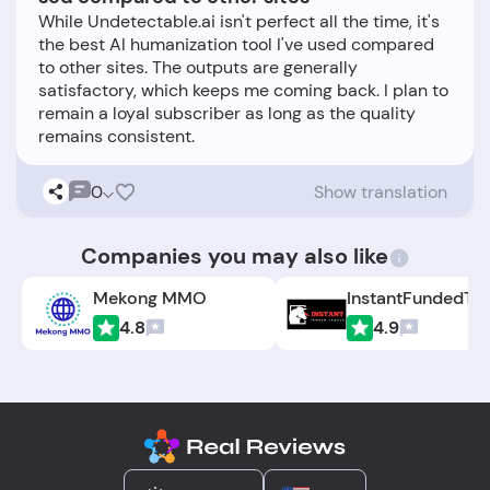
While Undetectable.ai isn't perfect all the time, it's
the best AI humanization tool I've used compared
to other sites. The outputs are generally
satisfactory, which keeps me coming back. I plan to
remain a loyal subscriber as long as the quality
0
Show translation
Companies you may also like
Mekong MMO
4.8
4.9