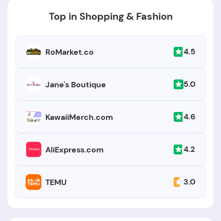
Top in Shopping & Fashion
4.5
RoMarket.co
5.0
Jane's Boutique
4.6
KawaiiMerch.com
4.2
AliExpress.com
3.0
TEMU