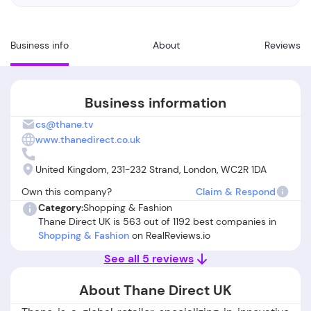
Business info
About
Reviews
Business information
cs@thane.tv
www.thanedirect.co.uk
United Kingdom, 231-232 Strand, London, WC2R 1DA
Own this company?
Claim & Respond
Category:
Shopping & Fashion
Thane Direct UK is 563 out of 1192 best companies in
Shopping & Fashion
on RealReviews.io
See all 5 reviews
About Thane Direct UK