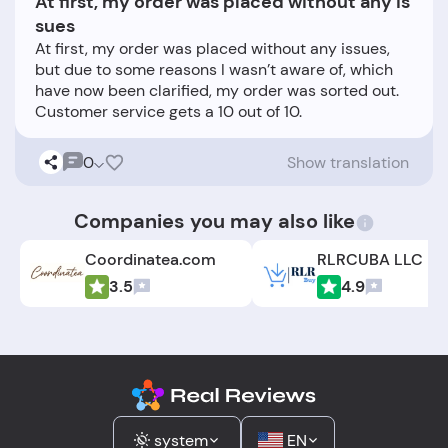
At first, my order was placed without any is
sues
At first, my order was placed without any issues,
but due to some reasons I wasn’t aware of, which
have now been clarified, my order was sorted out.
0
Show translation
Companies you may also like
Coordinatea.com
3.5
4.9
system
EN