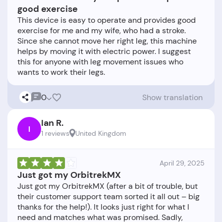
good exercise
This device is easy to operate and provides good
exercise for me and my wife, who had a stroke.
Since she cannot move her right leg, this machine
helps by moving it with electric power. I suggest
this for anyone with leg movement issues who
0
Show translation
Ian R.
I
1 reviews
United Kingdom
April 29, 2025
Just got my OrbitrekMX
Just got my OrbitrekMX (after a bit of trouble, but
their customer support team sorted it all out – big
thanks for the help!). It looks just right for what I
need and matches what was promised. Sadly,