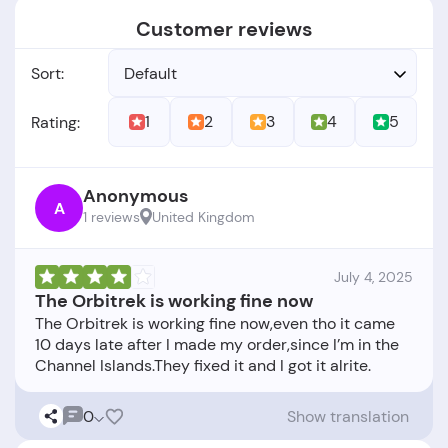
Customer reviews
Sort:
Default
1
2
3
4
5
Rating:
Anonymous
A
1 reviews
United Kingdom
July 4, 2025
The Orbitrek is working fine now
The Orbitrek is working fine now,even tho it came
10 days late after I made my order,since I’m in the
0
Show translation