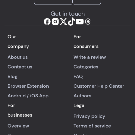
Get in touch
Our
For
company
consumers
About us
Write a review
Contact us
Categories
Blog
FAQ
Browser Extension
Customer Help Center
Android
/
iOS
App
Authors
For
Legal
businesses
Privacy policy
Overview
Terms of service