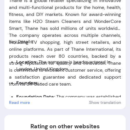
Thane is a global retailer specializing in innovative
and multi-functional products for the home, health,
fitness, and DIY markets. Known for award-winning
items like H2O Steam Cleaners and WonderCore
Smart, Thane has sold millions of units worldwide.
The company operates across multiple channels,
Key Details:
including TV shopping, high street retailers, and
online platforms. As part of Thane International, its
products reach over 80 countries, backed by a
Location:
The company is headquartered in
strong reputation for quality and innovation. Thane
London, United Kingdom.
is committed to excellent customer service, offering
a satisfaction guarantee and dedicated support
Founders:
-
from its UK-based care team.
Foundation Date:
The company was established
Read more
Show translation
in the year 2001.
Rating on other websites