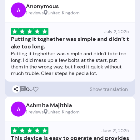
Anonymous
A
1 reviews
United Kingdom
July 2, 2025
Putting it toghether was simple and didn’t t
ake too long.
Putting it toghether was simple and didn’t take too
long. I did mess up a few bolts at the start, put
them in the wrong way, but fixed it quick without
0
Show translation
Ashmita Majithia
A
1 reviews
United Kingdom
June 21, 2025
This device is easy to operate and provides