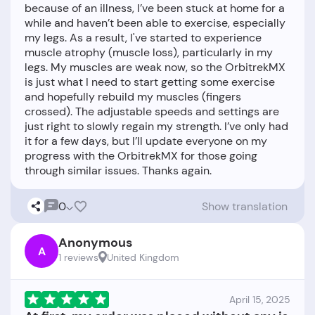
because of an illness, I’ve been stuck at home for a
while and haven’t been able to exercise, especially
my legs. As a result, I've started to experience
muscle atrophy (muscle loss), particularly in my
legs. My muscles are weak now, so the OrbitrekMX
is just what I need to start getting some exercise
and hopefully rebuild my muscles (fingers
crossed). The adjustable speeds and settings are
just right to slowly regain my strength. I’ve only had
it for a few days, but I’ll update everyone on my
progress with the OrbitrekMX for those going
0
Show translation
Anonymous
A
1 reviews
United Kingdom
April 15, 2025