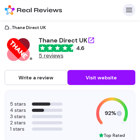
...
Thane Direct UK
Thane Direct UK
4.6
C
5 reviews
Write a review
Visit website
F
5 stars
b
4 stars
92%
3 stars
2 stars
1 stars
Top Rated