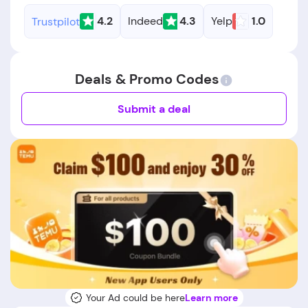
4.2
Indeed
4.3
Yelp
1.0
Trustpilot
Deals & Promo Codes
Submit a deal
Your Ad could be here
Learn more