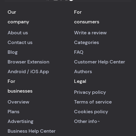
Our
For
company
consumers
About us
Write a review
Contact us
Categories
Blog
FAQ
Browser Extension
Customer Help Center
Android
/
iOS
App
Authors
For
Legal
businesses
Privacy policy
Overview
Terms of service
Plans
Cookies policy
Advertising
Other info
Business Help Center