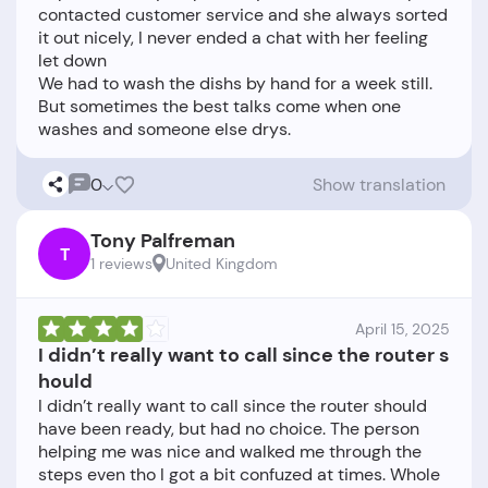
contacted customer service and she always sorted
it out nicely, I never ended a chat with her feeling
let down
We had to wash the dishs by hand for a week still.
But sometimes the best talks come when one
0
Show translation
Tony Palfreman
T
1 reviews
United Kingdom
April 15, 2025
I didn’t really want to call since the router s
hould
I didn’t really want to call since the router should
have been ready, but had no choice. The person
helping me was nice and walked me through the
steps even tho I got a bit confuzed at times. Whole