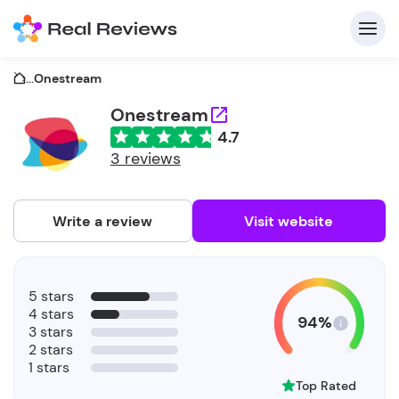
...
Onestream
Onestream
4.7
C
3 reviews
Write a review
Visit website
F
5 stars
b
4 stars
94%
3 stars
2 stars
1 stars
Top Rated