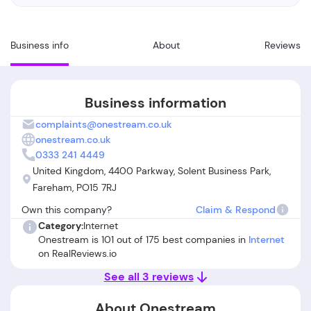
Business info
About
Reviews
Business information
complaints@onestream.co.uk
onestream.co.uk
0333 241 4449
United Kingdom, 4400 Parkway, Solent Business Park,
Fareham, PO15 7RJ
Own this company?
Claim & Respond
Category:
Internet
Onestream is 101 out of 175 best companies in
Internet
on RealReviews.io
See all 3 reviews
About Onestream