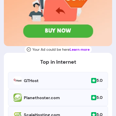
Your Ad could be here
Learn more
Top in Internet
5.0
GTHost
5.0
Planethoster.com
5.0
ScalaHosting.com