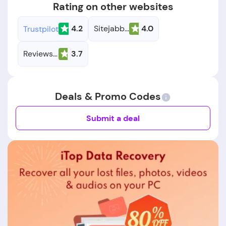
Rating on other websites
4.2
Sitejabber
4.0
Trustpilot
Reviews.io
3.7
Deals & Promo Codes
Submit a deal