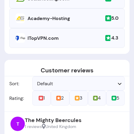
5.0
Academy-Hosting
4.3
ITopVPN.com
Customer reviews
Sort:
Default
1
2
3
4
5
Rating:
The Mighty Beercules
T
1 reviews
United Kingdom