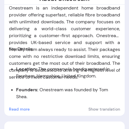
Onestream is an independent home broadband
provider offering superfast, reliable fibre broadband
with unlimited downloads. The company focuses on
delivering a world-class customer experience,
prioritizing a customer-first approach. Onestream
provides UK-based service and support with a
Key Details:
friendly team always ready to assist. Their packages
come with no restrictive download limits, ensuring
customers get the most out of their broadband. The
Location:
The company is headquartered in
company is dedicated to offering the highest level of
Fareham, Hampshire, United Kingdom
.
service to meet customer needs.
Founders:
Onestream was founded by Tom
Shea.
Read more
Show translation
Foundation Date:
The company was established
in the year 2017.