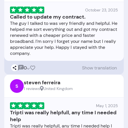
October 23, 2025
Called to update my contract.
The guy I talked to was very friendly and helpful. He
helped me sort everything out and got my contract
renewed with a cheaper price and faster
broadband. I’m sorry I forget your name but I really
appreciate your help. Happy I stayed with the
0
Show translation
steven ferreira
S
1 reviews
United Kingdom
May 1, 2025
Tripti was really helpfull, any time I needed
help
Tripti was really helpfull, any time I needed help I