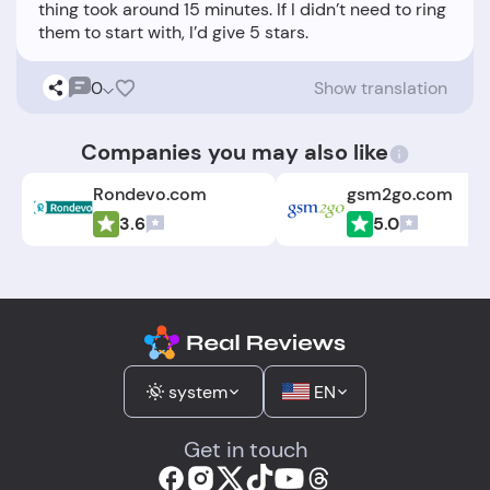
thing took around 15 minutes. If I didn’t need to ring
0
Show translation
Companies you may also like
Rondevo.com
gsm2go.com
3.6
5.0
system
EN
Get in touch