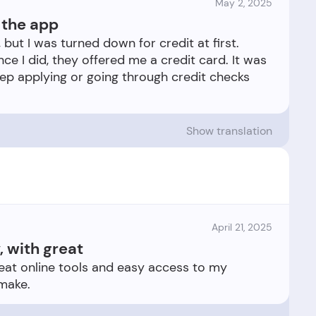
May 2, 2025
g the app
, but I was turned down for credit at first.
once I did, they offered me a credit card. It was
eep applying or going through credit checks
Show translation
April 21, 2025
, with great
reat online tools and easy access to my