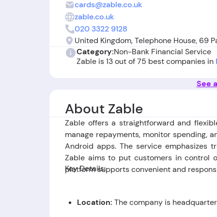
cards@zable.co.uk
zable.co.uk
020 3322 9128
United Kingdom, Telephone House, 69 P
Category:
Non-Bank Financial Service
Zable is 13 out of 75 best companies in
See a
About Zable
Zable offers a straightforward and flexib
manage repayments, monitor spending, an
Android apps. The service emphasizes tr
Zable aims to put customers in control o
Key Details:
platform supports convenient and respons
Location:
The company is headquartere