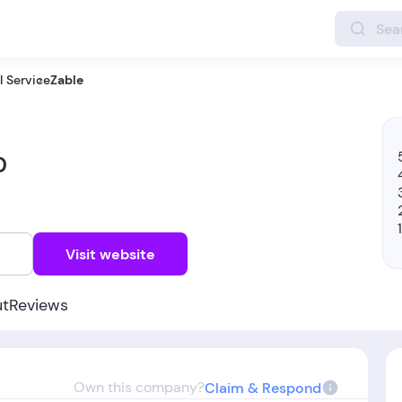
 Service
Zable
0
w
Visit website
ut
Reviews
Own this company?
Claim & Respond