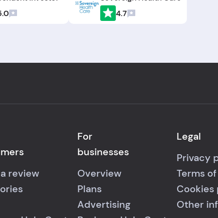
5.0
4.7
For
Legal
umers
businesses
Privacy 
 a review
Overview
Terms of
ories
Plans
Cookies 
Advertising
Other in