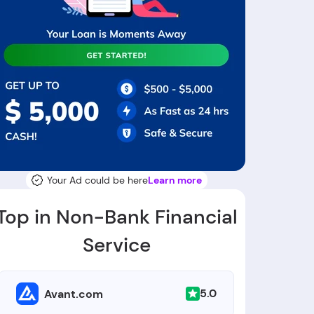
Your Ad could be here
Learn more
Top in Non-Bank Financial
Service
5.0
Avant.com