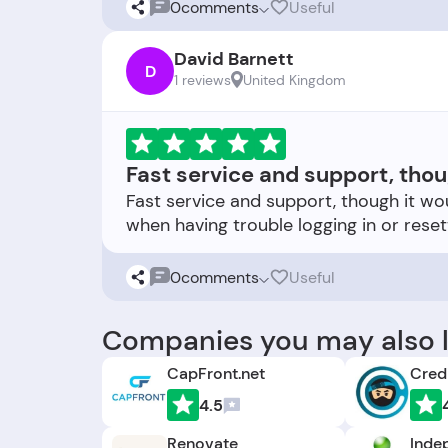
0
comments
Useful
David Barnett
D
1 reviews
United Kingdom
Fast service and support, thou
Fast service and support, though it wou
0
comments
Useful
Companies you may also l
CapFront.net
Credi
4.5
Renovate
Inde