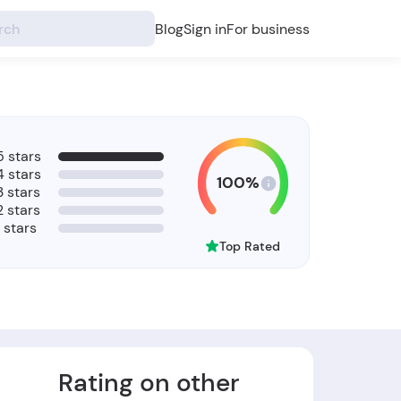
Blog
Sign in
For business
5 stars
4 stars
100%
3 stars
2 stars
1 stars
Top Rated
Rating on other