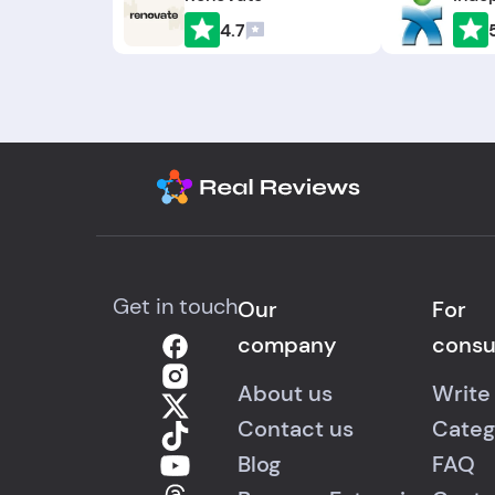
4.7
Get in touch
Our
For
company
cons
About us
Write
Contact us
Categ
Blog
FAQ