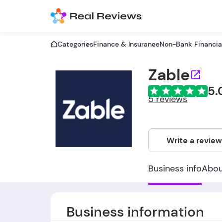
Categories
Finance & Insurance
Non-Bank Financial
Zable
5.
5 reviews
Write a revie
Business info
Abo
Business information