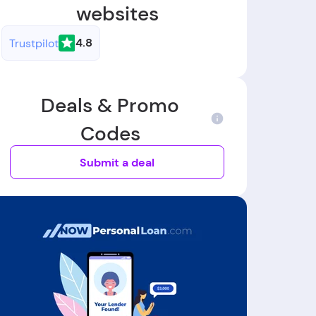
websites
4.8
Trustpilot
Deals & Promo
Codes
Submit a deal