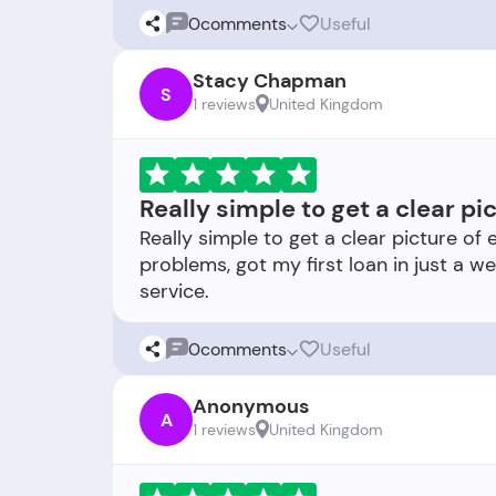
0
comments
Useful
Stacy Chapman
S
1 reviews
United Kingdom
Really simple to get a clear pi
Really simple to get a clear picture of 
problems, got my first loan in just a we
0
comments
Useful
Anonymous
A
1 reviews
United Kingdom