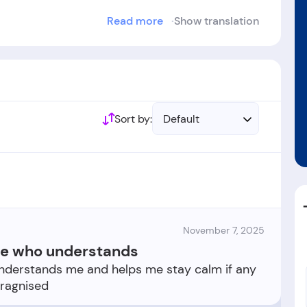
Read more
Show translation
blished in the year 1987.
Sort by:
Default
November 7, 2025
ne who understands
derstands me and helps me stay calm if any