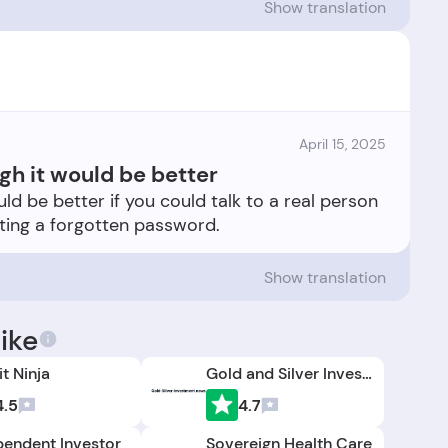
Show translation
April 15, 2025
gh it would be better
ld be better if you could talk to a real person
Show translation
ike
t Ninja
Gold and Silver Investment News
4.5
4.7
pendent Investor
Sovereign Health Care