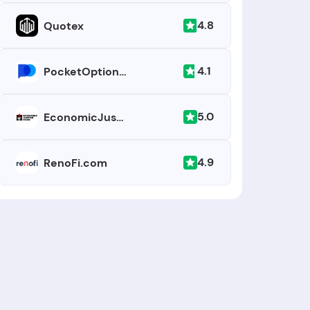
4.8
Quotex
4.1
PocketOption.com
5.0
EconomicJusticeFund.org
4.9
RenoFi.com