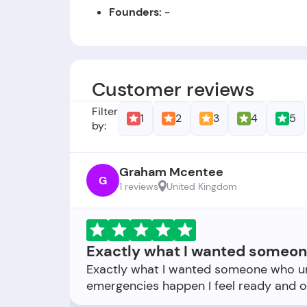
Founders:
-
Foundation Date:
The company was esta
Customer reviews
Filter
1
2
3
4
5
by:
Graham Mcentee
G
1 reviews
United Kingdom
Exactly what I wanted someo
Exactly what I wanted someone who un