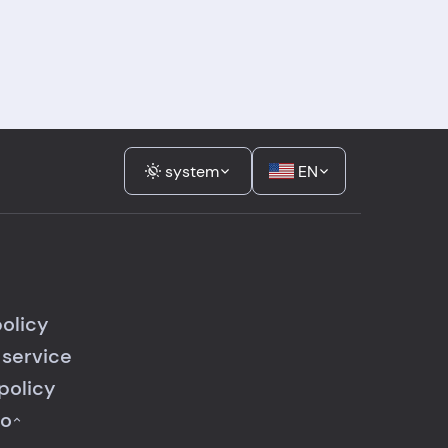
system
EN
policy
 service
policy
fo