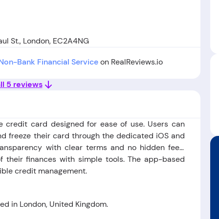
aul St., London, EC2A4NG
Non-Bank Financial Service
on RealReviews.io
ll 5 reviews
le credit card designed for ease of use. Users can
d freeze their card through the dedicated iOS and
ansparency with clear terms and no hidden fees.
f their finances with simple tools. The app-based
ible credit management.
d in London, United Kingdom.