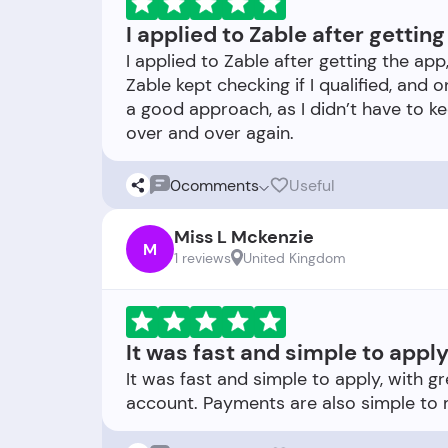
I applied to Zable after gettin
I applied to Zable after getting the app
Zable kept checking if I qualified, and 
a good approach, as I didn’t have to k
0
comments
Useful
Miss L Mckenzie
M
1 reviews
United Kingdom
It was fast and simple to apply
It was fast and simple to apply, with g