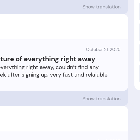
Show translation
October 21, 2025
cture of everything right away
everything right away, couldn’t find any
ek after signing up, very fast and relaiable
Show translation