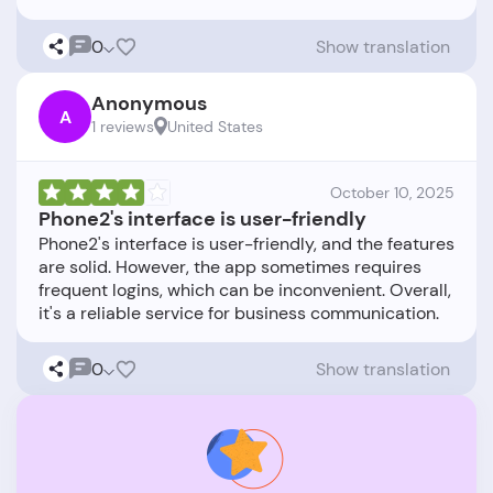
0
Show translation
Anonymous
A
1 reviews
United States
October 10, 2025
Phone2's interface is user-friendly
Phone2's interface is user-friendly, and the features
are solid. However, the app sometimes requires
frequent logins, which can be inconvenient. Overall,
0
Show translation