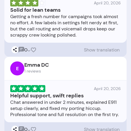
April 20, 2026
Solid for lean teams
Getting a fresh number for campaigns took almost
no effort. A few labels in settings felt nerdy at first,
but the call routing and voicemail drops keep our
0
Show translation
Emma DC
E
1 reviews
April 20, 2026
Helpful support, swift replies
Chat answered in under 2 minutes, explained E911
setup clearly, and fixed my porting hiccup.
0
Show translation