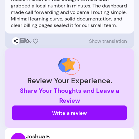
grabbed a local number in minutes. The dashboard
made call forwarding and voicemail routing simple.
Minimal learning curve, solid documentation, and
0
Show translation
Review Your Experience.
Share Your Thoughts and Leave a
Review
Write a review
Joshua F.