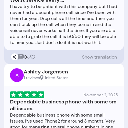
Worst service every….
I have try to be patient with this company but I had
never had a decent phone call since I’ve been with
them for year. Drop calls all the time and then you
can’t pick up the call when they come in and the
voicemail never works half the time. If you are able
able to to grab the call it is 50/50 they will be able
0
Show translation
Ashley Jorgensen
A
1 reviews
United States
November 2, 2025
Dependable business phone with some sm
all issues.
Dependable business phone with some small
issues. I’ve used Phone2 for around 3 months. Very
good for managing several phone numbers in one