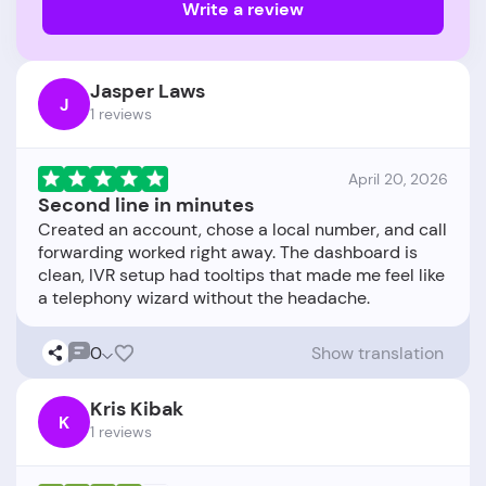
Write a review
Jasper Laws
J
1 reviews
April 20, 2026
Second line in minutes
Created an account, chose a local number, and call
forwarding worked right away. The dashboard is
clean, IVR setup had tooltips that made me feel like
0
Show translation
Kris Kibak
K
1 reviews