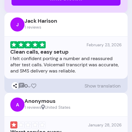
Jack Harison
J
1 reviews
February 23, 2026
Clean calls, easy setup
I felt confident porting a number and reassured
after test calls. Voicemail transcript was accurate,
0
Show translation
Anonymous
A
1 reviews
United States
January 28, 2026