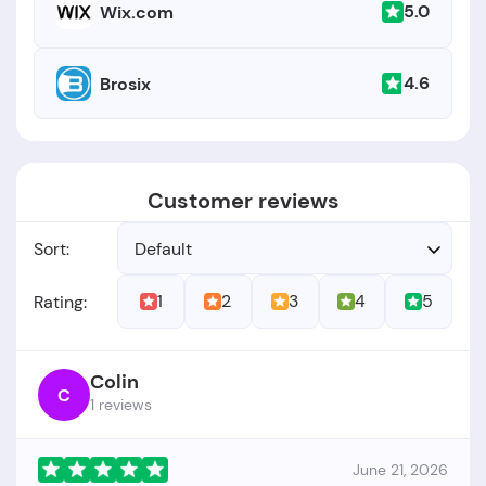
5.0
Wix.com
4.6
Brosix
Customer reviews
Sort:
Default
1
2
3
4
5
Rating:
Colin
C
1 reviews
June 21, 2026