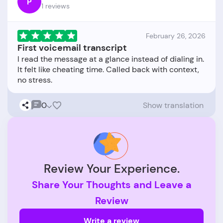
P
1 reviews
February 26, 2026
First voicemail transcript
I read the message at a glance instead of dialing in.
It felt like cheating time. Called back with context,
0
Show translation
Review Your Experience.
Share Your Thoughts and Leave a
Review
Write a review