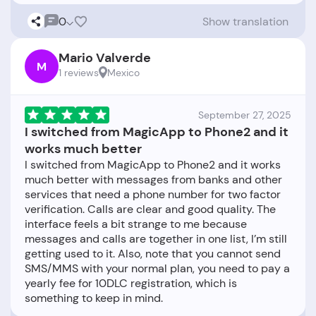
0
Show translation
Mario Valverde
M
1 reviews
Mexico
September 27, 2025
I switched from MagicApp to Phone2 and it
works much better
I switched from MagicApp to Phone2 and it works
much better with messages from banks and other
services that need a phone number for two factor
verification. Calls are clear and good quality. The
interface feels a bit strange to me because
messages and calls are together in one list, I’m still
getting used to it. Also, note that you cannot send
SMS/MMS with your normal plan, you need to pay a
yearly fee for 10DLC registration, which is