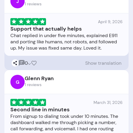
J
1 reviews
April 9, 2026
Support that actually helps
Chat replied in under five minutes, explained E911
and porting like humans, not robots, and followed
0
Show translation
Glenn Ryan
G
1 reviews
March 31, 2026
Second line in minutes
From signup to dialing took under 10 minutes. The
dashboard walked me through picking a number,
call forwarding, and voicemail. I had one routing