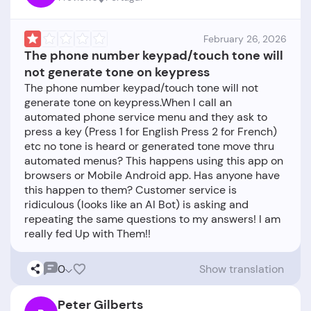
February 26, 2026
The phone number keypad/touch tone will
not generate tone on keypress
The phone number keypad/touch tone will not
generate tone on keypress.When I call an
automated phone service menu and they ask to
press a key (Press 1 for English Press 2 for French)
etc no tone is heard or generated tone move thru
automated menus? This happens using this app on
browsers or Mobile Android app. Has anyone have
this happen to them? Customer service is
ridiculous (looks like an AI Bot) is asking and
repeating the same questions to my answers! I am
0
Show translation
Peter Gilberts