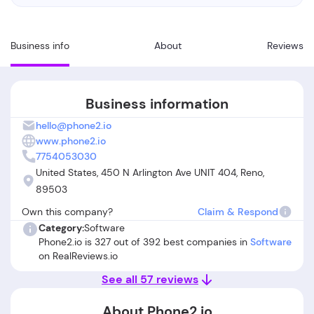
Business info
About
Reviews
Business information
hello@phone2.io
www.phone2.io
7754053030
United States, 450 N Arlington Ave UNIT 404, Reno,
89503
Own this company?
Claim & Respond
Category:
Software
Phone2.io is 327 out of 392 best companies in
Software
on RealReviews.io
See all 57 reviews
About Phone2.io