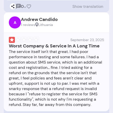
0
Show translation
Andrew Candido
A
1 reviews
Lithuania
September 23, 2025
Worst Company & Service In A Long Time
The service itself isn't that great. I had poor
performance in testing and some failures. I had a
question about SMS service, which is an additional
cost and registration... fine. I tried asking for a
refund on the grounds that the service isn't that
great, I feel policies and fees aren't clear and
upfront, support is not up to par. I was met with a
snarky response that a refund request is invalid
because I "refuse to register the service for SMS
functionality", which is not why I'm requesting a