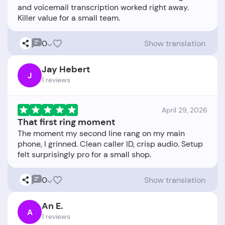
and voicemail transcription worked right away.
0
Show translation
Jay Hebert
J
1 reviews
April 29, 2026
That first ring moment
The moment my second line rang on my main
phone, I grinned. Clean caller ID, crisp audio. Setup
0
Show translation
An E.
A
1 reviews