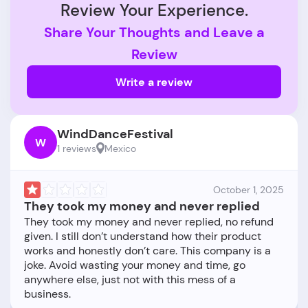
Review Your Experience.
Share Your Thoughts and Leave a
Review
Write a review
WindDanceFestival
W
1 reviews
Mexico
October 1, 2025
They took my money and never replied
They took my money and never replied, no refund
given. I still don’t understand how their product
works and honestly don’t care. This company is a
joke. Avoid wasting your money and time, go
anywhere else, just not with this mess of a