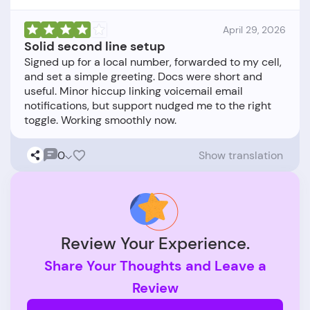
April 29, 2026
Solid second line setup
Signed up for a local number, forwarded to my cell,
and set a simple greeting. Docs were short and
useful. Minor hiccup linking voicemail email
notifications, but support nudged me to the right
0
Show translation
Review Your Experience.
Share Your Thoughts and Leave a
Review