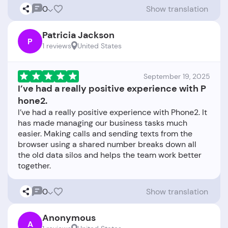
0
Show translation
Patricia Jackson
P
1 reviews
United States
September 19, 2025
I’ve had a really positive experience with P
hone2.
I’ve had a really positive experience with Phone2. It
has made managing our business tasks much
easier. Making calls and sending texts from the
browser using a shared number breaks down all
the old data silos and helps the team work better
0
Show translation
Anonymous
A