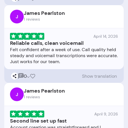
James Pearlston
J
1 reviews
April 14, 2026
Reliable calls, clean voicemail
Felt confident after a week of use. Call quality held
steady and voicemail transcriptions were accurate.
0
Show translation
James Pearlston
J
1 reviews
April 9, 2026
Second line set up fast
Account creation was straightforward and I