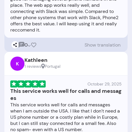
place. The web app works really well, and
connecting with Slack was simple. Compared to
other phone systems that work with Slack, Phone2
offers the best value. I will keep using it and really
0
Show translation
Kathleen
K
1 reviews
Portugal
October 29, 2025
This service works well for calls and messag
es
This service works well for calls and messages
when I am outside the USA. I like that I don’t need a
US phone number or a costly plan while in Europe,
but I can still stay connected for a small fee. Also