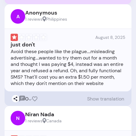
Anonymous
A
1 reviews
Philippines
August 8, 2025
just don't
Avoid these people like the plague....misleading
advertising....wanted to try them out for a month
and thought I was paying $4, instead was an entire
year and refused a refund. Oh, and fully functional
SMS? That'll cost you an extra $1.50 per month,
0
Show translation
Niran Nada
N
1 reviews
Canada