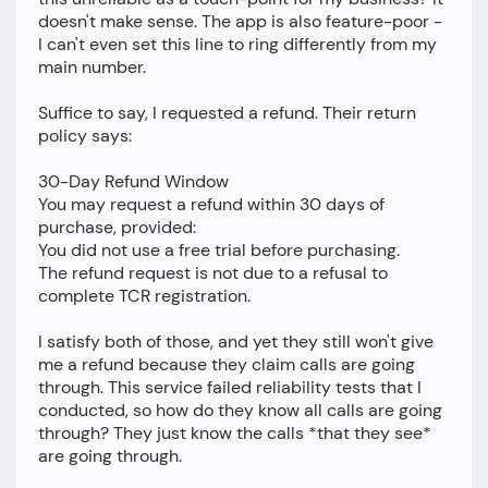
doesn't make sense. The app is also feature-poor -
I can't even set this line to ring differently from my
main number.
Suffice to say, I requested a refund. Their return
policy says:
30-Day Refund Window
You may request a refund within 30 days of
purchase, provided:
You did not use a free trial before purchasing.
The refund request is not due to a refusal to
complete TCR registration.
I satisfy both of those, and yet they still won't give
me a refund because they claim calls are going
through. This service failed reliability tests that I
conducted, so how do they know all calls are going
through? They just know the calls *that they see*
are going through.