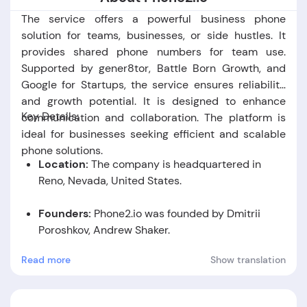
The service offers a powerful business phone
solution for teams, businesses, or side hustles. It
provides shared phone numbers for team use.
Supported by gener8tor, Battle Born Growth, and
Google for Startups, the service ensures reliability
and growth potential. It is designed to enhance
Key Details:
communication and collaboration. The platform is
ideal for businesses seeking efficient and scalable
phone solutions.
Location:
The company is headquartered in
Reno,
Nevada,
United States.
Founders:
Phone2.io was founded by Dmitrii
Poroshkov, Andrew Shaker.
Read more
Show translation
Foundation Date:
The company was established
in the year 2022.