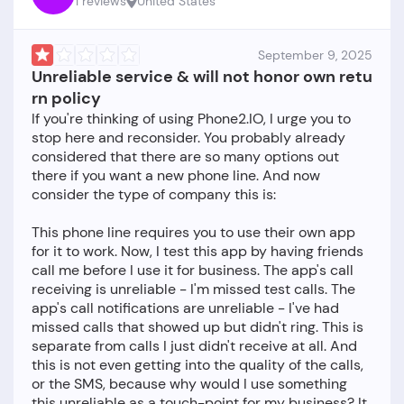
1 reviews
United States
September 9, 2025
Unreliable service & will not honor own retu
rn policy
If you're thinking of using Phone2.IO, I urge you to
stop here and reconsider. You probably already
considered that there are so many options out
there if you want a new phone line. And now
consider the type of company this is:
This phone line requires you to use their own app
for it to work. Now, I test this app by having friends
call me before I use it for business. The app's call
receiving is unreliable - I'm missed test calls. The
app's call notifications are unreliable - I've had
missed calls that showed up but didn't ring. This is
separate from calls I just didn't receive at all. And
this is not even getting into the quality of the calls,
or the SMS, because why would I use something
this unreliable as a touch-point for my business? It