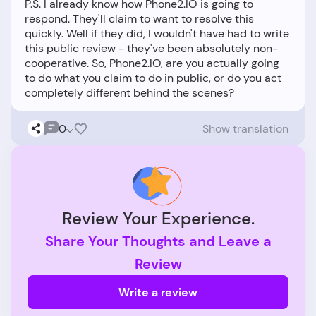
P.S. I already know how Phone2.IO is going to
respond. They'll claim to want to resolve this
quickly. Well if they did, I wouldn't have had to write
this public review - they've been absolutely non-
cooperative. So, Phone2.IO, are you actually going
to do what you claim to do in public, or do you act
0
Show translation
Review Your Experience.
Share Your Thoughts and Leave a
Review
Write a review