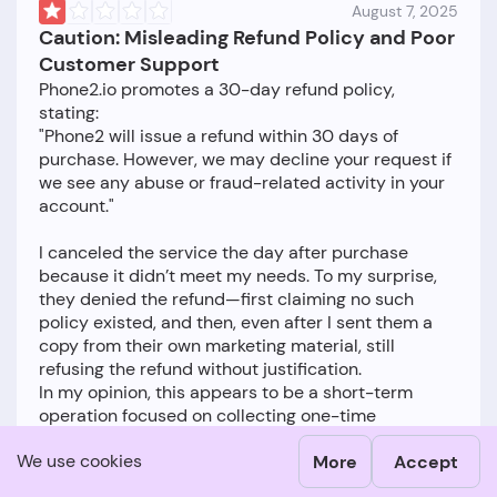
August 7, 2025
Caution: Misleading Refund Policy and Poor
Customer Support
Phone2.io promotes a 30-day refund policy,
stating:
"Phone2 will issue a refund within 30 days of
purchase. However, we may decline your request if
we see any abuse or fraud-related activity in your
account."
I canceled the service the day after purchase
because it didn’t meet my needs. To my surprise,
they denied the refund—first claiming no such
policy existed, and then, even after I sent them a
copy from their own marketing material, still
refusing the refund without justification.
In my opinion, this appears to be a short-term
operation focused on collecting one-time
payments rather than building a sustainable
We use cookies
More
Accept
business. I would advise others to proceed with