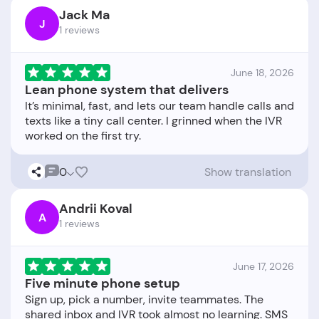
Jack Ma
J
1 reviews
June 18, 2026
Lean phone system that delivers
It’s minimal, fast, and lets our team handle calls and
texts like a tiny call center. I grinned when the IVR
0
Show translation
Andrii Koval
A
1 reviews
June 17, 2026
Five minute phone setup
Sign up, pick a number, invite teammates. The
shared inbox and IVR took almost no learning. SMS