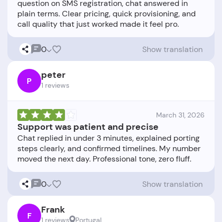
question on SMS registration, chat answered in
plain terms. Clear pricing, quick provisioning, and
0
Show translation
peter
P
1 reviews
March 31, 2026
Support was patient and precise
Chat replied in under 3 minutes, explained porting
steps clearly, and confirmed timelines. My number
0
Show translation
Frank
F
1 reviews
Portugal