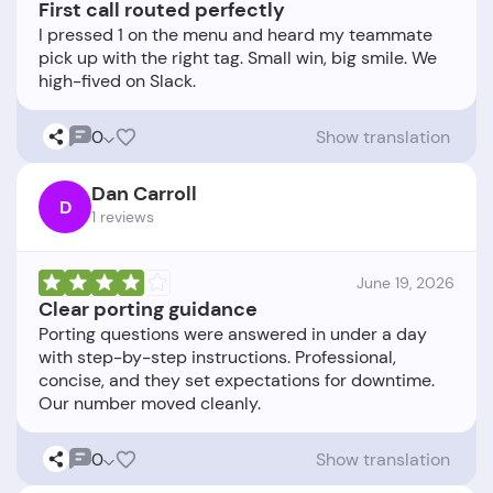
First call routed perfectly
I pressed 1 on the menu and heard my teammate
pick up with the right tag. Small win, big smile. We
0
Show translation
Dan Carroll
D
1 reviews
June 19, 2026
Clear porting guidance
Porting questions were answered in under a day
with step-by-step instructions. Professional,
concise, and they set expectations for downtime.
0
Show translation