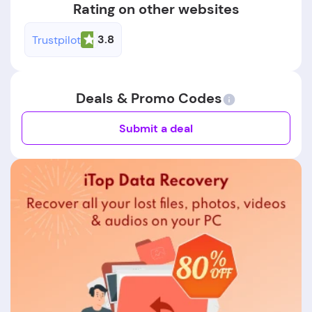
Rating on other websites
3.8
Trustpilot
Deals & Promo Codes
Submit a deal