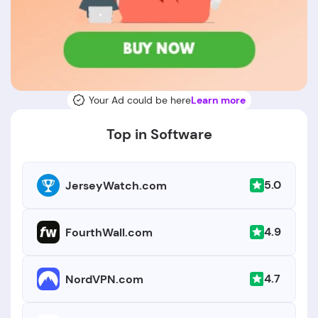
Your Ad could be here
Learn more
Top in Software
5.0
JerseyWatch.com
4.9
FourthWall.com
4.7
NordVPN.com