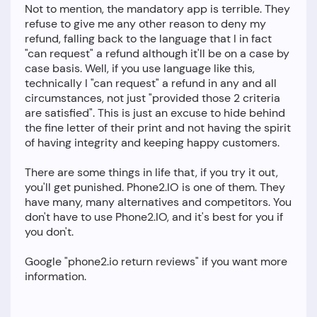
Not to mention, the mandatory app is terrible. They
refuse to give me any other reason to deny my
refund, falling back to the language that I in fact
"can request" a refund although it'll be on a case by
case basis. Well, if you use language like this,
technically I "can request" a refund in any and all
circumstances, not just "provided those 2 criteria
are satisfied". This is just an excuse to hide behind
the fine letter of their print and not having the spirit
of having integrity and keeping happy customers.
There are some things in life that, if you try it out,
you'll get punished. Phone2.IO is one of them. They
have many, many alternatives and competitors. You
don't have to use Phone2.IO, and it's best for you if
you don't.
Google "phone2.io return reviews" if you want more
information.