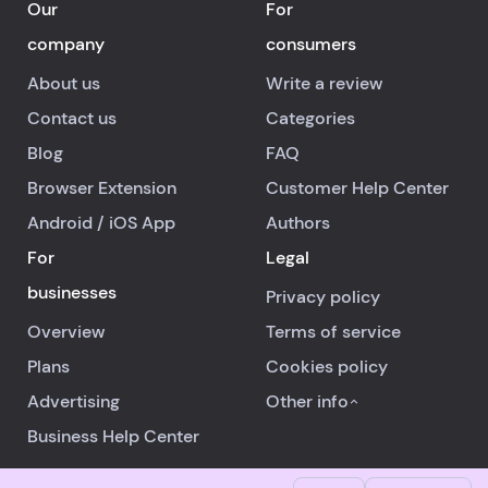
Our
For
company
consumers
About us
Write a review
Contact us
Categories
Blog
FAQ
Browser Extension
Customer Help Center
Android
/
iOS
App
Authors
For
Legal
businesses
Privacy policy
Overview
Terms of service
Plans
Cookies policy
Advertising
Other info
Business Help Center