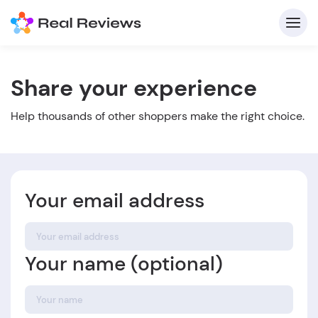
Share your experience
C
Help thousands of other shoppers make the right choice.
Your email address
Fo
Your name (optional)
Wri