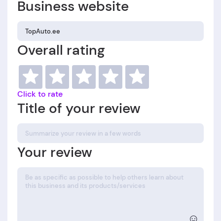
Business website
Overall rating
Click to rate
Title of your review
Your review
☺