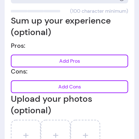
(100 character minimum)
Sum up your experience
(optional)
Pros:
Add Pros
Cons:
Add Cons
Upload your photos
(optional)
+
+
+