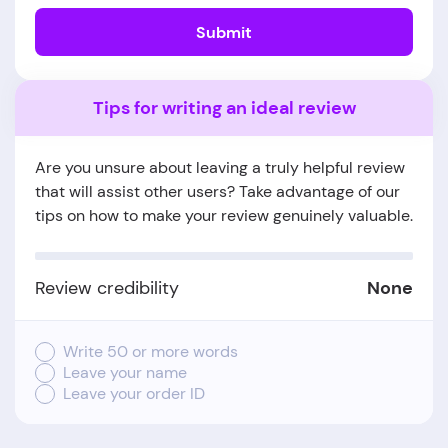
Submit
Tips for writing an ideal review
Are you unsure about leaving a truly helpful review
that will assist other users? Take advantage of our
tips on how to make your review genuinely valuable.
Review credibility
None
Write 50 or more words
Leave your name
Leave your order ID