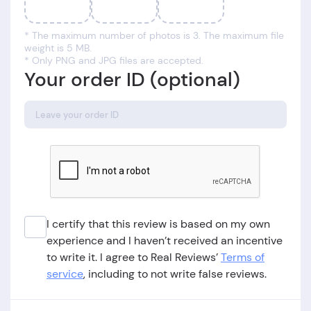
* The maximum number of photos is 3. The maximum file
weight is 5 MB.
* Only PNG and JPG files are accepted.
Your order ID (optional)
I certify that this review is based on my own
experience and I haven’t received an incentive
to write it. I agree to Real Reviews’
Terms of
service
, including to not write false reviews.