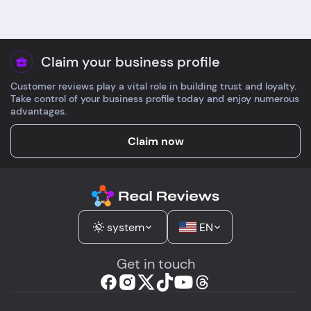
Claim your business profile
Customer reviews play a vital role in building trust and loyalty.
Take control of your business profile today and enjoy numerous
advantages.
Claim now
system
EN
Get in touch