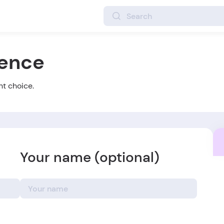
ience
ht choice.
Your name (optional)