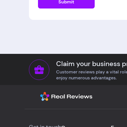
Submit
Claim your business pr
Customer reviews play a vital role
enjoy numerous advantages.