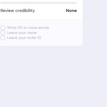
Review credibility
None
Write 50 or more words
Leave your name
Leave your order ID