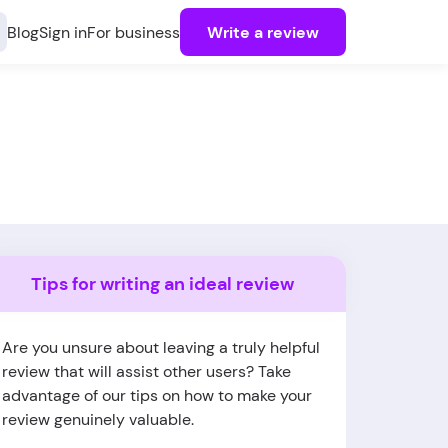
Blog
Sign in
For business
Write a review
Tips for writing an ideal review
Are you unsure about leaving a truly helpful
review that will assist other users? Take
advantage of our tips on how to make your
review genuinely valuable.