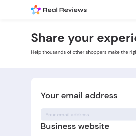
Share your exper
Help thousands of other shoppers make the rig
Your email address
Business website