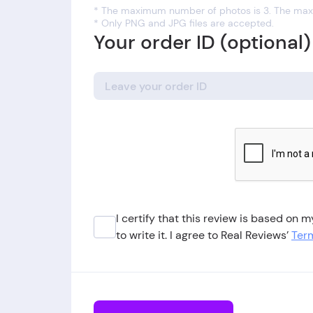
* The maximum number of photos is 3. The maxi
* Only PNG and JPG files are accepted.
Your order ID (optional)
I certify that this review is based on
to write it. I agree to Real Reviews’
Term