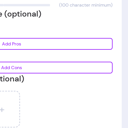
(100 character minimum)
 (optional)
Add Pros
Add Cons
tional)
+