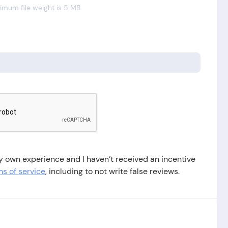
mum file weight is 5 MB.
 my own experience and I haven’t received an incentive
s of service
, including to not write false reviews.