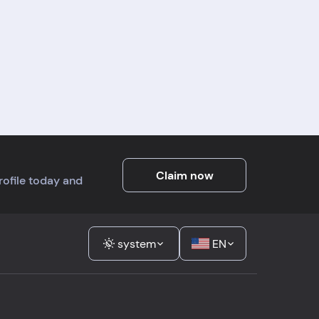
Claim now
profile today and
system
EN