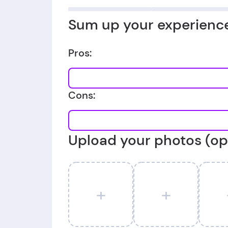
Sum up your experience
Pros:
Cons:
Upload your photos (op
+
+