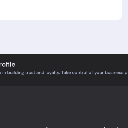
ofile
 in building trust and loyalty. Take control of your business 