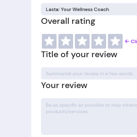
Overall rating
Cl
Title of your review
Your review