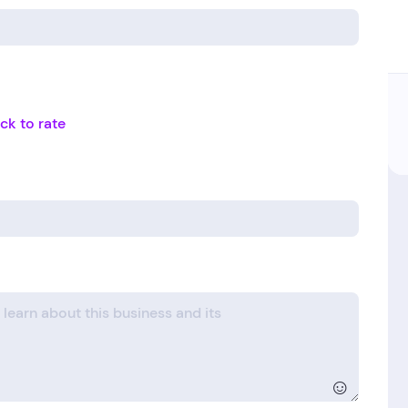
ick to rate
☺