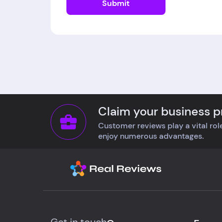
Submit
Claim your business pr
Customer reviews play a vital role
enjoy numerous advantages.