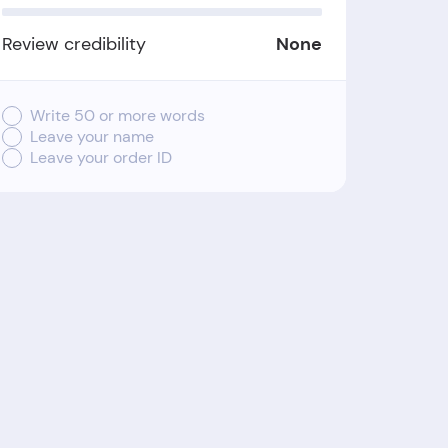
Review credibility
None
Write 50 or more words
Leave your name
Leave your order ID