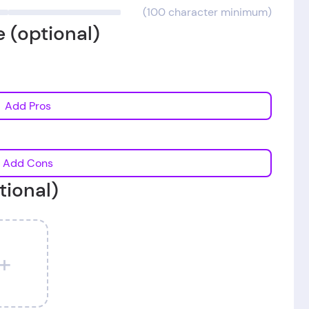
(100 character minimum)
 (optional)
Add Pros
Add Cons
tional)
+