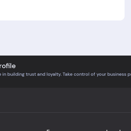
ofile
 in building trust and loyalty. Take control of your business 