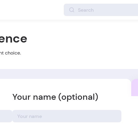
ience
ht choice.
Your name (optional)