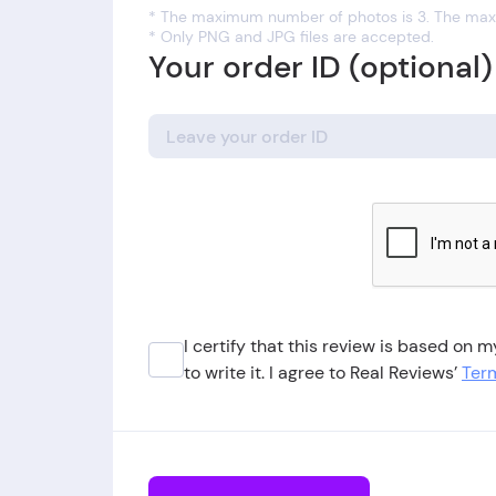
* The maximum number of photos is 3. The maxi
* Only PNG and JPG files are accepted.
Your order ID (optional)
I certify that this review is based on
to write it. I agree to Real Reviews’
Term