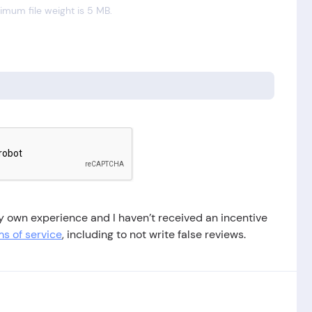
mum file weight is 5 MB.
 my own experience and I haven’t received an incentive
s of service
, including to not write false reviews.