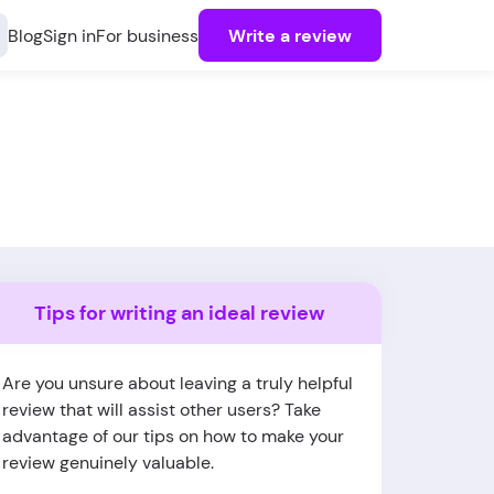
Blog
Sign in
For business
Write a review
Tips for writing an ideal review
Are you unsure about leaving a truly helpful
review that will assist other users? Take
advantage of our tips on how to make your
review genuinely valuable.