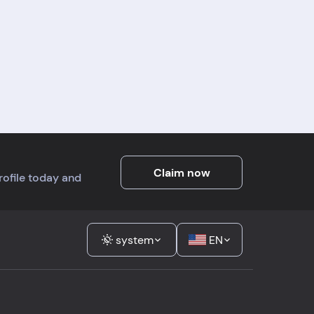
Claim now
profile today and
system
EN