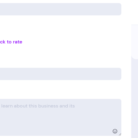
ick to rate
☺