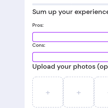
Sum up your experience
Pros:
Cons:
Upload your photos (op
+
+