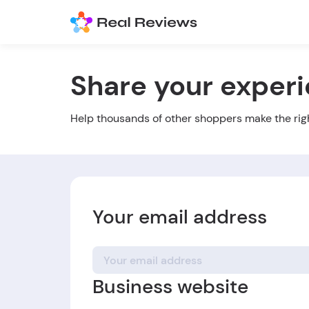
Share your exper
Help thousands of other shoppers make the rig
Your email address
Business website