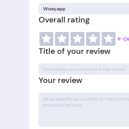
Overall rating
Cl
Title of your review
Your review