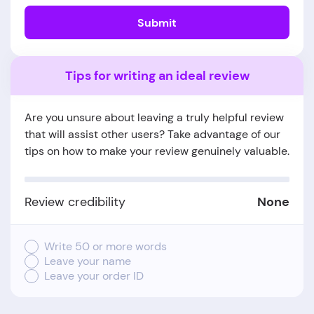
Submit
Tips for writing an ideal review
Are you unsure about leaving a truly helpful review
that will assist other users? Take advantage of our
tips on how to make your review genuinely valuable.
Review credibility
None
Write 50 or more words
Leave your name
Leave your order ID