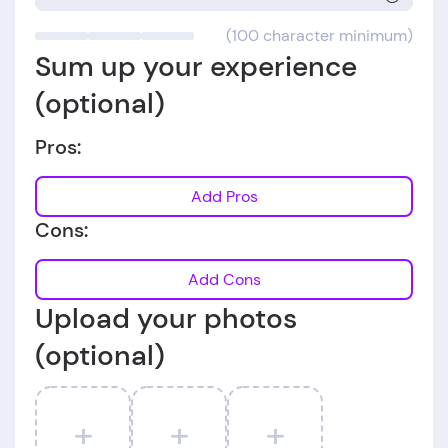
(100 character minimum)
Sum up your experience
(optional)
Pros:
Add Pros
Cons:
Add Cons
Upload your photos
(optional)
+
+
+