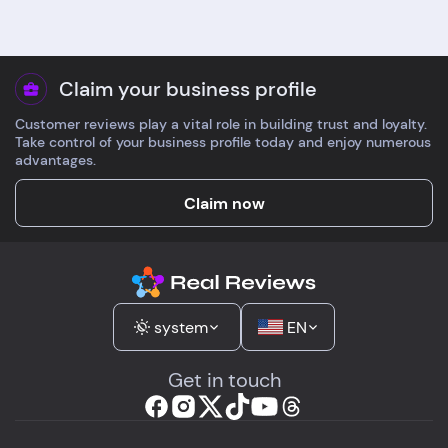
Claim your business profile
Customer reviews play a vital role in building trust and loyalty.
Take control of your business profile today and enjoy numerous
advantages.
Claim now
system
EN
Get in touch