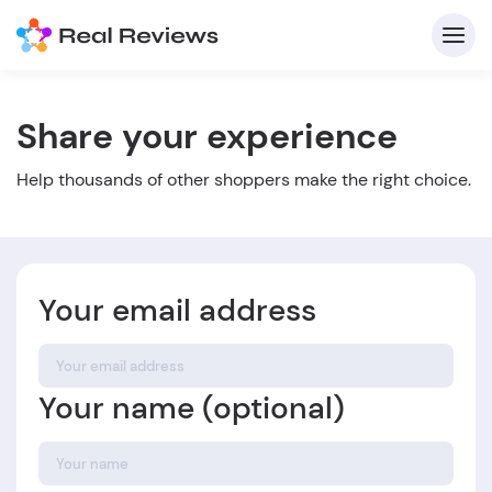
Share your experience
C
Help thousands of other shoppers make the right choice.
Your email address
Fo
Your name (optional)
Wri