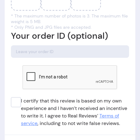
* The maximum number of photos is 3. The maximum file
weight is 5 MB.
* Only PNG and JPG files are accepted.
Your order ID (optional)
I certify that this review is based on my own
experience and I haven’t received an incentive
to write it. I agree to Real Reviews’
Terms of
service
, including to not write false reviews.