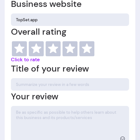
Business website
Overall rating
Click to rate
Title of your review
Your review
☺