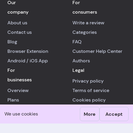
Our
For
company
consumers
About us
Write a review
Contact us
Categories
Blog
FAQ
Browser Extension
Customer Help Center
Android
/
iOS
App
Authors
For
Legal
businesses
Privacy policy
Overview
Terms of service
Plans
Cookies policy
Advertising
Other info
We use cookies
More
Accept
Business Help Center