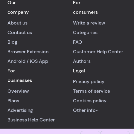
Our
For
company
consumers
About us
Write a review
Contact us
Categories
Blog
FAQ
Browser Extension
Customer Help Center
Android
/
iOS
App
Authors
For
Legal
businesses
Privacy policy
Overview
Terms of service
Plans
Cookies policy
Advertising
Other info
Business Help Center