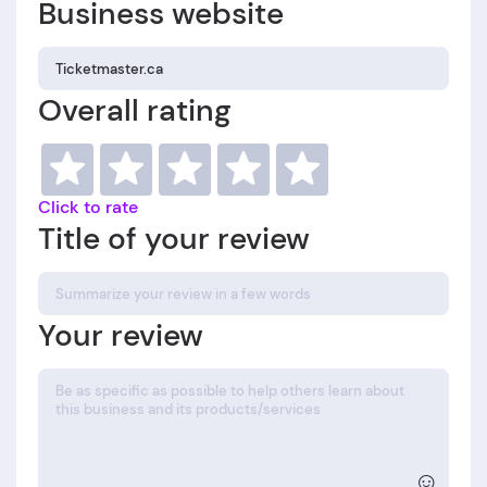
Business website
Overall rating
Click to rate
Title of your review
Your review
☺