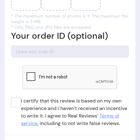
* The maximum number of photos is 3. The maximum file
weight is 5 MB.
* Only PNG and JPG files are accepted.
Your order ID (optional)
I certify that this review is based on my own
experience and I haven’t received an incentive
to write it. I agree to Real Reviews’
Terms of
service
, including to not write false reviews.