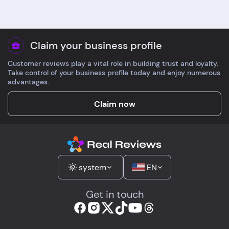
Claim your business profile
Customer reviews play a vital role in building trust and loyalty.
Take control of your business profile today and enjoy numerous
advantages.
Claim now
system
EN
Get in touch