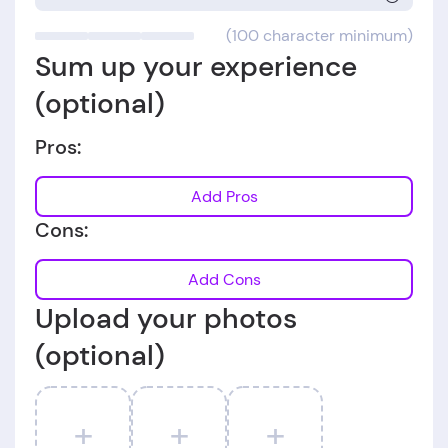
(100 character minimum)
Sum up your experience
(optional)
Pros:
Add Pros
Cons:
Add Cons
Upload your photos
(optional)
+
+
+