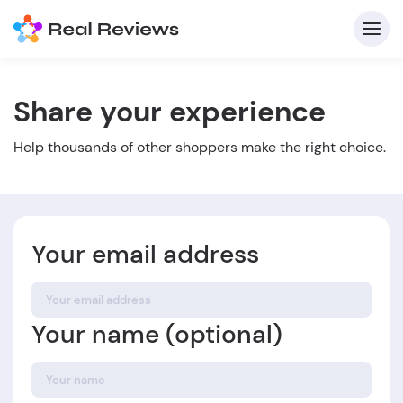
Share your experience
C
Help thousands of other shoppers make the right choice.
Your email address
Fo
Your name (optional)
Wri