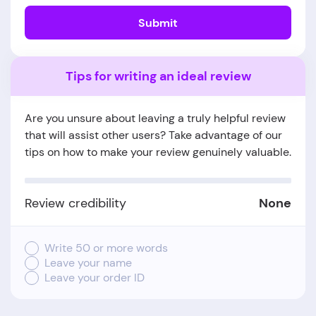
Submit
Tips for writing an ideal review
Are you unsure about leaving a truly helpful review
that will assist other users? Take advantage of our
tips on how to make your review genuinely valuable.
Review credibility
None
Write 50 or more words
Leave your name
Leave your order ID