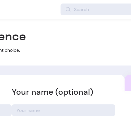
ience
ht choice.
Your name (optional)