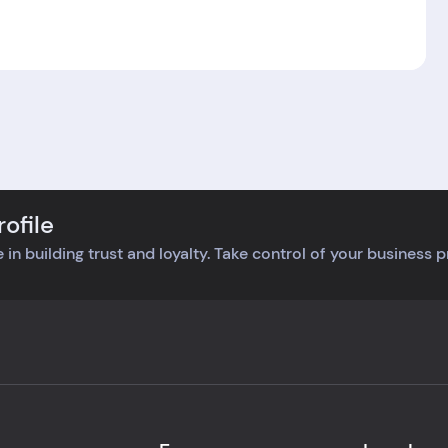
ofile
 in building trust and loyalty. Take control of your business 