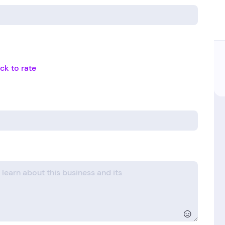
ick to rate
☺