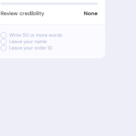
Review credibility
None
Write 50 or more words
Leave your name
Leave your order ID