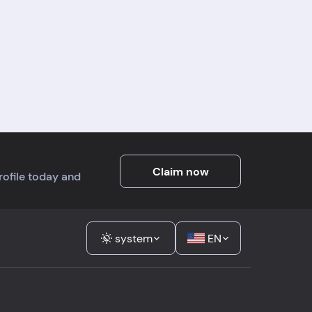
Claim now
profile today and
system
EN