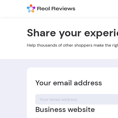
Share your exper
Help thousands of other shoppers make the rig
Your email address
Business website