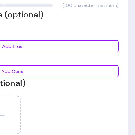
(100 character minimum)
 (optional)
Add Pros
Add Cons
tional)
+