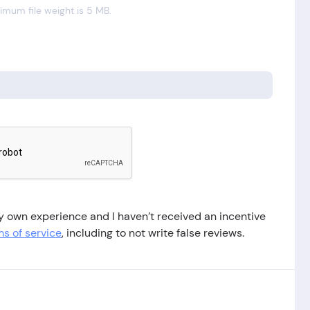
mum file weight is 5 MB.
 my own experience and I haven’t received an incentive
s of service
, including to not write false reviews.