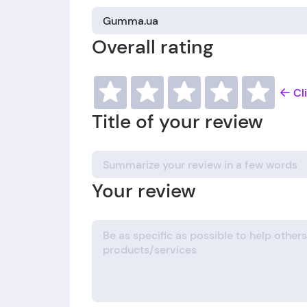
Overall rating
Cl
Title of your review
Your review