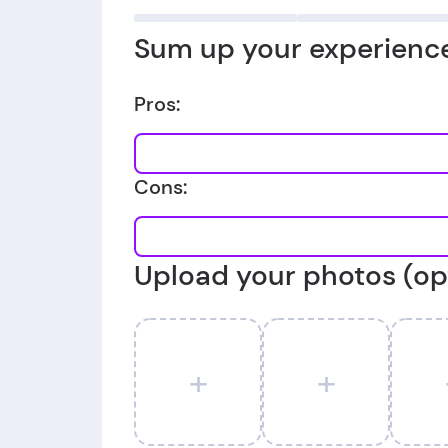
Sum up your experience
Pros:
Cons:
Upload your photos (op
+
+