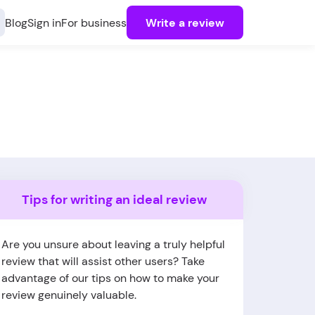
Blog
Sign in
For business
Write a review
Tips for writing an ideal review
Are you unsure about leaving a truly helpful
review that will assist other users? Take
advantage of our tips on how to make your
review genuinely valuable.