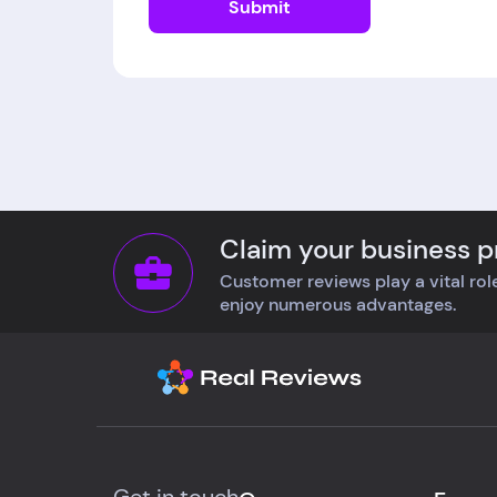
Submit
Claim your business pr
Customer reviews play a vital role
enjoy numerous advantages.