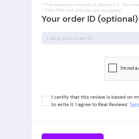
* The maximum number of photos is 3. The maxi
* Only PNG and JPG files are accepted.
Your order ID (optional)
I certify that this review is based on
to write it. I agree to Real Reviews’
Term