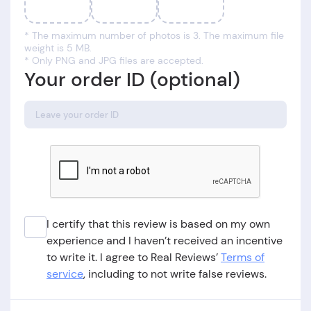
* The maximum number of photos is 3. The maximum file
weight is 5 MB.
* Only PNG and JPG files are accepted.
Your order ID (optional)
I certify that this review is based on my own
experience and I haven’t received an incentive
to write it. I agree to Real Reviews’
Terms of
service
, including to not write false reviews.