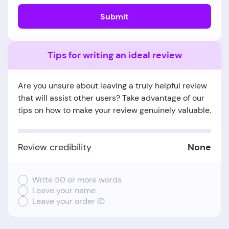
Submit
Tips for writing an ideal review
Are you unsure about leaving a truly helpful review
that will assist other users? Take advantage of our
tips on how to make your review genuinely valuable.
Review credibility
None
Write 50 or more words
Leave your name
Leave your order ID