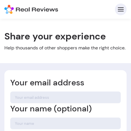
Share your experience
C
Help thousands of other shoppers make the right choice.
Your email address
Fo
Your name (optional)
Wri