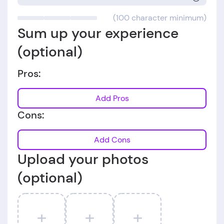
(100 character minimum)
Sum up your experience
(optional)
Pros:
Add Pros
Cons:
Add Cons
Upload your photos
(optional)
+
+
+