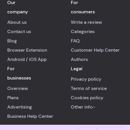
Our
For
company
consumers
About us
Write a review
Contact us
Categories
Blog
FAQ
Browser Extension
Customer Help Center
Android
/
iOS
App
Authors
For
Legal
businesses
Privacy policy
Overview
Terms of service
Plans
Cookies policy
Advertising
Other info
Business Help Center