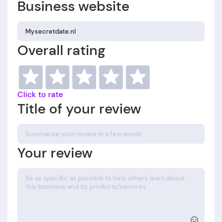
Business website
Overall rating
Click to rate
Title of your review
Your review
☺