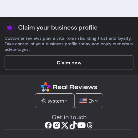
Claim your business profile
Customer reviews play a vital role in building trust and loyalty.
Take control of your business profile today and enjoy numerous
advantages.
Claim now
system
EN
Get in touch