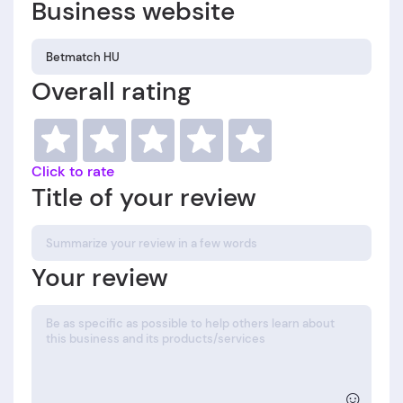
Business website
Overall rating
Click to rate
Title of your review
Your review
☺