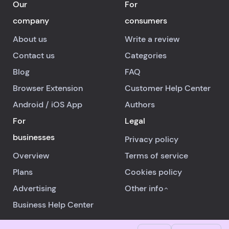
Our
For
company
consumers
About us
Write a review
Contact us
Categories
Blog
FAQ
Browser Extension
Customer Help Center
Android
/
iOS
App
Authors
For
Legal
businesses
Privacy policy
Overview
Terms of service
Plans
Cookies policy
Advertising
Other info
Business Help Center