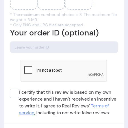
* The maximum number of photos is 3. The maximum file
weight is 5 MB.
* Only PNG and JPG files are accepted.
Your order ID (optional)
I certify that this review is based on my own
experience and I haven’t received an incentive
to write it. I agree to Real Reviews’
Terms of
service
, including to not write false reviews.