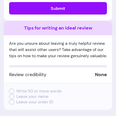
Submit
Tips for writing an ideal review
Are you unsure about leaving a truly helpful review
that will assist other users? Take advantage of our
tips on how to make your review genuinely valuable.
Review credibility
None
Write 50 or more words
Leave your name
Leave your order ID