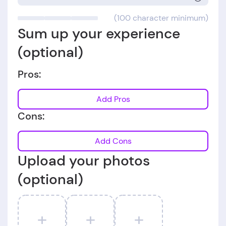
(100 character minimum)
Sum up your experience
(optional)
Pros:
Add Pros
Cons:
Add Cons
Upload your photos
(optional)
+
+
+