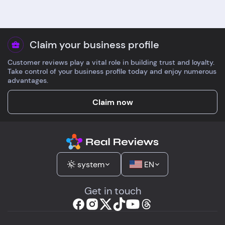
Claim your business profile
Customer reviews play a vital role in building trust and loyalty.
Take control of your business profile today and enjoy numerous
advantages.
Claim now
system
EN
Get in touch