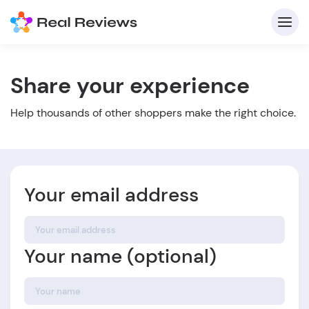
Share your experience
C
Help thousands of other shoppers make the right choice.
Your email address
Fo
Your name (optional)
Wri