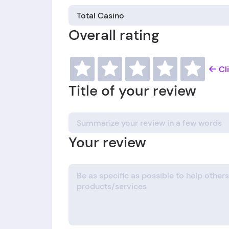
Overall rating
Cl
Title of your review
Your review