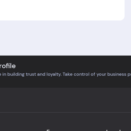
ofile
 in building trust and loyalty. Take control of your business 