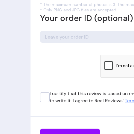
* The maximum number of photos is 3. The maxi
* Only PNG and JPG files are accepted.
Your order ID (optional)
I certify that this review is based on
to write it. I agree to Real Reviews’
Term