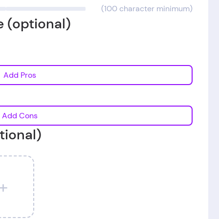
(100 character minimum)
 (optional)
Add Pros
Add Cons
tional)
+