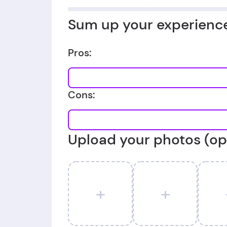
Sum up your experience
Pros:
Cons:
Upload your photos (op
+
+