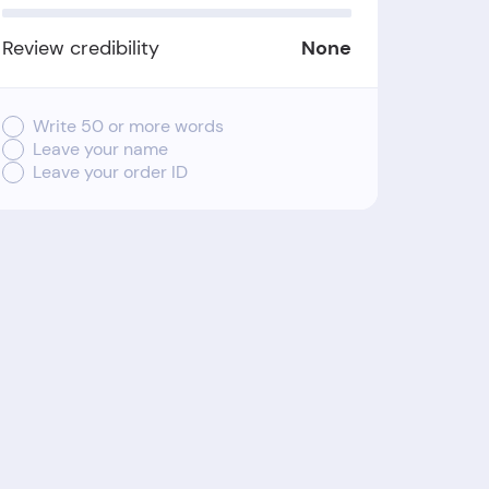
Review credibility
None
Write 50 or more words
Leave your name
Leave your order ID