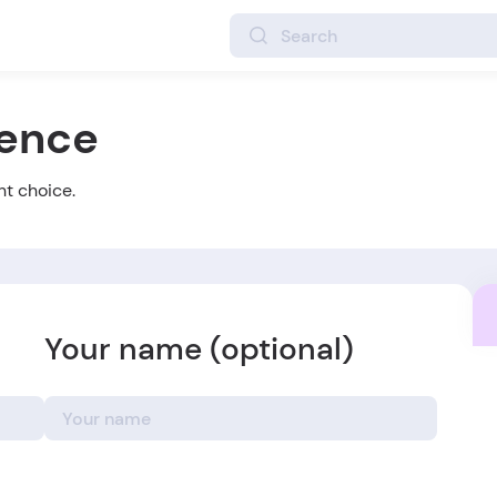
ience
ht choice.
Your name (optional)