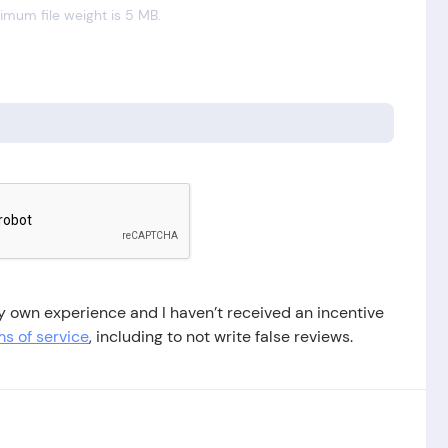
mum file weight is 5 MB.
 my own experience and I haven’t received an incentive
s of service
, including to not write false reviews.