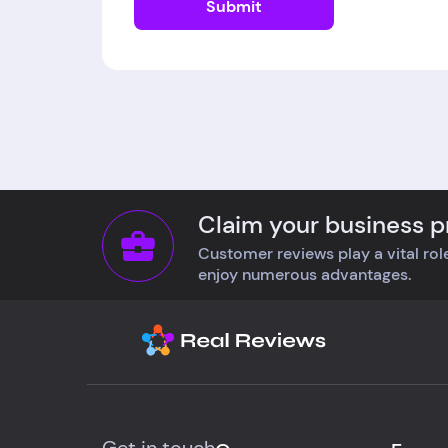
Submit
Claim your business pr
Customer reviews play a vital role
enjoy numerous advantages.