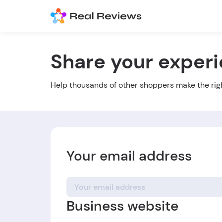
Share your exper
Help thousands of other shoppers make the rig
Your email address
Business website