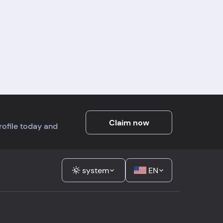
Claim now
profile today and
system
EN