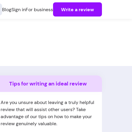
Blog
Sign in
For business
Write a review
Tips for writing an ideal review
Are you unsure about leaving a truly helpful
review that will assist other users? Take
advantage of our tips on how to make your
review genuinely valuable.