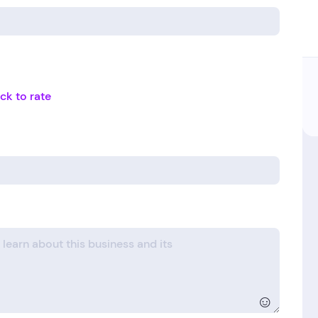
ick to rate
☺