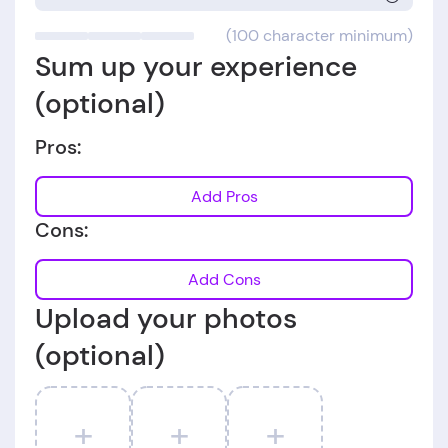
(100 character minimum)
Sum up your experience
(optional)
Pros:
Add Pros
Cons:
Add Cons
Upload your photos
(optional)
+
+
+