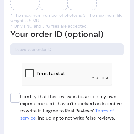
* The maximum number of photos is 3. The maximum file
weight is 5 MB.
* Only PNG and JPG files are accepted.
Your order ID (optional)
I certify that this review is based on my own
experience and I haven’t received an incentive
to write it. I agree to Real Reviews’
Terms of
service
, including to not write false reviews.