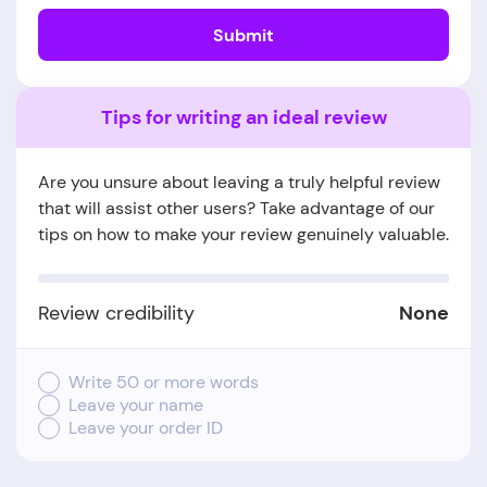
Submit
Tips for writing an ideal review
Are you unsure about leaving a truly helpful review
that will assist other users? Take advantage of our
tips on how to make your review genuinely valuable.
Review credibility
None
Write 50 or more words
Leave your name
Leave your order ID