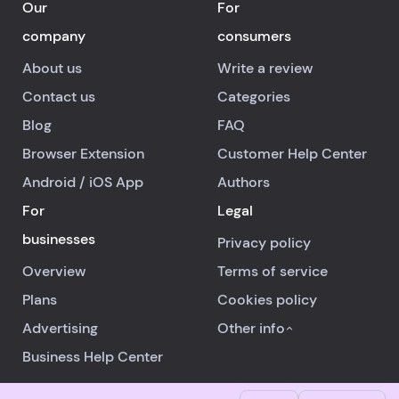
Our
For
company
consumers
About us
Write a review
Contact us
Categories
Blog
FAQ
Browser Extension
Customer Help Center
Android
/
iOS
App
Authors
For
Legal
businesses
Privacy policy
Overview
Terms of service
Plans
Cookies policy
Advertising
Other info
Business Help Center