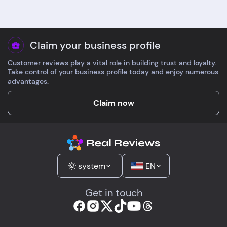
Claim your business profile
Customer reviews play a vital role in building trust and loyalty.
Take control of your business profile today and enjoy numerous
advantages.
Claim now
system
EN
Get in touch