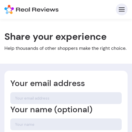
Share your experience
C
Help thousands of other shoppers make the right choice.
Your email address
Fo
Your name (optional)
Wri