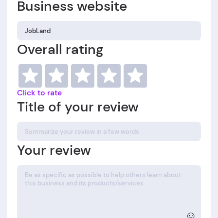
Business website
Overall rating
Click to rate
Title of your review
Your review
☺