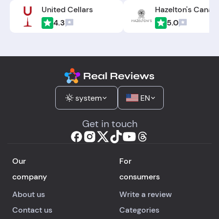
United Cellars
Hazelton's Canad
4.3
5.0
system
EN
Get in touch
Our
For
company
consumers
About us
Write a review
Contact us
Categories