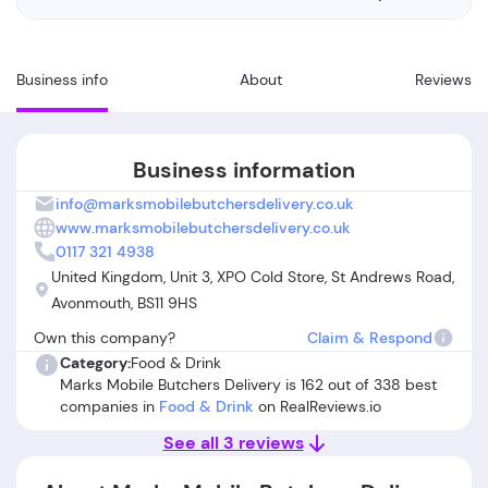
Business info
About
Reviews
Business information
info@marksmobilebutchersdelivery.co.uk
www.marksmobilebutchersdelivery.co.uk
0117 321 4938
United Kingdom, Unit 3, XPO Cold Store, St Andrews Road,
Avonmouth, BS11 9HS
Own this company?
Claim & Respond
Category:
Food & Drink
Marks Mobile Butchers Delivery is 162 out of 338 best
companies in
Food & Drink
on RealReviews.io
See all 3 reviews