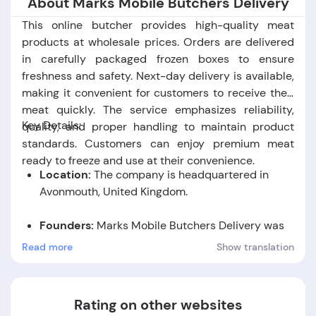
About Marks Mobile Butchers Delivery
This online butcher provides high-quality meat
products at wholesale prices. Orders are delivered
in carefully packaged frozen boxes to ensure
freshness and safety. Next-day delivery is available,
making it convenient for customers to receive their
meat quickly. The service emphasizes reliability,
Key Details:
quality, and proper handling to maintain product
standards. Customers can enjoy premium meat
ready to freeze and use at their convenience.
Location:
The company is headquartered in
Avonmouth, United Kingdom.
Founders:
Marks Mobile Butchers Delivery was
founded by Mark Pearce.
Read more
Show translation
Foundation Date:
The company was established
in the year 2016.
Rating on other websites