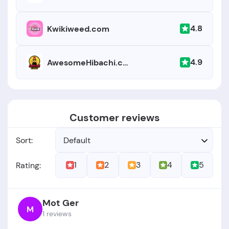
4.8
Kwikiweed.com
4.9
AwesomeHibachi.com
Customer reviews
Sort:
Default
1
2
3
4
5
Rating:
Mot Ger
M
1 reviews