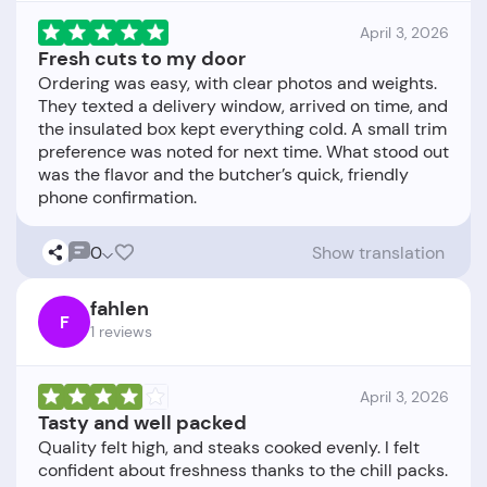
April 3, 2026
Fresh cuts to my door
Ordering was easy, with clear photos and weights.
They texted a delivery window, arrived on time, and
the insulated box kept everything cold. A small trim
preference was noted for next time. What stood out
was the flavor and the butcher’s quick, friendly
0
Show translation
fahlen
F
1 reviews
April 3, 2026
Tasty and well packed
Quality felt high, and steaks cooked evenly. I felt
confident about freshness thanks to the chill packs.