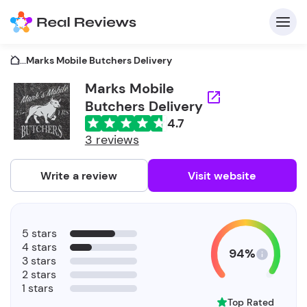
...
Marks Mobile Butchers Delivery
Marks Mobile
Butchers Delivery
C
4.7
3 reviews
Write a review
Visit website
F
b
5 stars
4 stars
94%
3 stars
2 stars
1 stars
Top Rated