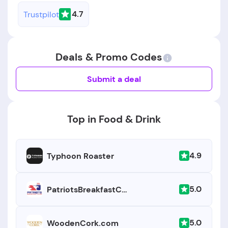
4.7
Trustpilot
Deals & Promo Codes
Submit a deal
Top in Food & Drink
4.9
Typhoon Roaster
5.0
PatriotsBreakfastClub.com
5.0
WoodenCork.com