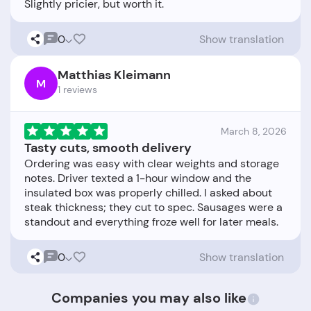
0
Show translation
Matthias Kleimann
M
1 reviews
March 8, 2026
Tasty cuts, smooth delivery
Ordering was easy with clear weights and storage
notes. Driver texted a 1-hour window and the
insulated box was properly chilled. I asked about
steak thickness; they cut to spec. Sausages were a
0
Show translation
Companies you may also like