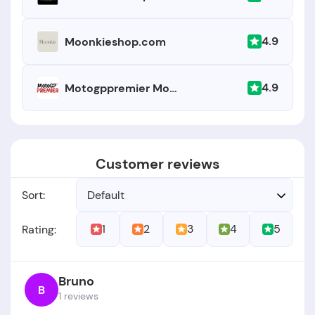
4.9
Moonkieshop.com
4.9
Motogppremier Motogp
Customer reviews
Sort:
Default
1
2
3
4
5
Rating:
Bruno
B
1 reviews