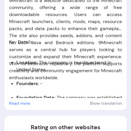
9Minecraft is a website dedicated to the Minecraft
community, offering a wide range of free
downloadable resources. Users can access
Minecraft launchers, clients, mods, maps, resource
packs, and data packs to enhance their gameplay.
The site also provides seeds, addons, and content
Key Details:
for both Java and Bedrock editions. 9Minecraft
serves as a central hub for players looking to
customize and expand their Minecraft experience.
Location:
The company is headquartered in
With its extensive repository, the platform supports
United States.
creativity and community engagement for Minecraft
enthusiasts worldwide.
Founders:
-
Foundation Date:
The company was established
Read more
Show translation
in the year 2012.
Rating on other websites