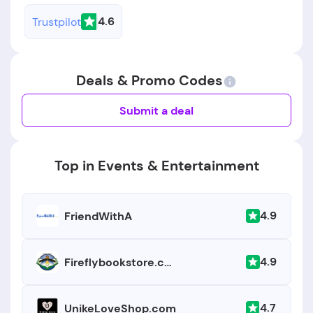
4.6
Trustpilot
Deals & Promo Codes
Submit a deal
Top in Events & Entertainment
4.9
FriendWithA
4.9
Fireflybookstore.com
4.7
UnikeLoveShop.com