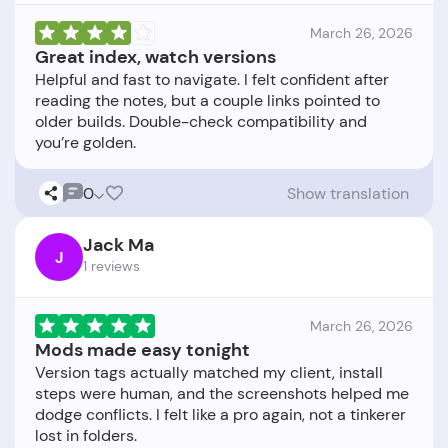
March 26, 2026
Great index, watch versions
Helpful and fast to navigate. I felt confident after
reading the notes, but a couple links pointed to
older builds. Double-check compatibility and
0
Show translation
Jack Ma
J
1 reviews
March 26, 2026
Mods made easy tonight
Version tags actually matched my client, install
steps were human, and the screenshots helped me
dodge conflicts. I felt like a pro again, not a tinkerer