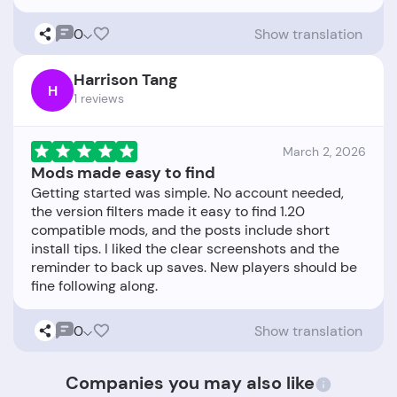
0
Show translation
Harrison Tang
H
1 reviews
March 2, 2026
Mods made easy to find
Getting started was simple. No account needed,
the version filters made it easy to find 1.20
compatible mods, and the posts include short
install tips. I liked the clear screenshots and the
reminder to back up saves. New players should be
0
Show translation
Companies you may also like