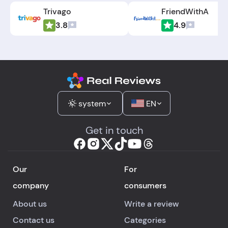
Trivago
FriendWithA
3.8
4.9
system
EN
Get in touch
Our
For
company
consumers
About us
Write a review
Contact us
Categories