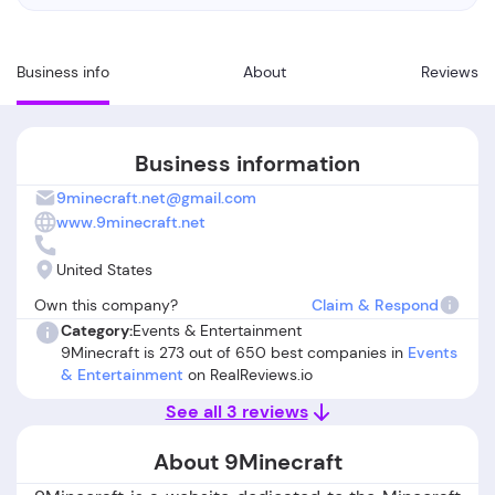
Business info
About
Reviews
Business information
9minecraft.net@gmail.com
www.9minecraft.net
United States
Own this company?
Claim & Respond
Category:
Events & Entertainment
9Minecraft is 273 out of 650 best companies in
Events
& Entertainment
on RealReviews.io
See all 3 reviews
About 9Minecraft